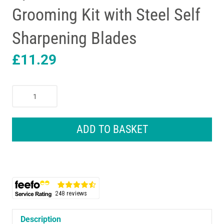
Grooming Kit with Steel Self
Sharpening Blades
£
11.29
Remington
Personal
Groomer
Hair
ADD TO BASKET
Trimmer
Battery
Operated
4in1
Facial
Hair
Grooming
Kit
Description