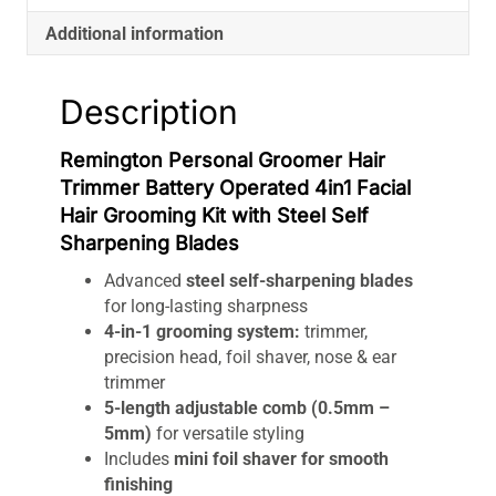
with
Additional information
Steel
Self
Sharpening
Description
Blades
quantity
Remington Personal Groomer Hair
Trimmer Battery Operated 4in1 Facial
Hair Grooming Kit with Steel Self
Sharpening Blades
Advanced
steel self-sharpening blades
for long-lasting sharpness
4-in-1 grooming system:
trimmer,
precision head, foil shaver, nose & ear
trimmer
5-length adjustable comb (0.5mm –
5mm)
for versatile styling
Includes
mini foil shaver for smooth
finishing