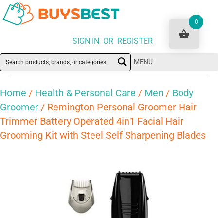
0
SIGN IN OR REGISTER
MENU
Home
/
Health & Personal Care
/
Men
/
Body
Groomer
/ Remington Personal Groomer Hair
Trimmer Battery Operated 4in1 Facial Hair
Grooming Kit with Steel Self Sharpening Blades