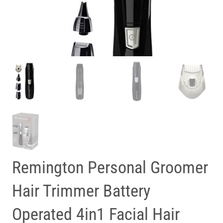
Remington Personal Groomer
Hair Trimmer Battery
Operated 4in1 Facial Hair