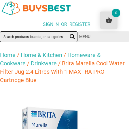
0
SIGN IN OR REGISTER
MENU
Home
/
Home & Kitchen
/
Homeware &
Cookware
/
Drinkware
/ Brita Marella Cool Water
Filter Jug 2.4 Litres With 1 MAXTRA PRO
Cartridge Blue