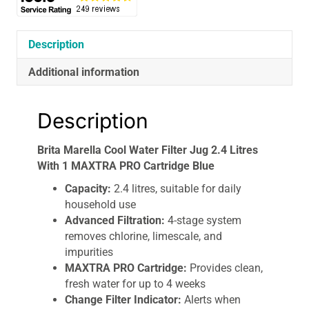
1
MAXTRA
PRO
Description
Cartridge
Additional information
Blue
quantity
Description
Brita Marella Cool Water Filter Jug 2.4 Litres
With 1 MAXTRA PRO Cartridge Blue
Capacity:
2.4 litres, suitable for daily
household use
Advanced Filtration:
4-stage system
removes chlorine, limescale, and
impurities
MAXTRA PRO Cartridge:
Provides clean,
fresh water for up to 4 weeks
Change Filter Indicator:
Alerts when