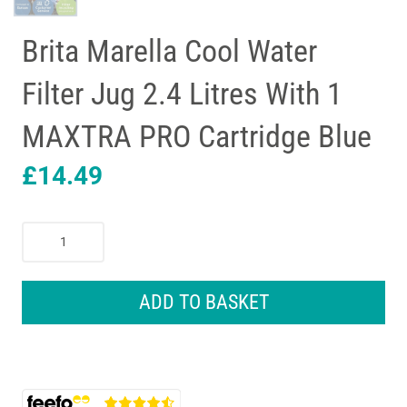
Brita Marella Cool Water
Filter Jug 2.4 Litres With 1
MAXTRA PRO Cartridge Blue
£
14.49
Brita
Marella
Cool
Water
ADD TO BASKET
Filter
Jug
2.4
Litres
With