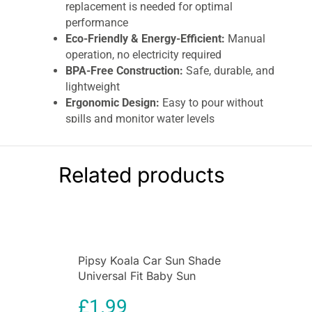
replacement is needed for optimal
performance
Eco-Friendly & Energy-Efficient:
Manual
operation, no electricity required
BPA-Free Construction:
Safe, durable, and
lightweight
Ergonomic Design:
Easy to pour without
spills and monitor water levels
Countertop Friendly:
Compact design fits
in fridge doors or kitchen surfaces
TDS Support:
Handles water up to 500
Related products
PPM for effective purification
Sustainable Choice:
Reduces plastic
bottle usage, cost-effective solution for
daily hydration
The
Brita Marella Cool Water Filter Jug 2.4L
is
Pipsy Koala Car Sun Shade
a practical and eco-friendly solution for enjoying
Universal Fit Baby Sun
clean, great-tasting water at home. Designed
Protection 2 Pack Ultimate
with convenience, efficiency, and sustainability
£
1.99
UV Protection for Kids