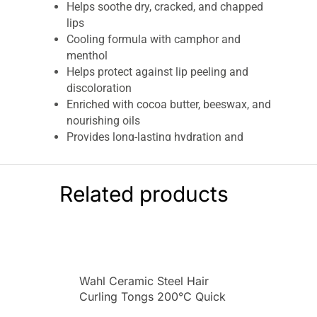
Helps soothe dry, cracked, and chapped
lips
Cooling formula with camphor and
menthol
Helps protect against lip peeling and
discoloration
Enriched with cocoa butter, beeswax, and
nourishing oils
Provides long-lasting hydration and
moisture
Lightweight and non-greasy texture
Convenient travel-friendly size
Related products
Suitable for daily use throughout the year
Can be worn alone or under lipstick
Helps maintain soft and smooth lips
Ideal for outdoor activities and everyday
protection
Wahl Ceramic Steel Hair
Carmex Minis Lip Balm Tube Set SPF 15
is a
Curling Tongs 200°C Quick
convenient and travel-friendly lip care collection
Heat Function Size 25mm