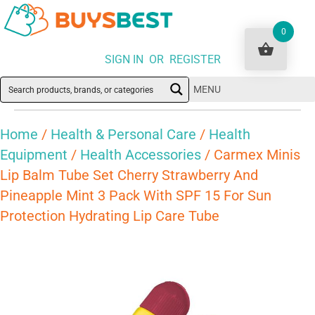
0
SIGN IN OR REGISTER
MENU
Home
/
Health & Personal Care
/
Health
Equipment
/
Health Accessories
/ Carmex Minis
Lip Balm Tube Set Cherry Strawberry And
Pineapple Mint 3 Pack With SPF 15 For Sun
Protection Hydrating Lip Care Tube