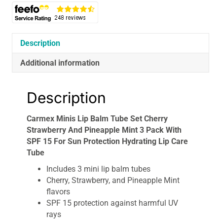
And
Pineapple
Mint
3
Description
Pack
Additional information
With
SPF
15
Description
For
Sun
Carmex Minis Lip Balm Tube Set Cherry
Protection
Strawberry And Pineapple Mint 3 Pack With
Hydrating
SPF 15 For Sun Protection Hydrating Lip Care
Lip
Tube
Care
Tube
Includes 3 mini lip balm tubes
quantity
Cherry, Strawberry, and Pineapple Mint
flavors
SPF 15 protection against harmful UV
rays