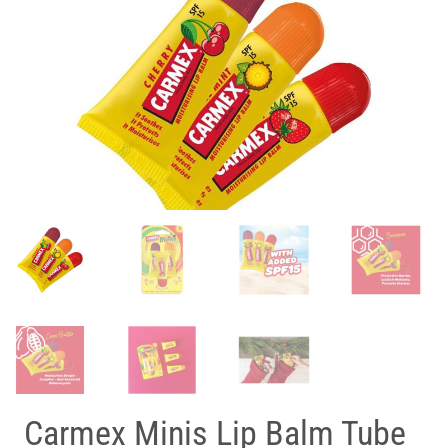
Carmex Minis Lip Balm Tube