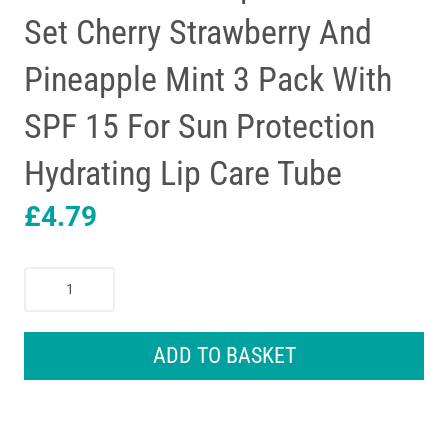
Set Cherry Strawberry And
Pineapple Mint 3 Pack With
SPF 15 For Sun Protection
Hydrating Lip Care Tube
£
4.79
Carmex
Minis
Lip
Balm
ADD TO BASKET
Tube
Set
Cherry
Strawberry