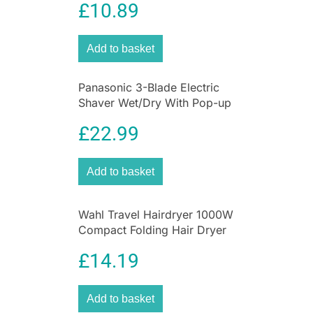
featuring three delicious flavors: Cherry,
£
10.89
Strawberry, and Pineapple Mint. Designed to
provide daily hydration, soothing relief, and sun
Add to basket
protection, this 3-pack lip balm set helps keep
lips soft, smooth, and healthy wherever life
takes you.
Panasonic 3-Blade Electric
Shaver Wet/Dry With Pop-up
Each mini lip balm tube is formulated with
Trimmer
Carmex’s trusted moisturizing and protective
£
22.99
ingredients, making it an excellent solution for
dry, chapped, cracked, and sun-exposed lips.
Add to basket
Whether you’re spending time outdoors,
commuting, traveling, or simply looking for
reliable everyday lip care, these compact lip
Wahl Travel Hairdryer 1000W
balms deliver long-lasting comfort and
Compact Folding Hair Dryer
protection in a convenient pocket-sized format.
£
14.19
One of the standout features of the Carmex
Minis Lip Balm Tube Set is its SPF 15 sun
protection. Lips are particularly vulnerable to UV
Add to basket
damage because they contain less natural