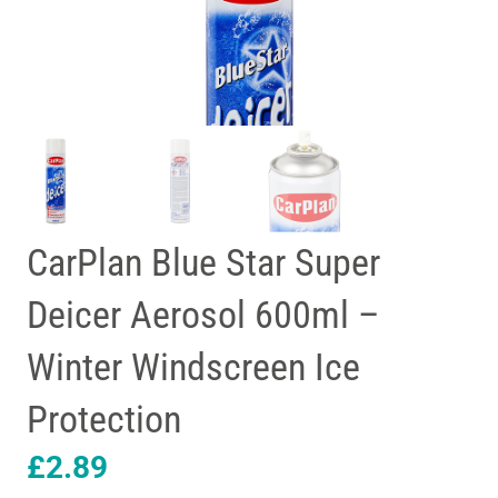
CarPlan Blue Star Super
Deicer Aerosol 600ml –
Winter Windscreen Ice
Protection
£
2.89