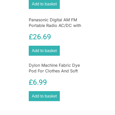
Add to basket
Panasonic Digital AM FM
Portable Radio AC/DC with
Headphone Socket and
£
26.69
Speaker
Add to basket
Dylon Machine Fabric Dye
Pod For Clothes And Soft
Furnishings 350g – Espresso
£
6.99
Brown
Add to basket