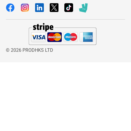
© 2026 PRODHKS LTD