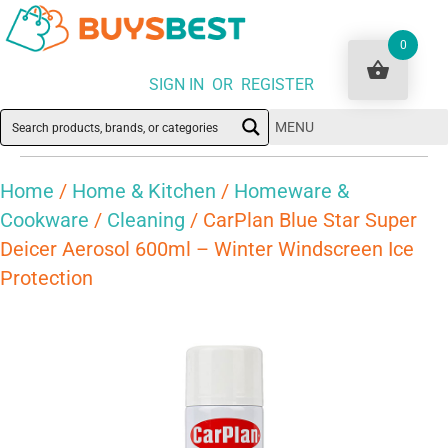
0
SIGN IN OR REGISTER
MENU
Home
/
Home & Kitchen
/
Homeware &
Cookware
/
Cleaning
/ CarPlan Blue Star Super
Deicer Aerosol 600ml – Winter Windscreen Ice
Protection