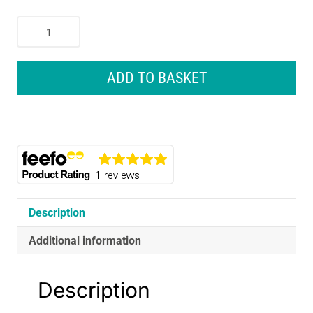
CarPlan
Blue
Star
Super
ADD TO BASKET
Deicer
Aerosol
600ml
-
Winter
Windscreen
Ice
Protection
Description
quantity
Additional information
Description