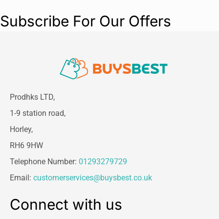
Subscribe For Our Offers
Prodhks LTD,
1-9 station road,
Horley,
RH6 9HW
Telephone Number:
01293279729
Email:
customerservices@buysbest.co.uk
Connect with us