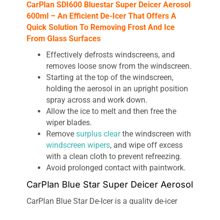
CarPlan SDI600 Bluestar Super Deicer Aerosol
600ml – An Efficient De-Icer That Offers A
Quick Solution To Removing Frost And Ice
From Glass Surfaces
Effectively defrosts windscreens, and
removes loose snow from the windscreen.
Starting at the top of the windscreen,
holding the aerosol in an upright position
spray across and work down.
Allow the ice to melt and then free the
wiper blades.
Remove
surplus clear
the windscreen with
windscreen wipers
, and wipe off excess
with a clean cloth to prevent refreezing.
Avoid prolonged contact with paintwork.
CarPlan Blue Star Super Deicer Aerosol
CarPlan Blue Star De-Icer is a quality de-icer
designed to melt ice fast on vehicle windscreens