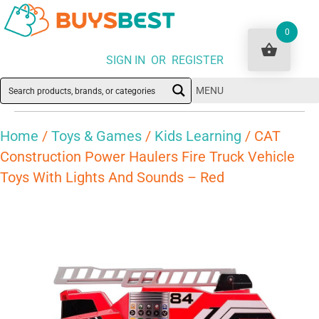
0
SIGN IN OR REGISTER
MENU
Home
/
Toys & Games
/
Kids Learning
/ CAT
Construction Power Haulers Fire Truck Vehicle
Toys With Lights And Sounds – Red