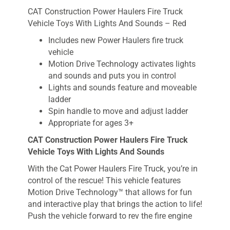
CAT Construction Power Haulers Fire Truck
Vehicle Toys With Lights And Sounds – Red
Includes new Power Haulers fire truck
vehicle
Motion Drive Technology activates lights
and sounds and puts you in control
Lights and sounds feature and moveable
ladder
Spin handle to move and adjust ladder
Appropriate for ages 3+
CAT Construction Power Haulers Fire Truck
Vehicle Toys With Lights And Sounds
With the Cat Power Haulers Fire Truck, you’re in
control of the rescue! This vehicle features
Motion Drive Technology™ that allows for fun
and interactive play that brings the action to life!
Push the vehicle forward to rev the fire engine
and activate the lights. Push the vehicle