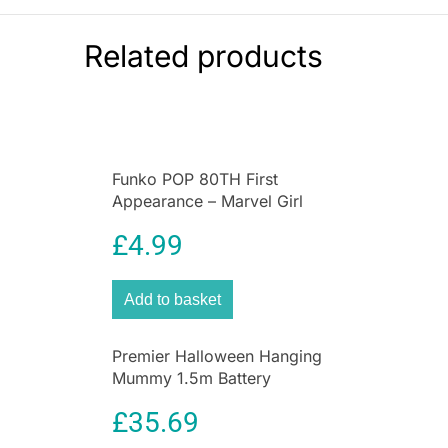
backward to hear back-up sounds. Spin handle
to control the ladder. Through play, little ones
Related products
can activate awesome vehicle features,
ensuring a fun and interactive Cat experience
every time they play! Appropriate for ages 3
Funko POP 80TH First
Appearance – Marvel Girl
£
4.99
Add to basket
Premier Halloween Hanging
Mummy 1.5m Battery
Operated Animated
£
35.69
Decoration