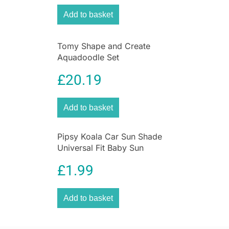
Add to basket
Tomy Shape and Create
Aquadoodle Set
£
20.19
Add to basket
Pipsy Koala Car Sun Shade
Universal Fit Baby Sun
Protection 2 Pack Ultimate
£
1.99
UV Protection for Kids
Add to basket