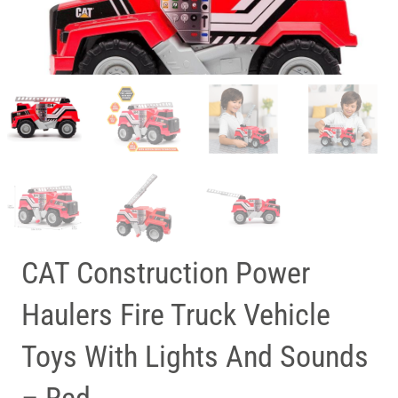
CAT Construction Power
Haulers Fire Truck Vehicle
Toys With Lights And Sounds