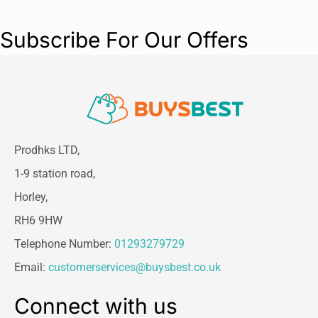
Subscribe For Our Offers
Prodhks LTD,
1-9 station road,
Horley,
RH6 9HW
Telephone Number:
01293279729
Email:
customerservices@buysbest.co.uk
Connect with us