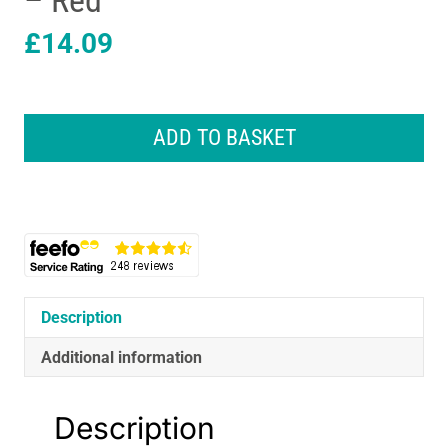
– Red
£
14.09
CAT
Construction
ADD TO BASKET
Power
Haulers
Fire
Truck
Vehicle
Toys
With
Lights
Description
And
Sounds
Additional information
-
Red
Description
quantity