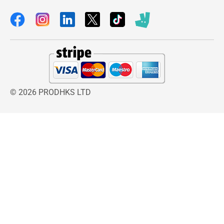
© 2026 PRODHKS LTD