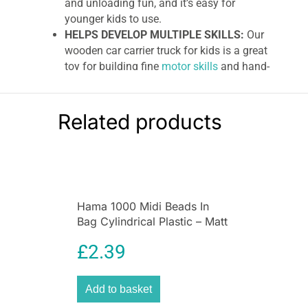
and unloading fun, and it’s easy for
younger kids to use.
HELPS DEVELOP MULTIPLE SKILLS:
Our
wooden car carrier truck for kids is a great
toy for building fine
motor skills
and hand-
eye coordination.
GREAT GIFT FOR 3 TO 6 YEARS:
The
Melissa & Doug Car Transporter Truck &
Related products
Cars Wooden Toy Set makes an
exceptional gift for kids from 3 to 6 years
old. Add the Melissa & Doug Magnetic Car
Loader to round out the screen-free
pretend play experience.
Hama 1000 Midi Beads In
“THE GOLD STANDARD IN CHILDHOOD
Bag Cylindrical Plastic – Matt
PLAY”:
For more than 30 years, Melissa &
Rose
Doug has created beautifully designed
£
2.39
imagination- and creativity-sparking
products that NBC News in the US called
“the gold standard in
early childhood
Add to basket
play
.”