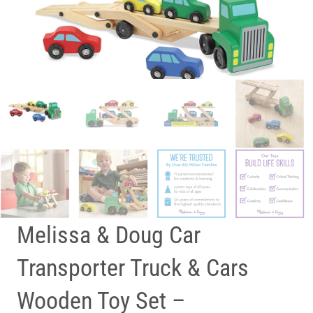
Melissa & Doug Car
Transporter Truck & Cars
Wooden Toy Set –