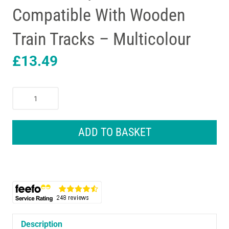
Compatible With Wooden
Train Tracks – Multicolour
£
13.49
Melissa
&
Doug
Car
ADD TO BASKET
Transporter
Truck
&
Cars
Wooden
Toy
Set
-
Description