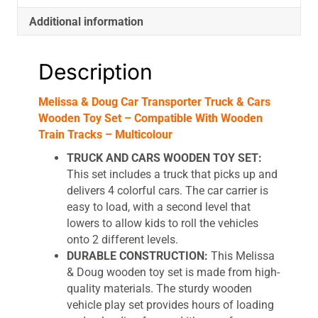
Compatible
Additional information
With
Wooden
Train
Description
Tracks
-
Melissa & Doug Car Transporter Truck & Cars
Multicolour
Wooden Toy Set – Compatible With Wooden
quantity
Train Tracks – Multicolour
TRUCK AND CARS WOODEN TOY SET:
This set includes a truck that picks up and
delivers 4 colorful cars. The car carrier is
easy to load, with a second level that
lowers to allow kids to roll the vehicles
onto 2 different levels.
DURABLE CONSTRUCTION:
This Melissa
& Doug wooden toy set is made from high-
quality materials. The sturdy wooden
vehicle play set provides hours of loading