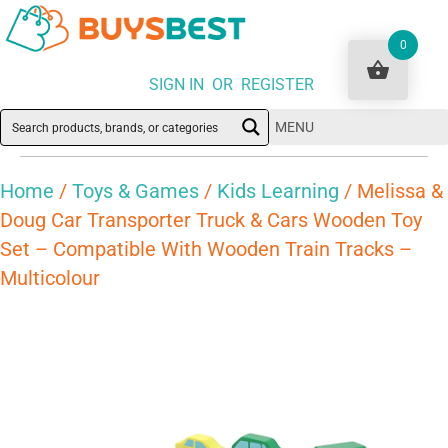
0
SIGN IN OR REGISTER
MENU
Home
/
Toys & Games
/
Kids Learning
/ Melissa &
Doug Car Transporter Truck & Cars Wooden Toy
Set – Compatible With Wooden Train Tracks –
Multicolour