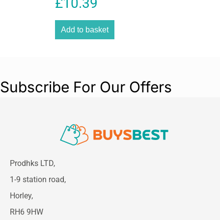
£
10.39
Coordination Wooden
Educational Toy – Multicolour
Add to basket
Subscribe For Our Offers
Prodhks LTD,
1-9 station road,
Horley,
RH6 9HW