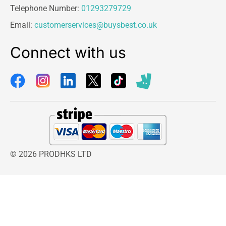
Telephone Number:
01293279729
Email:
customerservices@buysbest.co.uk
Connect with us
© 2026 PRODHKS LTD