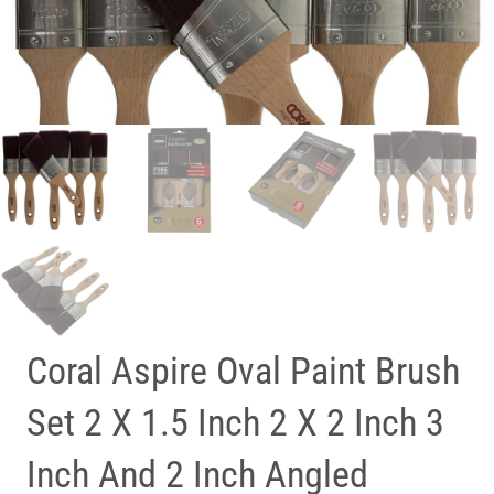
Coral Aspire Oval Paint Brush
Set 2 X 1.5 Inch 2 X 2 Inch 3
Inch And 2 Inch Angled