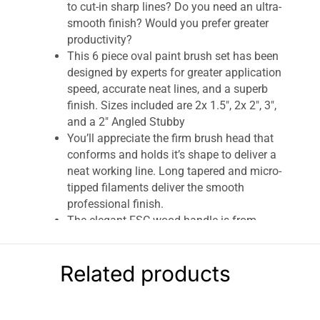
to cut-in sharp lines? Do you need an ultra-
smooth finish? Would you prefer greater
productivity?
This 6 piece oval paint brush set has been
designed by experts for greater application
speed, accurate neat lines, and a superb
finish. Sizes included are 2x 1.5″, 2x 2″, 3″,
and a 2″ Angled Stubby
You’ll appreciate the firm brush head that
conforms and holds it’s shape to deliver a
neat working line. Long tapered and micro-
tipped filaments deliver the smooth
professional finish.
The elegant FSC wood handle is from
sustainable forests. Made using some of
the finest quality materials. Before first
Related products
use, you’ll comb the brush. As you lay off,
paint will flow precisely and evenly.
This oval paintbrush set is worthy of
achieving the performance that highly-