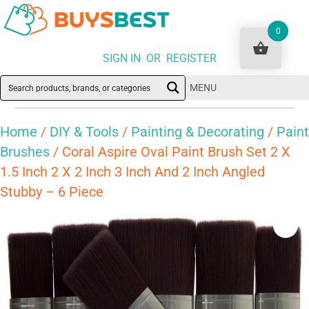
0
SIGN IN OR REGISTER
MENU
Home
/
DIY & Tools
/
Painting & Decorating
/
Paint
Brushes
/ Coral Aspire Oval Paint Brush Set 2 X
1.5 Inch 2 X 2 Inch 3 Inch And 2 Inch Angled
Stubby – 6 Piece