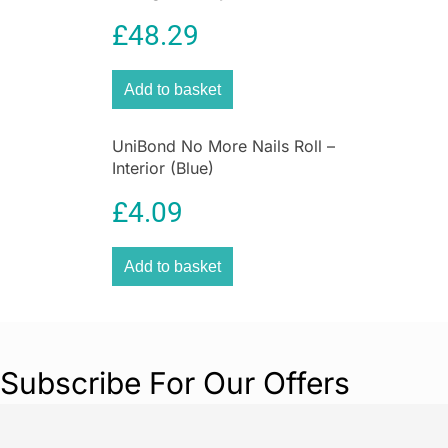
£
48.29
What that means is you’ll feel confident
achieving sharp lines cutting-in and an excellent
smooth surface finish. Trusted by brush
Add to basket
warriors and fussy blokes / gals alike!! Your
trade quality paint brush is made from a
stainless steel ferrule, a FSC beech handle
UniBond No More Nails Roll –
Interior (Blue)
sourced from sustainably managed forests, and
premium quality filaments.
£
4.09
You’re buying a set of 2x 1.5″, 2x 2″, 3″, and a 2″
Angled Stubby oval paint brushes. The next
Add to basket
time you’re painting, avoid the worry and make
sure you have this trade quality paint brush.
Order yours now.
Subscribe For Our Offers