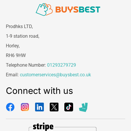
Prodhks LTD,
1-9 station road,
Horley,
RH6 9HW
Telephone Number:
01293279729
Email:
customerservices@buysbest.co.uk
Connect with us