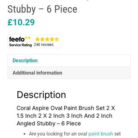
Stubby – 6 Piece
£
10.29
Description
Additional information
Description
Coral Aspire Oval Paint Brush Set 2 X
1.5 Inch 2 X 2 Inch 3 Inch And 2 Inch
Angled Stubby – 6 Piece
Are you looking for an oval
paint brush
set