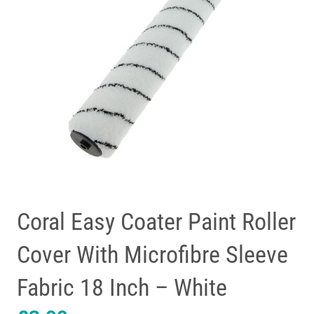
Coral Easy Coater Paint Roller
Cover With Microfibre Sleeve
Fabric 18 Inch – White