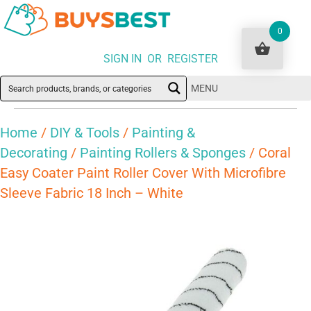
0
SIGN IN OR REGISTER
MENU
Home
/
DIY & Tools
/
Painting &
Decorating
/
Painting Rollers & Sponges
/ Coral
Easy Coater Paint Roller Cover With Microfibre
Sleeve Fabric 18 Inch – White