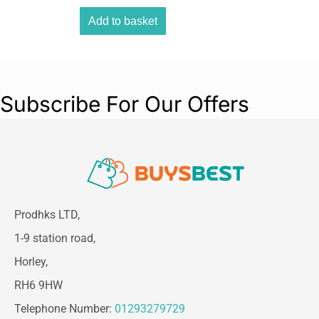
Add to basket
Subscribe For Our Offers
Prodhks LTD,
1-9 station road,
Horley,
RH6 9HW
Telephone Number:
01293279729