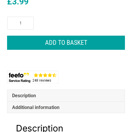
£
3.99
Coral
Easy
Coater
Paint
ADD TO BASKET
Roller
Cover
With
Microfibre
Sleeve
Fabric
18
Inch
Description
-
Additional information
White
quantity
Description