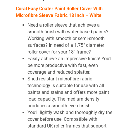
Coral Easy Coater Paint Roller Cover With
Microfibre Sleeve Fabric 18 Inch – White
Need a roller sleeve that achieves a
smooth finish with water-based paints?
Working with smooth or semi-smooth
surfaces? In need of a 1.75″ diameter
roller cover for your 18″ frame?
Easily achieve an impressive finish! You’ll
be more productive with fast, even
coverage and reduced splatter.
Shed-resistant microfibre fabric
technology is suitable for use with all
paints and stains and offers more paint
load capacity. The medium density
produces a smooth even finish.
You’ll lightly wash and thoroughly dry the
cover before use. Compatible with
standard UK roller frames that support