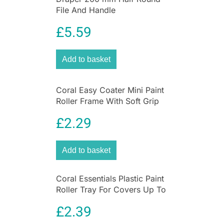
File And Handle
£
5.59
Add to basket
Coral Easy Coater Mini Paint
Roller Frame With Soft Grip
Handle 4 Inch – Yellow
£
2.29
Add to basket
Coral Essentials Plastic Paint
Roller Tray For Covers Up To
9 Inch – Black
£
2.39