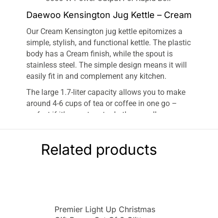
Daewoo Kensington Jug Kettle – Cream
Our Cream Kensington jug kettle epitomizes a
simple, stylish, and functional kettle. The plastic
body has a Cream finish, while the spout is
stainless steel. The simple design means it will
easily fit in and complement any kitchen.
The large 1.7-liter capacity allows you to make
around 4-6 cups of tea or coffee in one go –
perfect if it’s your turn to do the round!
Meanwhile, the 3kw power output means the
kettle boils in under a minute.
Related products
Our Kensington range features both a jug kettle
and a pyramid kettle in red, cream, and Black.
On top of this, you can add the whole set to your
kitchen with a matching Kensington toaster and
microwave!
Premier Light Up Christmas
AUTO LID OPENING