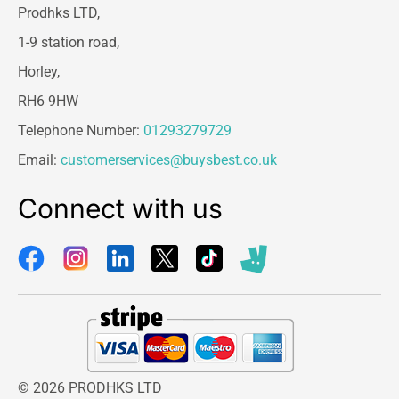
Prodhks LTD,
1-9 station road,
Horley,
RH6 9HW
Telephone Number:
01293279729
Email:
customerservices@buysbest.co.uk
Connect with us
© 2026 PRODHKS LTD