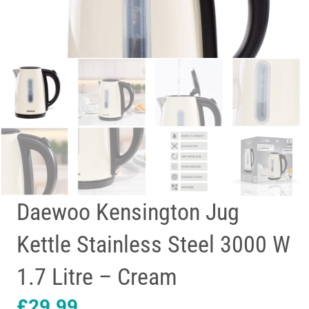
Daewoo Kensington Jug
Kettle Stainless Steel 3000 W
1.7 Litre – Cream
£
29.99