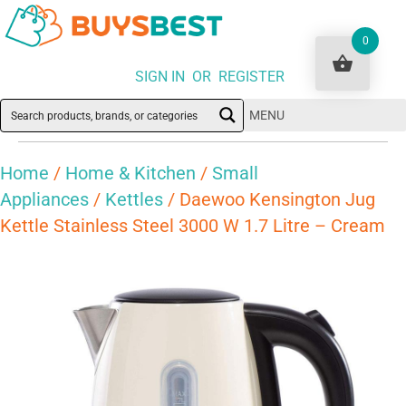
0
SIGN IN OR REGISTER
MENU
Home
/
Home & Kitchen
/
Small
Appliances
/
Kettles
/ Daewoo Kensington Jug
Kettle Stainless Steel 3000 W 1.7 Litre – Cream