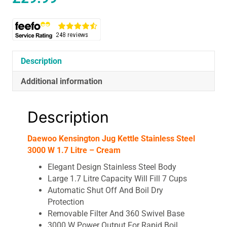
Description
Additional information
Description
Daewoo Kensington Jug Kettle Stainless Steel
3000 W 1.7 Litre – Cream
Elegant Design Stainless Steel Body
Large 1.7 Litre Capacity Will Fill 7 Cups
Automatic Shut Off And Boil Dry
Protection
Removable Filter And 360 Swivel Base
3000 W Power Output For Rapid Boil