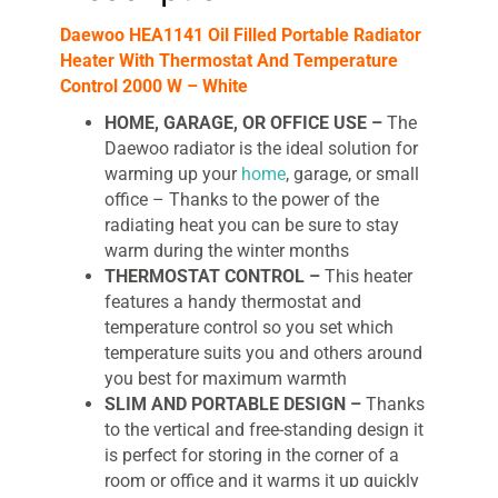
quantity
Daewoo HEA1141 Oil Filled Portable Radiator
Heater With Thermostat And Temperature
Control 2000 W – White
HOME, GARAGE, OR OFFICE USE –
The
Daewoo radiator is the ideal solution for
warming up your
home
, garage, or small
office – Thanks to the power of the
radiating heat you can be sure to stay
warm during the winter months
THERMOSTAT CONTROL –
This heater
features a handy thermostat and
temperature control so you set which
temperature suits you and others around
you best for maximum warmth
SLIM AND PORTABLE DESIGN –
Thanks
to the vertical and free-standing
design it
is perfect for storing in the corner of a
room or office and it warms it up quickly