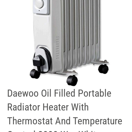
Daewoo Oil Filled Portable
Radiator Heater With
Thermostat And Temperature