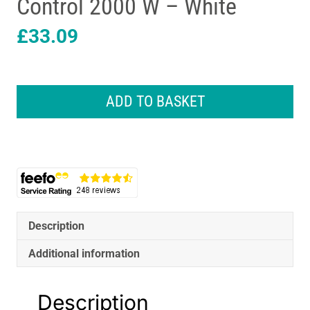
Control 2000 W – White
£
33.09
Daewoo
Oil
ADD TO BASKET
Filled
Portable
Radiator
Heater
With
Thermostat
And
Temperature
Description
Control
2000
Additional information
W
-
Description
White