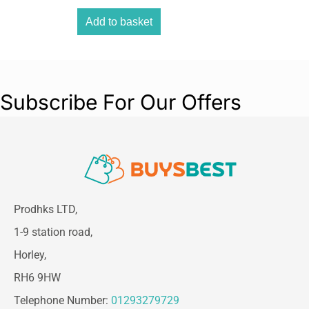
Add to basket
Subscribe For Our Offers
Prodhks LTD,
1-9 station road,
Horley,
RH6 9HW
Telephone Number:
01293279729