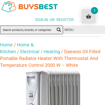
0
SIGN IN OR REGISTER
MENU
Home
/
Home &
Kitchen
/
Electrical
/
Heating
/ Daewoo Oil Filled
Portable Radiator Heater With Thermostat And
Temperature Control 2000 W – White