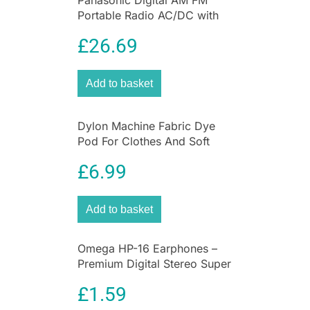
Panasonic Digital AM FM
Portable Radio AC/DC with
Headphone Socket and
£
26.69
Speaker
Add to basket
Dylon Machine Fabric Dye
Pod For Clothes And Soft
Furnishings 350g – Forest
£
6.99
Green
Add to basket
Omega HP-16 Earphones –
Premium Digital Stereo Super
Bass Earphones
£
1.59