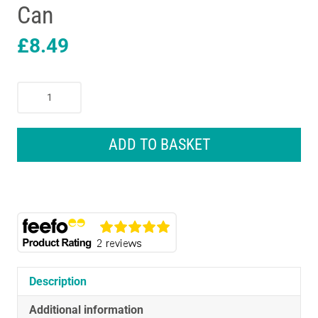
Can
£
8.49
Demsun
P90
Thermal
&
ADD TO BASKET
Acoustic
Spray
Foam
850ml
Can
quantity
Description
Additional information