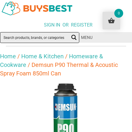
0
SIGN IN OR REGISTER
MENU
Home
/
Home & Kitchen
/
Homeware &
Cookware
/ Demsun P90 Thermal & Acoustic
Spray Foam 850ml Can