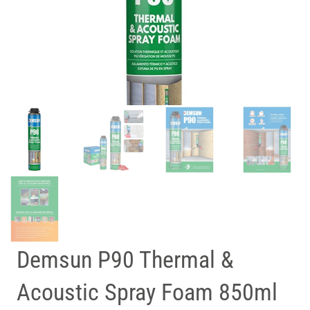
Demsun P90 Thermal &
Acoustic Spray Foam 850ml