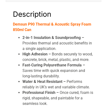
Description
Demsun P90 Thermal & Acoustic Spray Foam
850ml Can
2-in-1 Insulation & Soundproofing –
Provides thermal and acoustic benefits in
a single application.
High Adhesion –
Bonds securely to wood,
concrete, brick, metal, plastic, and more.
Fast-Curing Polyurethane Formula –
Saves time with quick expansion and
long-lasting durability.
Water & Heat Resistant –
Performs
reliably in UK’s wet and variable climate.
Professional Finish –
Once cured, foam is
rigid, shapeable, and paintable for a
seamless look.