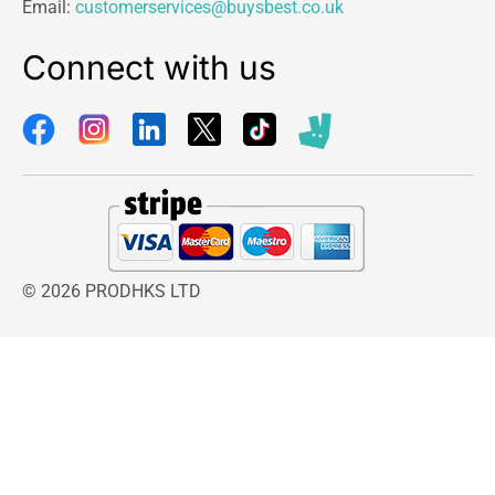
Email:
customerservices@buysbest.co.uk
Connect with us
© 2026 PRODHKS LTD