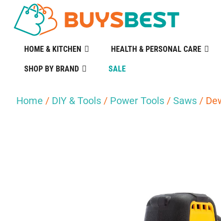
HOME & KITCHEN
HEALTH & PERSONAL CARE
SHOP BY BRAND
SALE
Home
/
DIY & Tools
/
Power Tools
/
Saws
/ Dew