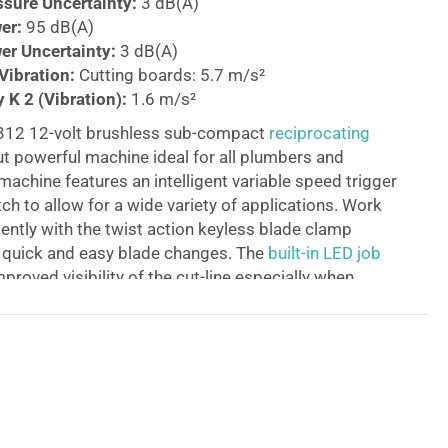
sure Uncertainty:
3 dB(A)
er:
95 dB(A)
r Uncertainty:
3 dB(A)
ibration:
Cutting boards: 5.7 m/s²
 K 2 (Vibration):
1.6 m/s²
312 12-volt brushless sub-compact
reciprocating
ut powerful machine ideal for all plumbers and
achine features an intelligent variable speed trigger
ch to allow for a wide variety of applications. Work
iently with the twist action keyless blade clamp
r quick and easy blade changes. The
built-in LED job
proved visibility of the cut-line especially when
ight environments. Supplied as a bare unit. Batteries
 available separately.