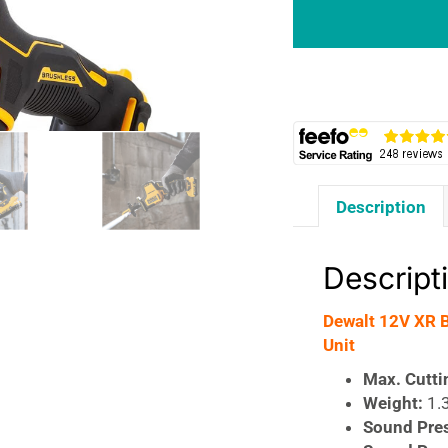
Brushless
Sub
Compact
Reciprocating
Saw
-
Bare
Unit
Description
quantity
Descript
Dewalt 12V XR 
Unit
Max. Cutti
Weight:
1.
Sound Pre