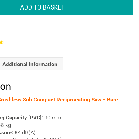
ADD TO BASKET
Additional information
ion
Brushless Sub Compact Reciprocating Saw – Bare
ng Capacity [PVC]:
90 mm
38 kg
ssure:
84 dB(A)