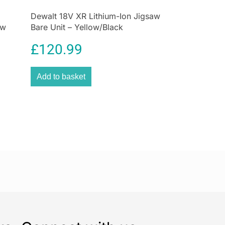
Dewalt 18V XR Lithium-Ion Jigsaw
ow
Bare Unit – Yellow/Black
£
120.99
Add to basket