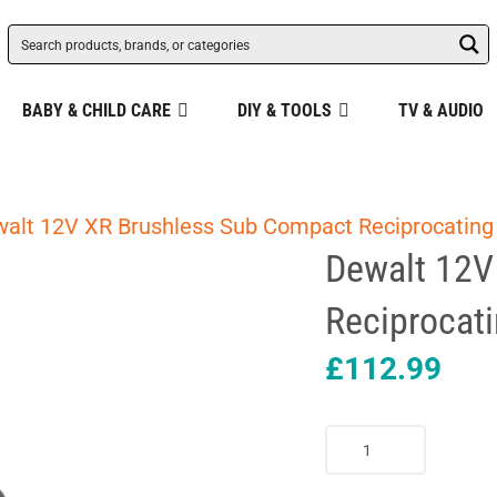
BABY & CHILD CARE
DIY & TOOLS
TV & AUDIO
alt 12V XR Brushless Sub Compact Reciprocating
Dewalt 12V
Reciprocati
£
112.99
Dewalt
12V
XR