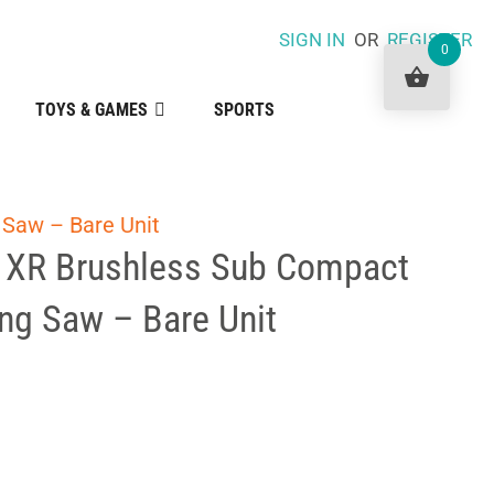
SIGN IN
OR
REGISTER
0
TOYS & GAMES
SPORTS
 Saw – Bare Unit
 XR Brushless Sub Compact
ng Saw – Bare Unit