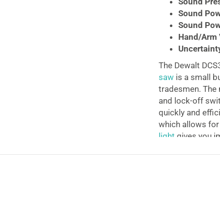
Sound Pres
Sound Pow
Sound Powe
Hand/Arm V
Uncertainty
The Dewalt DCS
saw
is a small b
tradesmen. The m
and lock-off swit
quickly and effic
which allows fo
light
gives you im
working in low-l
and chargers are