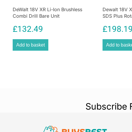
DeWalt 18V XR Li-Ion Brushless
Dewalt 18V 
Combi Drill Bare Unit
SDS Plus Rot
Unit
£
132.49
£
198.1
Add to basket
Add to bask
Subscribe 