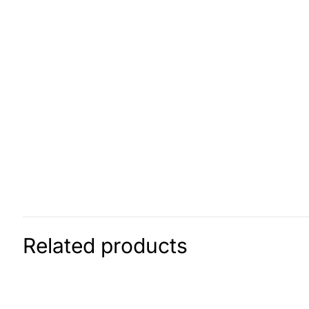
Related products