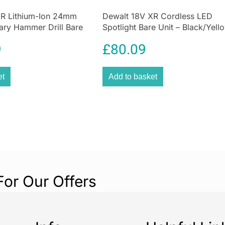
XR Lithium-Ion 24mm
Dewalt 18V XR Cordless LED
ary Hammer Drill Bare
Spotlight Bare Unit – Black/Yell
9
£
80.09
et
Add to basket
For Our Offers