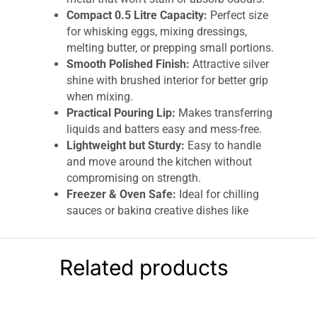
Compact 0.5 Litre Capacity:
Perfect size
for whisking eggs, mixing dressings,
melting butter, or prepping small portions.
Smooth Polished Finish:
Attractive silver
shine with brushed interior for better grip
when mixing.
Practical Pouring Lip:
Makes transferring
liquids and batters easy and mess-free.
Lightweight but Sturdy:
Easy to handle
and move around the kitchen without
compromising on strength.
Freezer & Oven Safe:
Ideal for chilling
sauces or baking creative dishes like
Barbie dress cakes – heat resistant up to
220°C (425°F).
Dishwasher Safe:
Effortless cleaning –
Related products
simply pop it in the dishwasher when
done.
Dexam Stainless Steel Mixing Bowl 0.5 Litre –