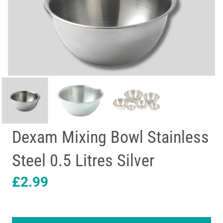
Dexam Mixing Bowl Stainless
Steel 0.5 Litres Silver
£
2.99
Dexam