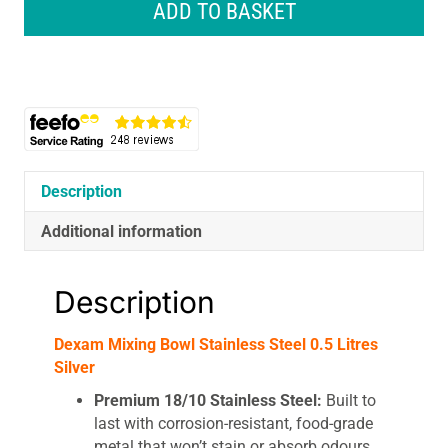
Mixing
ADD TO BASKET
Bowl
Stainless
Steel
0.5
Litres
Silver
quantity
Description
Additional information
Description
Dexam Mixing Bowl Stainless Steel 0.5 Litres
Silver
Premium 18/10 Stainless Steel:
Built to
last with corrosion-resistant, food-grade
metal that won’t stain or absorb odours.