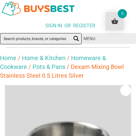
0
SIGN IN OR REGISTER
MENU
Home
/
Home & Kitchen
/
Homeware &
Cookware
/
Pots & Pans
/ Dexam Mixing Bowl
Stainless Steel 0.5 Litres Silver