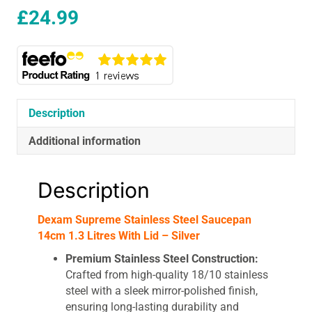
£
24.99
Description
Additional information
Description
Dexam Supreme Stainless Steel Saucepan
14cm 1.3 Litres With Lid – Silver
Premium Stainless Steel Construction:
Crafted from high-quality 18/10 stainless
steel with a sleek mirror-polished finish,
ensuring long-lasting durability and