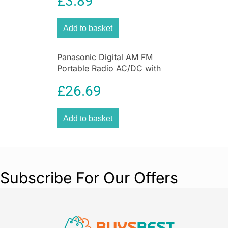
£
3.89
Compression Bags
Saucepan
combines functionality with
elegance, making it a must-have for both
Add to basket
amateur cooks and seasoned chefs. Its robust
construction, even heat distribution, and user-
friendly features ensure a seamless cooking
Panasonic Digital AM FM
experience every time.
Portable Radio AC/DC with
Headphone Socket and
£
26.69
Speaker
Add to basket
Subscribe For Our Offers