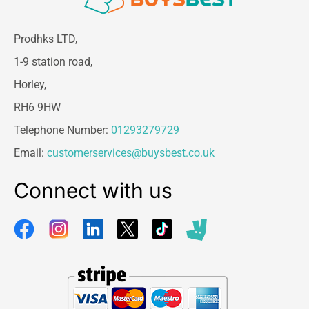
Prodhks LTD,
1-9 station road,
Horley,
RH6 9HW
Telephone Number:
01293279729
Email:
customerservices@buysbest.co.uk
Connect with us