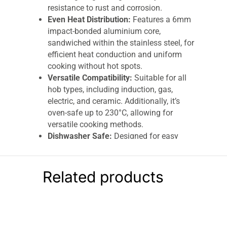
resistance to rust and corrosion.
Even Heat Distribution:
Features a 6mm
impact-bonded aluminium core,
sandwiched within the stainless steel, for
efficient heat conduction and uniform
cooking without hot spots.
Versatile Compatibility:
Suitable for all
hob types, including induction, gas,
electric, and ceramic. Additionally, it’s
oven-safe up to 230°C, allowing for
versatile cooking methods.
Dishwasher Safe:
Designed for easy
cleaning, this saucepan is dishwasher
safe, making post-cooking cleanup a
breeze.
Related products
Rivet-Secured Cast Steel Handle:
Equipped with a strong, riveted cast steel
handle that remains cool during cooking,
providing a secure and comfortable grip.