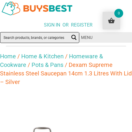
0
SIGN IN OR REGISTER
MENU
Home
/
Home & Kitchen
/
Homeware &
Cookware
/
Pots & Pans
/ Dexam Supreme
Stainless Steel Saucepan 14cm 1.3 Litres With Lid
– Silver