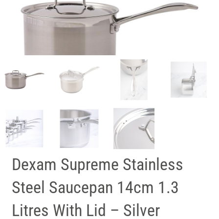
Dexam Supreme Stainless
Steel Saucepan 14cm 1.3
Litres With Lid – Silver