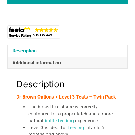
Level
3
Teats
-
Twin
Pack
quantity
Description
Additional information
Description
Dr Brown Options + Level 3 Teats – Twin Pack
The breast-like shape is correctly
contoured for a proper latch and a more
natural
bottle-feeding
experience.
Level 3 is ideal for
feeding
infants 6
months and above.