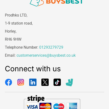
Prodhks LTD,
1-9 station road,
Horley,
RH6 9HW
Telephone Number:
01293279729
Email:
customerservices@buysbest.co.uk
Connect with us