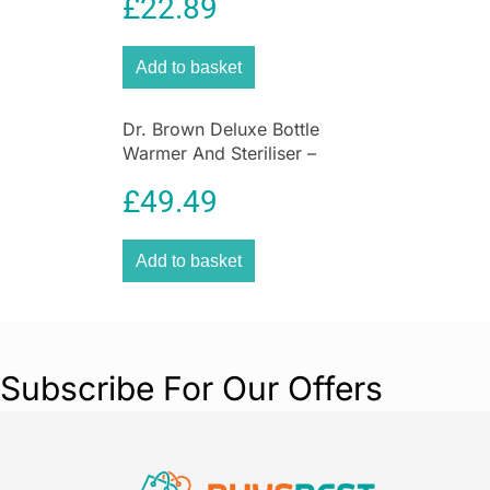
£
22.89
Add to basket
Dr. Brown Deluxe Bottle
Warmer And Steriliser –
White And Grey
£
49.49
Add to basket
Subscribe For Our Offers