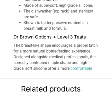
Made of super-soft, high-grade silicone.
The dishwasher (top rack) and sterilizer
are safe.
Shown to better preserve nutrients in
breast milk and formula.
Dr Brown Options + Level 3 Teats
The breast-like shape encourages a proper latch
for a more natural bottle-feeding experience.
Designed alongside medical professionals, the
correctly contoured nipple shape and high-
grade, soft silicone offer a more
comfortable
feeding
experience and help to avoid nipple/teat
confusion. Perfect for switching from breast to
bottle and back again!
Related products