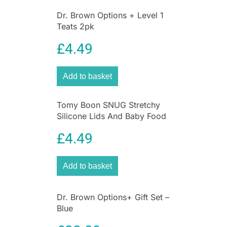
Dr. Brown Options + Level 1
Teats 2pk
£
4.49
Add to basket
Tomy Boon SNUG Stretchy
Silicone Lids And Baby Food
Storage Containers –
£
4.49
Multicolor
Add to basket
Dr. Brown Options+ Gift Set –
Blue