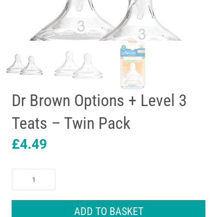
Dr Brown Options + Level 3
Teats – Twin Pack
£
4.49
Dr
Brown
Options
+
ADD TO BASKET