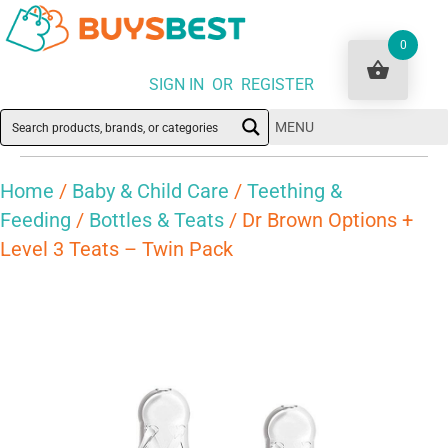
0
SIGN IN OR REGISTER
MENU
Home
/
Baby & Child Care
/
Teething &
Feeding
/
Bottles & Teats
/ Dr Brown Options +
Level 3 Teats – Twin Pack