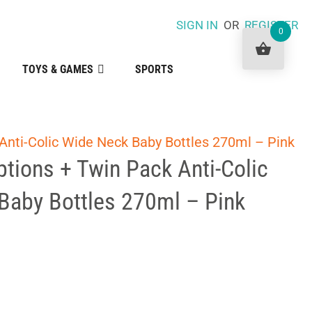
SIGN IN
OR
REGISTER
0
TOYS & GAMES
SPORTS
Anti-Colic Wide Neck Baby Bottles 270ml – Pink
tions + Twin Pack Anti-Colic
Baby Bottles 270ml – Pink