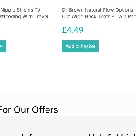
 Nipple Shields To
Dr Brown Natural Flow Options 
stfeeding With Travel
Cut Wide Neck Teats – Twin Pa
£
4.49
et
Add to basket
For Our Offers