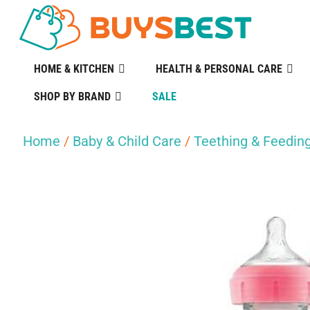
HOME & KITCHEN
HEALTH & PERSONAL CARE
SHOP BY BRAND
SALE
Home
/
Baby & Child Care
/
Teething & Feedin