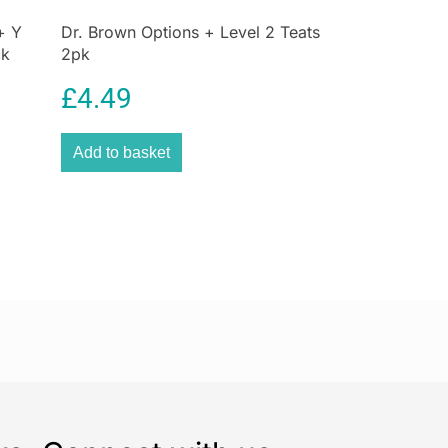
+ Y
Dr. Brown Options + Level 2 Teats
ck
2pk
£
4.49
Add to basket