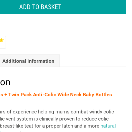
ADD TO BASKET
Additional information
ion
s + Twin Pack Anti-Colic Wide Neck Baby Bottles
ars of experience helping mums combat windy colic
lic vent system is clinically proven to reduce colic
reast-like teat for a proper latch and a more
natural