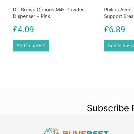
Dr. Brown Options Milk Powder
Philips Avent
Dispenser – Pink
Support Brea
Case – 2pcs
£
4.09
£
6.89
Add to basket
Add to bask
Subscribe 