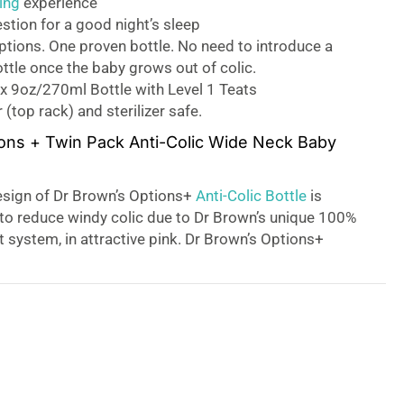
ing
experience
estion for a good night’s sleep
tions. One proven bottle. No need to introduce a
ottle once the baby grows out of colic.
x 9oz/270ml Bottle with Level 1 Teats
(top rack) and sterilizer safe.
ons + Twin Pack Anti-Colic Wide Neck Baby
sign of Dr Brown’s Options+
Anti-Colic Bottle
is
n to reduce windy colic due to Dr Brown’s unique 100%
 system, in attractive pink. Dr Brown’s Options+
 easy and comfortable way to feed your little ones,
r needs as they grow. With the unique design, this
ed with or without the removable internal vent
ming it into a teat-vented bottle for more
 Dr Brown’s Options + bottles from birth – don’t wait
evelops colic!