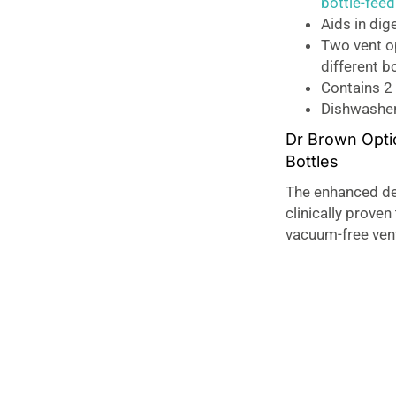
bottle-feed
Aids in dig
Two vent op
different b
Contains 2 
Dishwasher 
Dr Brown Opti
Bottles
The enhanced de
clinically prove
vacuum-free vent
bottles offer an
adapting to thei
bottle can be us
system, transfor
convenience. Use
until your baby d