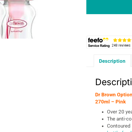
+
Twin
Pack
Anti-
Colic
Wide
Neck
Baby
Description
Bottles
270ml
-
Descript
Pink
quantity
Dr Brown Option
270ml – Pink
Over 20 ye
The anti-co
Contoured b