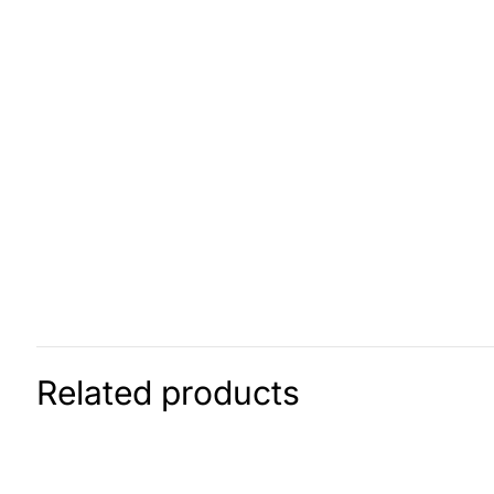
Related products