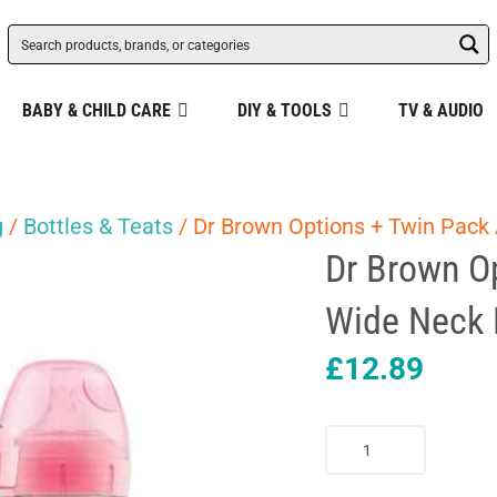
BABY & CHILD CARE
DIY & TOOLS
TV & AUDIO
g
/
Bottles & Teats
/ Dr Brown Options + Twin Pack 
Dr Brown Op
Wide Neck 
£
12.89
Dr
Brown
Options