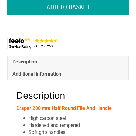
200
ADD TO BASKET
mm
Half
Round
File
And
Handle
quantity
Description
Additional information
Description
Draper 200 mm Half Round File And Handle
High carbon steel
Hardened and tempered
Soft grip handles