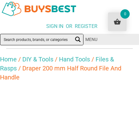
0
SIGN IN OR REGISTER
MENU
Home
/
DIY & Tools
/
Hand Tools
/
Files &
Rasps
/ Draper 200 mm Half Round File And
Handle