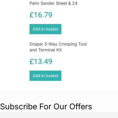
Palm Sander Sheet & 24
Sanding Sheets
£
16.79
Add to basket
Draper 5-Way Crimping Tool
and Terminal Kit
£
13.49
Add to basket
Subscribe For Our Offers