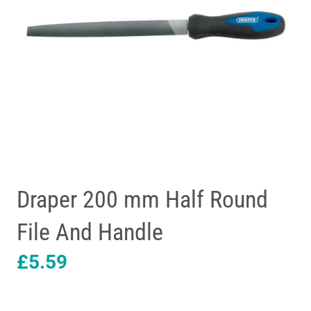
Draper 200 mm Half Round
File And Handle
£
5.59
Draper