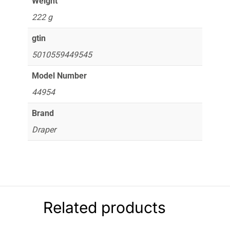
Weight
222 g
gtin
5010559449545
Model Number
44954
Brand
Draper
Related products