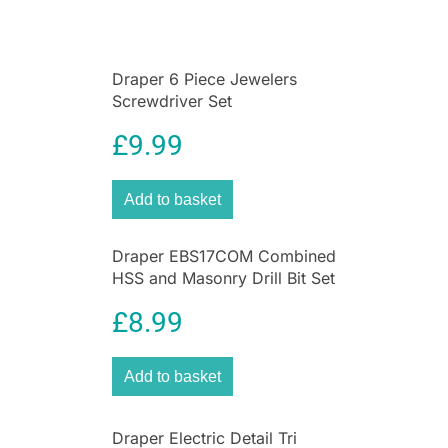
Draper 6 Piece Jewelers
Screwdriver Set
£
9.99
Add to basket
Draper EBS17COM Combined
HSS and Masonry Drill Bit Set
(17 Pieces)
£
8.99
Add to basket
Draper Electric Detail Tri