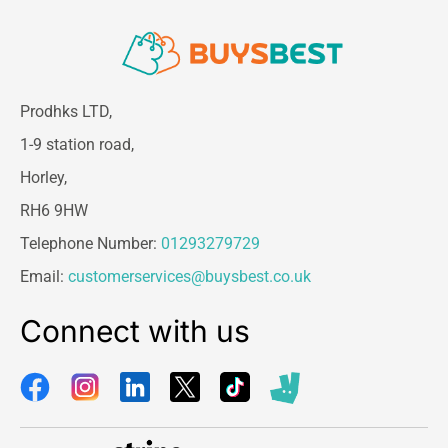
Prodhks LTD,
1-9 station road,
Horley,
RH6 9HW
Telephone Number:
01293279729
Email:
customerservices@buysbest.co.uk
Connect with us