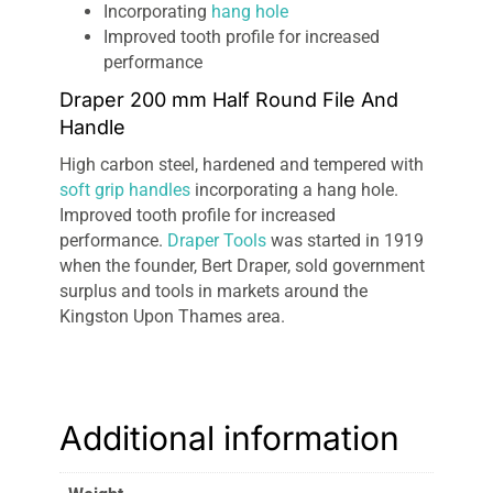
Incorporating
hang hole
Improved tooth profile for increased
performance
Draper 200 mm Half Round File And
Handle
High carbon steel, hardened and tempered with
soft grip handles
incorporating a hang hole.
Improved tooth profile for increased
performance.
Draper Tools
was started in 1919
when the founder, Bert Draper, sold government
surplus and tools in markets around the
Kingston Upon Thames area.
Additional information