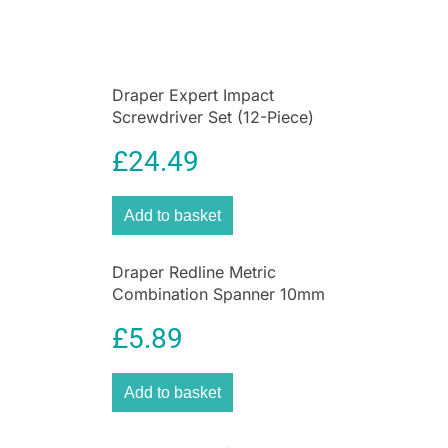
Draper Expert Impact
Screwdriver Set (12-Piece)
£
24.49
Add to basket
Draper Redline Metric
Combination Spanner 10mm
– 17mm Chrome Vanadium
£
5.89
Steel 6 Piece Set
Add to basket