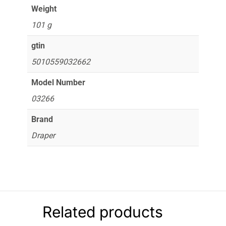
Weight
101 g
gtin
5010559032662
Model Number
03266
Brand
Draper
Related products