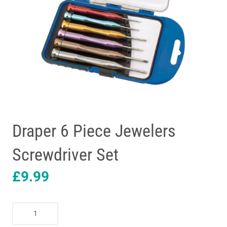
Draper 6 Piece Jewelers
Screwdriver Set
£
9.99
Draper
6