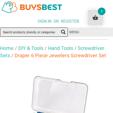
0
SIGN IN OR REGISTER
MENU
Home
/
DIY & Tools
/
Hand Tools
/
Screwdriver
Sets
/ Draper 6 Piece Jewelers Screwdriver Set