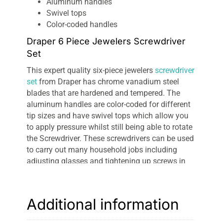
Aluminum handles
Swivel tops
Color-coded handles
Draper 6 Piece Jewelers Screwdriver
Set
This expert quality six-piece jewelers
screwdriver
set
from Draper has chrome vanadium steel
blades that are hardened and tempered. The
aluminum handles are color-coded for different
tip sizes and have swivel tops which allow you
to apply pressure whilst still being able to rotate
the Screwdriver. These screwdrivers can be used
to carry out many household jobs including
adjusting glasses and tightening up screws in
jewelry. The set is supplied in a
plastic storage
case
.
Additional information