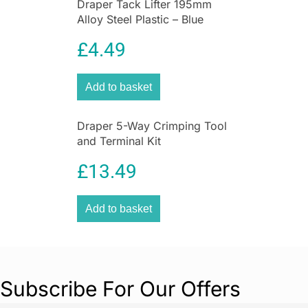
Draper Tack Lifter 195mm
Alloy Steel Plastic – Blue
£
4.49
Add to basket
Draper 5-Way Crimping Tool
and Terminal Kit
£
13.49
Add to basket
Subscribe For Our Offers