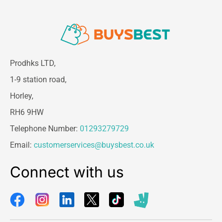
Prodhks LTD,
1-9 station road,
Horley,
RH6 9HW
Telephone Number:
01293279729
Email:
customerservices@buysbest.co.uk
Connect with us