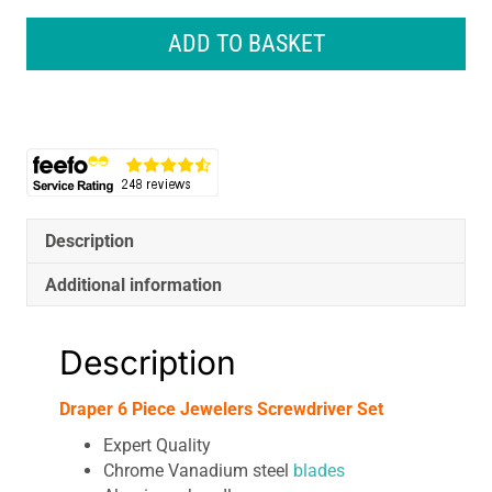
Piece
Jewelers
ADD TO BASKET
Screwdriver
Set
quantity
Description
Additional information
Description
Draper 6 Piece Jewelers Screwdriver Set
Expert Quality
Chrome Vanadium steel
blades