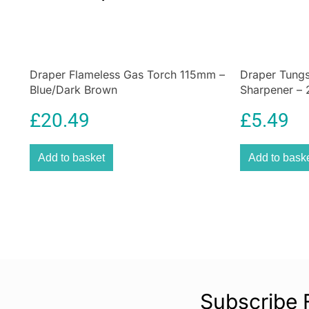
Draper Flameless Gas Torch 115mm –
Draper Tungs
Blue/Dark Brown
Sharpener –
£
20.49
£
5.49
Add to basket
Add to bask
Subscribe 