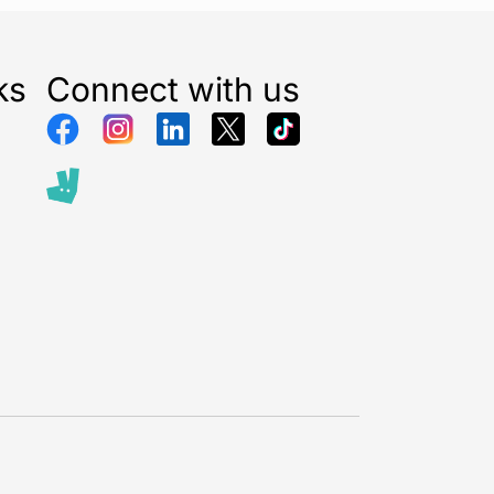
per
ber: 28118
ks
Connect with us
pe: Precision Screwdriver Set
Pieces: 12
Chrome Vanadium Steel
erial: Soft Grip Composite
our: Blue
 Phillips / Precision
tions:
 repair
ects
iance maintenance
engineering
river Sizes
Slotted: 1.0mm,1.5mm,2.0mm