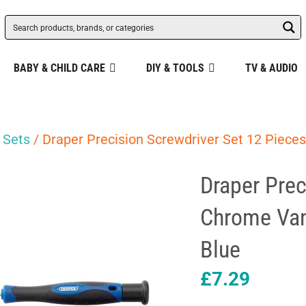
BABY & CHILD CARE
DIY & TOOLS
TV & AUDIO
 Sets
/ Draper Precision Screwdriver Set 12 Piece
Draper Prec
Chrome Van
Blue
£
7.29