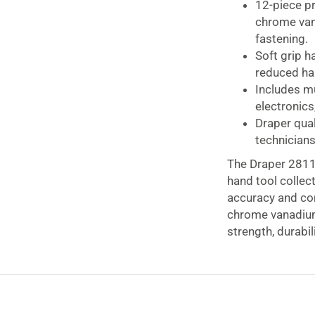
12-piece p
chrome vana
fastening.
Soft grip h
reduced han
Includes mu
electronics
Draper qual
technicians
The Draper 28118
hand tool collec
accuracy and con
chrome vanadium 
strength, durabil
The set features
comfortable hold
maintenance wor
design helps red