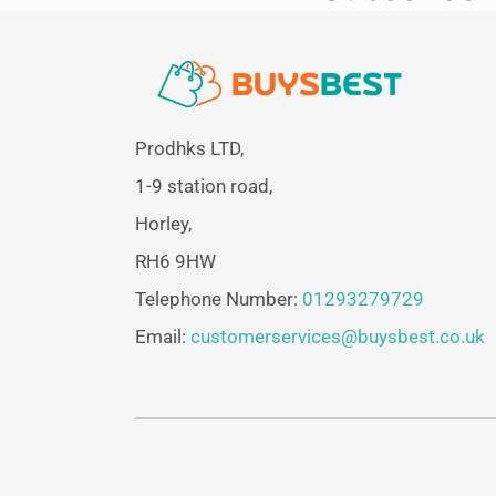
Prodhks LTD,
1-9 station road,
Horley,
RH6 9HW
Telephone Number:
01293279729
Email:
customerservices@buysbest.co.uk