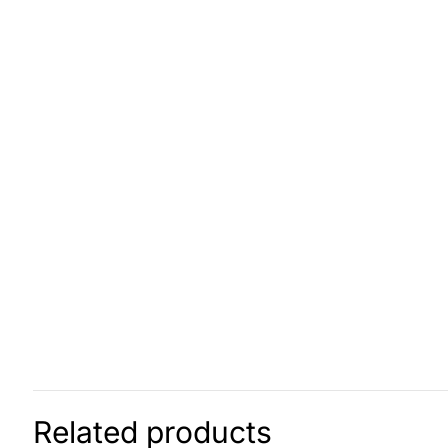
Related products