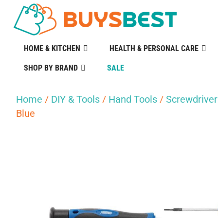
HOME & KITCHEN
HEALTH & PERSONAL CARE
SHOP BY BRAND
SALE
Home
/
DIY & Tools
/
Hand Tools
/
Screwdriver
Blue