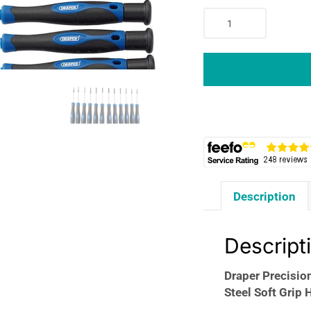
Draper
Precision
Screwdriver
Set
12
Pieces
Chrome
Vanadium
Steel
Soft
Grip
Description
Handles
Blue
quantity
Descript
Draper Precisio
Steel Soft Grip 