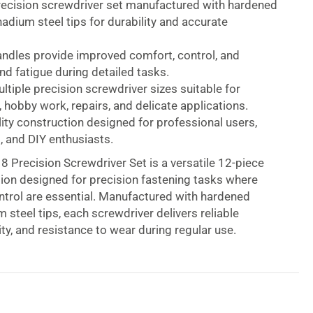
recision screwdriver set manufactured with hardened
dium steel tips for durability and accurate
andles provide improved comfort, control, and
d fatigue during detailed tasks.
ltiple precision screwdriver sizes suitable for
, hobby work, repairs, and delicate applications.
ity construction designed for professional users,
, and DIY enthusiasts.
 Precision Screwdriver Set is a versatile 12-piece
tion designed for precision fastening tasks where
trol are essential. Manufactured with hardened
steel tips, each screwdriver delivers reliable
ity, and resistance to wear during regular use.
 durable soft grip handles designed to provide a
, allowing users to complete detailed repair and
k with improved precision. The ergonomic handle
uce discomfort during extended periods of use,