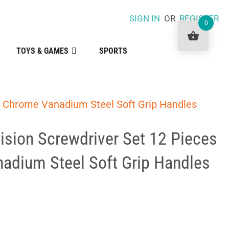
SIGN IN
OR
REGISTER
0
TOYS & GAMES
SPORTS
s Chrome Vanadium Steel Soft Grip Handles
ision Screwdriver Set 12 Pieces
adium Steel Soft Grip Handles