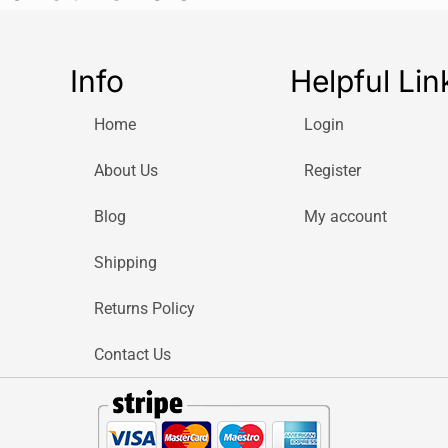
Brand: Dra
Model Num
Info
Helpful Lin
Product Ty
Number of 
Home
Login
Material: 
Handle Mat
About Us
Register
Handle Col
Head Style:
Blog
My account
Suitable Applica
Shipping
Electronics
Hobby proj
Returns Policy
Small appl
Precision 
Contact Us
DIY tasks
Included Screwd
Precision 