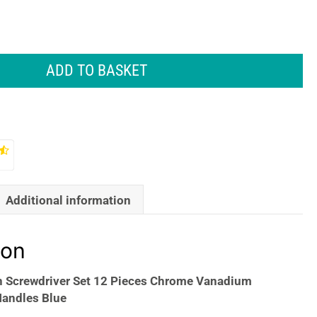
ADD TO BASKET
Additional information
ion
n Screwdriver Set 12 Pieces Chrome Vanadium
Handles Blue