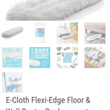
E-Cloth Flexi-Edge Floor &