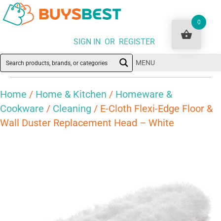
0
SIGN IN OR REGISTER
MENU
Home
/
Home & Kitchen
/
Homeware &
Cookware
/
Cleaning
/ E-Cloth Flexi-Edge Floor &
Wall Duster Replacement Head – White