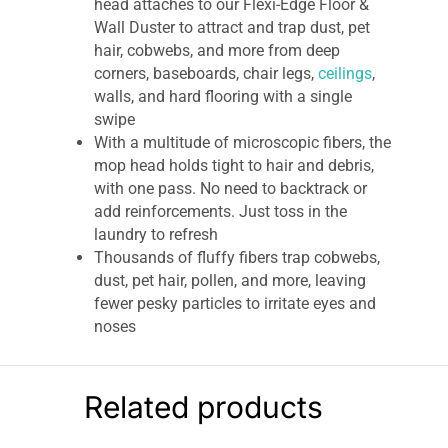
head attaches to our Flexi-Edge Floor &
Wall Duster to attract and trap dust, pet
hair, cobwebs, and more from deep
corners, baseboards, chair legs,
ceilings
,
walls, and hard flooring with a single
swipe
With a multitude of microscopic fibers, the
mop head holds tight to hair and debris,
with one pass. No need to backtrack or
add reinforcements. Just toss in the
laundry to refresh
Thousands of fluffy fibers trap cobwebs,
dust, pet hair, pollen, and more, leaving
fewer pesky particles to irritate eyes and
noses
Unlike throwaway, single-use dusters, the
E-Cloth Flexi Edge Floor & Wall Duster
Head is made to last and guaranteed for 1
Related products
year or 100 washes
The simpler, swifter, savvier way to a