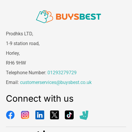
Prodhks LTD,
1-9 station road,
Horley,
RH6 9HW
Telephone Number:
01293279729
Email:
customerservices@buysbest.co.uk
Connect with us