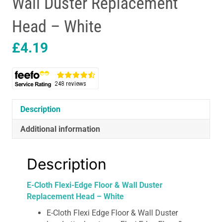
Wall Duster Replacement
Head – White
£
4.19
Description
Additional information
Description
E-Cloth Flexi-Edge Floor & Wall Duster
Replacement Head – White
E-Cloth Flexi Edge Floor & Wall Duster