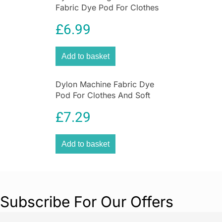
Fabric Dye Pod For Clothes
Flexi Edge Floor & Wall Duster: extends 34in to
And Soft Furnishings 350g –
61in
£
6.99
Smoke Grey
Add to basket
Dylon Machine Fabric Dye
Pod For Clothes And Soft
Furnishings 350g – Navy Blue
£
7.29
Add to basket
Subscribe For Our Offers