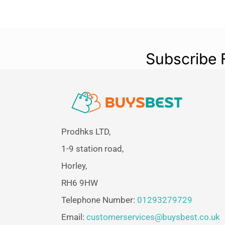
Subscribe 
Prodhks LTD,
1-9 station road,
Horley,
RH6 9HW
Telephone Number:
01293279729
Email:
customerservices@buysbest.co.uk