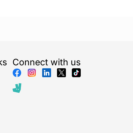
ks
Connect with us