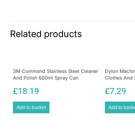
Related products
3M Command Stainless Steel Cleaner
Dylon Machin
And Polish 600ml Spray Can
Clothes And 
Emerald Gre
£
18.19
£
7.29
Add to basket
Add to bask