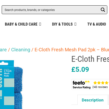
BABY & CHILD CARE
DIY & TOOLS
TV & AUDIO
are
/
Cleaning
/ E-Cloth Fresh Mesh Pad 2pk – Blu
E-Cloth Fr
£
5.09
Description