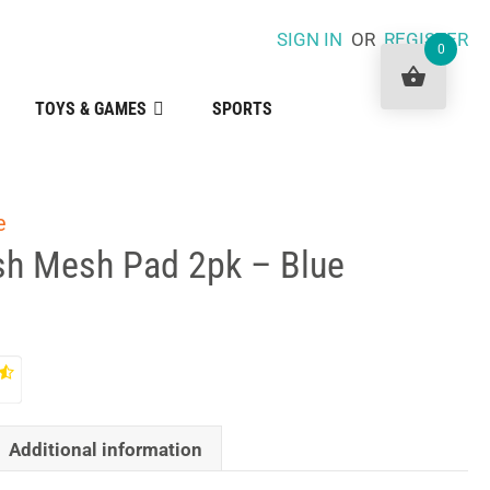
SIGN IN
OR
REGISTER
0
TOYS & GAMES
SPORTS
e
esh Mesh Pad 2pk – Blue
Additional information