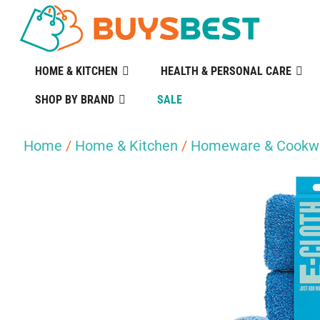
HOME & KITCHEN
HEALTH & PERSONAL CARE
SHOP BY BRAND
SALE
Home
/
Home & Kitchen
/
Homeware & Cookw