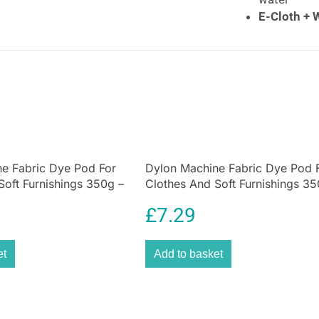
E-Cloth + 
powders. J
cleaning
po
E-Cloth Fresh
Don’t be fooled b
that smells so “c
sprays, dyes, fr
Cloth product ha
e Fabric Dye Pod For
Dylon Machine Fabric Dye Pod 
the nasty stuff 
Soft Furnishings 350g –
Clothes And Soft Furnishings 35
you love. Sprays
en
Plum Red
mop refills, and
£
7.29
wasteful. We beli
meticulously eng
respect and prot
et
Add to basket