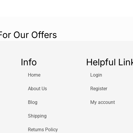
For Our Offers
Info
Helpful Lin
Home
Login
About Us
Register
Blog
My account
Shipping
Returns Policy