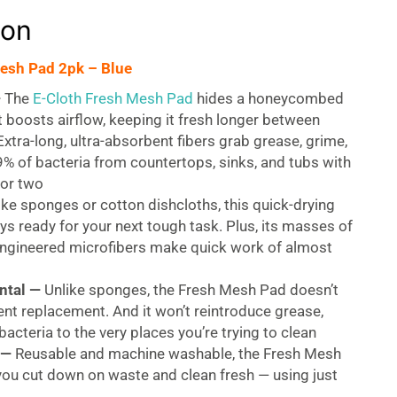
ion
esh Pad 2pk – Blue
—
The
E-Cloth Fresh Mesh Pad
hides a honeycombed
at boosts airflow, keeping it fresh longer between
xtra-long, ultra-absorbent fibers grab grease, grime,
% of bacteria from countertops, sinks, and tubs with
 or two
ke sponges or cotton dishcloths, this quick-drying
ys ready for your next tough task. Plus, its masses of
engineered microfibers make quick work of almost
ntal —
Unlike sponges, the Fresh Mesh Pad doesn’t
nt replacement. And it won’t reintroduce grease,
bacteria to the very places you’re trying to clean
 —
Reusable and machine washable, the Fresh Mesh
you cut down on waste and clean fresh — using just