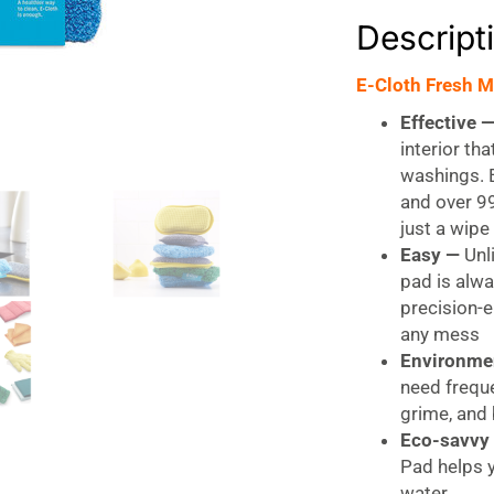
Descript
E-Cloth Fresh M
Effective 
interior th
washings. E
and over 99
just a wipe
Easy —
Unli
pad is alwa
precision-
any mess
Environme
need freque
grime, and 
Eco-savvy
Pad helps 
water