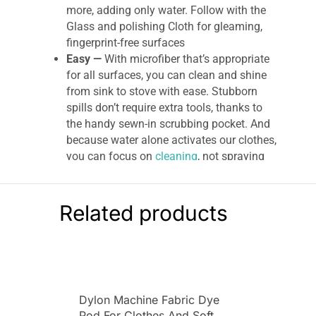
more, adding only water. Follow with the
Glass and polishing Cloth for gleaming,
fingerprint-free surfaces
Easy —
With microfiber that’s appropriate
for all surfaces, you can clean and shine
from sink to stove with ease. Stubborn
spills don’t require extra tools, thanks to
the handy sewn-in scrubbing pocket. And
because water alone activates our clothes,
you can focus on
cleaning
, not spraying
Environmental —
Like us, you may not
want additional cleaners in your food — or
anywhere near it. Keep a squeaky-clean
Related products
prep space with masses of precision-
engineered microfiber, activated by water’s
cleaning might
Eco-savvy —
With made-to-last quality
backed by our 3-year or 300-wash
Dylon Machine Fabric Dye
guarantee, you may never put paper
Pod For Clothes And Soft