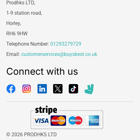
Prodhks LTD,
1-9 station road,
Horley,
RH6 9HW
Telephone Number:
01293279729
Email:
customerservices@buysbest.co.uk
Connect with us
© 2026 PRODHKS LTD