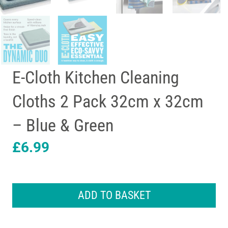
E-Cloth Kitchen Cleaning
Cloths 2 Pack 32cm x 32cm
– Blue & Green
£
6.99
E-
Cloth
ADD TO BASKET
Kitchen
Cleaning
Cloths