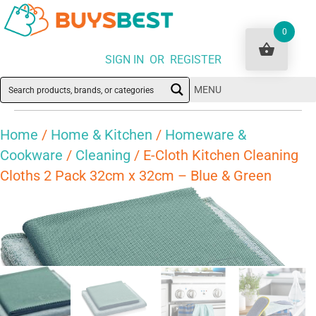
0
SIGN IN OR REGISTER
MENU
Home
/
Home & Kitchen
/
Homeware &
Cookware
/
Cleaning
/ E-Cloth Kitchen Cleaning
Cloths 2 Pack 32cm x 32cm – Blue & Green