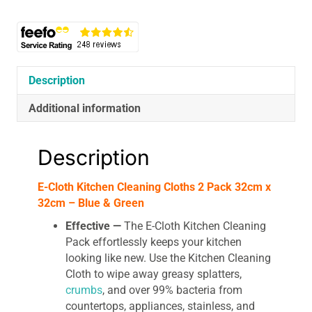
2
Pack
32cm
x
32cm
Description
-
Blue
Additional information
&
Green
Description
quantity
E-Cloth Kitchen Cleaning Cloths 2 Pack 32cm x
32cm – Blue & Green
Effective —
The E-Cloth Kitchen Cleaning
Pack effortlessly keeps your kitchen
looking like new. Use the Kitchen Cleaning
Cloth to wipe away greasy splatters,
crumbs
, and over 99% bacteria from
countertops, appliances, stainless, and