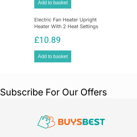
Add to basket
Electric Fan Heater Upright
Heater With 2 Heat Settings
In White
£
10.89
Add to basket
Subscribe For Our Offers