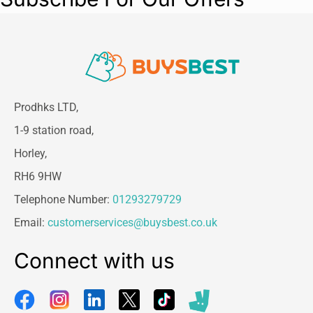
Prodhks LTD,
1-9 station road,
Horley,
RH6 9HW
Telephone Number:
01293279729
Email:
customerservices@buysbest.co.uk
Connect with us