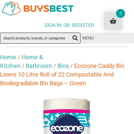
0
SIGN IN OR REGISTER
MENU
Home
/
Home &
Kitchen
/
Bathroom
/
Bins
/ Ecozone Caddy Bin
Liners 10 Litre Roll of 22 Compostable And
Biodegradable Bin Bags – Green