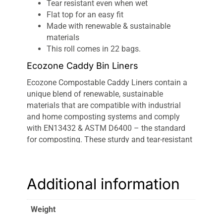
Tear resistant even when wet
Flat top for an easy fit
Made with renewable & sustainable
materials
This roll comes in 22 bags.
Ecozone Caddy Bin Liners
Ecozone Compostable Caddy Liners contain a
unique blend of renewable, sustainable
materials that are compatible with industrial
and home composting systems and comply
with EN13432 & ASTM D6400 – the standard
for composting. These sturdy and tear-resistant
10L liners fit most caddy and food waste bins.
Ecozone Caddy Liners:
100% compostable,
fully biodegradable plant-based
bin bags
in
Additional information
small 10L sizes. Thick and durable, they fit most
small-sized household caddies and are tear-
Weight
resistant, even when wet