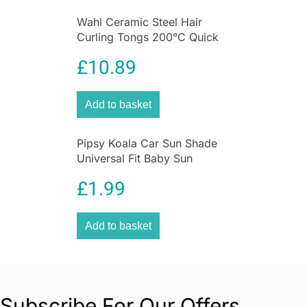
Wahl Ceramic Steel Hair
Curling Tongs 200°C Quick
Heat Function Size 25mm
£
10.89
Add to basket
Pipsy Koala Car Sun Shade
Universal Fit Baby Sun
Protection 2 Pack Ultimate
£
1.99
UV Protection for Kids
Add to basket
Subscribe For Our Offers