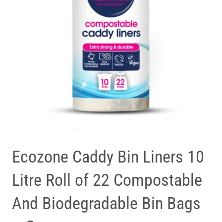
Ecozone Caddy Bin Liners 10
Litre Roll of 22 Compostable
And Biodegradable Bin Bags