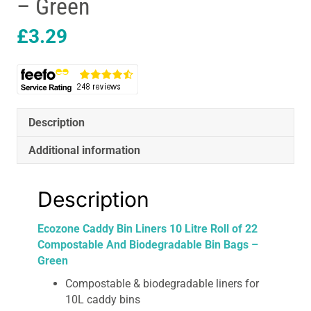
– Green
£
3.29
Description
Additional information
Description
Ecozone Caddy Bin Liners 10 Litre Roll of 22
Compostable And Biodegradable Bin Bags –
Green
Compostable & biodegradable liners for
10L caddy bins