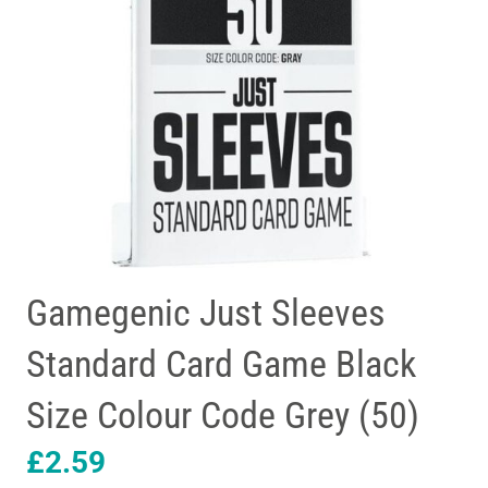
Gamegenic Just Sleeves
Standard Card Game Black
Size Colour Code Grey (50)
£
2.59