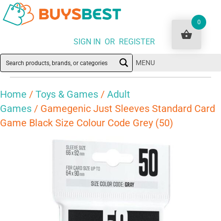
0
SIGN IN OR REGISTER
MENU
Home
/
Toys & Games
/
Adult
Games
/ Gamegenic Just Sleeves Standard Card
Game Black Size Colour Code Grey (50)