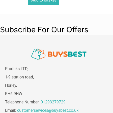
Add to basket
Subscribe For Our Offers
Prodhks LTD,
1-9 station road,
Horley,
RH6 9HW
Telephone Number:
01293279729
Email:
customerservices@buysbest.co.uk