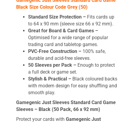
Gamegenic Just Sleeves Standard Card Game
Black Size Colour Code Grey (50)
Standard Size Protection –
Fits cards up
to 64 x 90 mm (sleeve size 66 x 92 mm).
Great for Board & Card Games –
Optimised for a wide range of popular
trading card and tabletop games.
PVC-Free Construction –
100% safe,
durable and acid-free sleeves.
50 Sleeves per Pack –
Enough to protect
a full deck or game set.
Stylish & Practical –
Black coloured backs
with modern design for easy shuffling and
smooth play.
Gamegenic Just Sleeves Standard Card Game
Sleeves – Black (50 Pack, 66 x 92 mm)
Protect your cards with
Gamegenic Just
Sleeves
, the perfect entry-level solution for
keeping your board and card games safe. Each