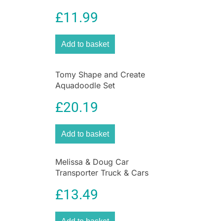
£
11.99
Add to basket
Tomy Shape and Create
Aquadoodle Set
£
20.19
Add to basket
Melissa & Doug Car
Transporter Truck & Cars
Wooden Toy Set –
£
13.49
Compatible With Wooden
Train Tracks – Multicolour