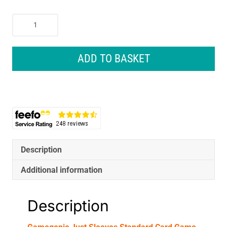
Gamegenic
Just
Sleeves
Standard
ADD TO BASKET
Card
Game
Black
Size
Colour
Code
Grey
(50)
Description
quantity
Additional information
Description