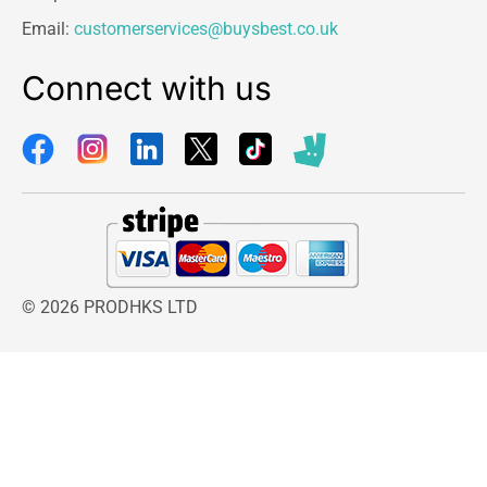
Email:
customerservices@buysbest.co.uk
Connect with us
© 2026 PRODHKS LTD