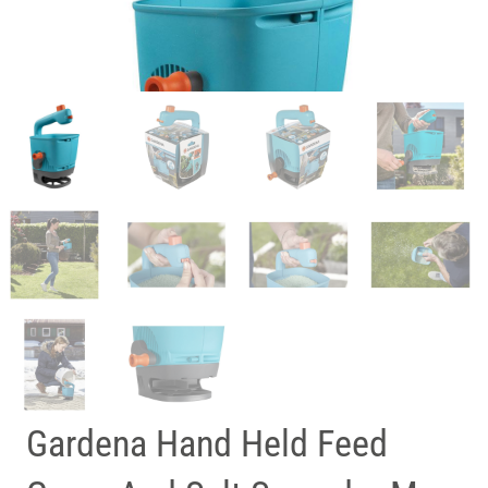
Gardena Hand Held Feed