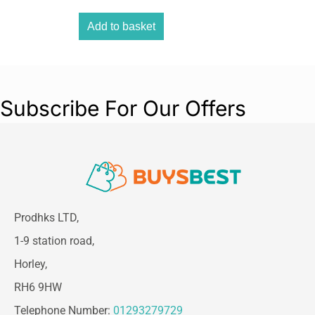
simple adjustment of the quantity to be
delivered in four increments.
Add to basket
Subscribe For Our Offers
Prodhks LTD,
1-9 station road,
Horley,
RH6 9HW
Telephone Number:
01293279729