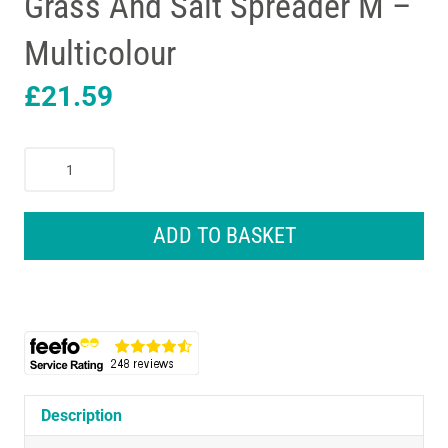
Grass And Salt Spreader M –
Multicolour
£
21.59
Gardena
Hand
Held
Feed
ADD TO BASKET
Grass
And
Salt
Spreader
M
-
Multicolour
quantity
Description