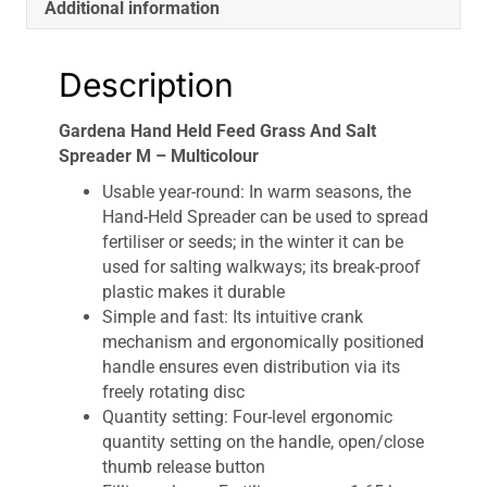
Additional information
Description
Gardena Hand Held Feed Grass And Salt
Spreader M – Multicolour
Usable year-round: In warm seasons, the
Hand-Held Spreader can be used to spread
fertiliser or seeds; in the winter it can be
used for salting walkways; its break-proof
plastic makes it durable
Simple and fast: Its intuitive crank
mechanism and ergonomically positioned
handle ensures even distribution via its
freely rotating disc
Quantity setting: Four-level ergonomic
quantity setting on the handle, open/close
thumb release button