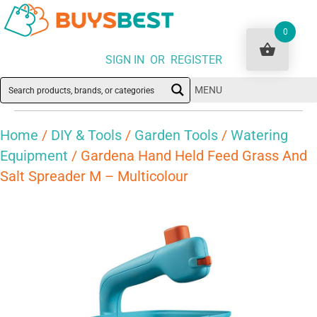
0
SIGN IN OR REGISTER
MENU
Home
/
DIY & Tools
/
Garden Tools
/
Watering
Equipment
/ Gardena Hand Held Feed Grass And
Salt Spreader M – Multicolour