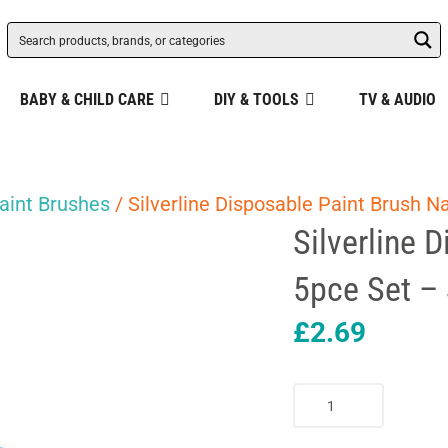
BABY & CHILD CARE
DIY & TOOLS
TV & AUDIO
aint Brushes
/ Silverline Disposable Paint Brush N
Silverline 
5pce Set –
£
2.69
Silverline
Disposable
Paint