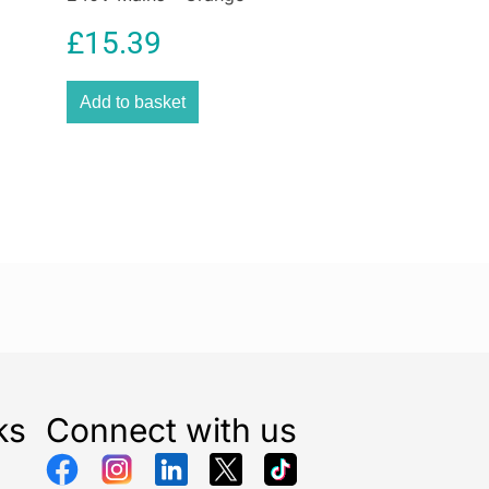
£
15.39
Add to basket
ks
Connect with us