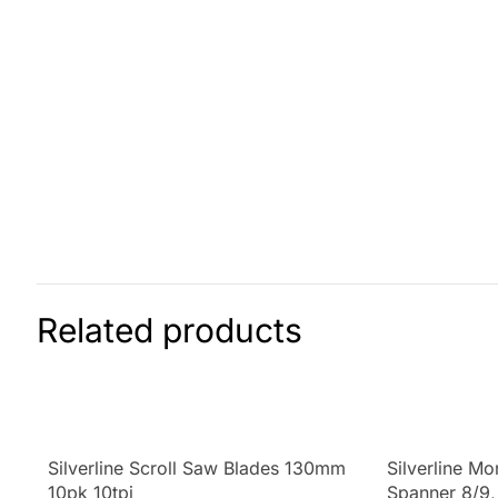
Related products
Silverline Scroll Saw Blades 130mm
Silverline M
10pk 10tpi
Spanner 8/9,