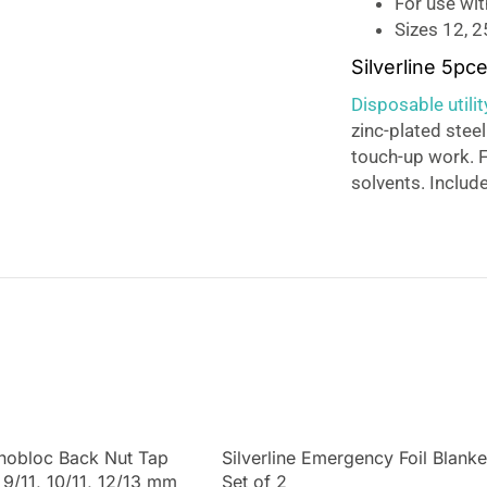
For use wit
Sizes 12, 
Silverline 5pc
Disposable utili
zinc-plated steel
touch-up work. Fo
solvents. Includ
onobloc Back Nut Tap
Silverline Emergency Foil Blanke
 9/11, 10/11, 12/13 mm
Set of 2