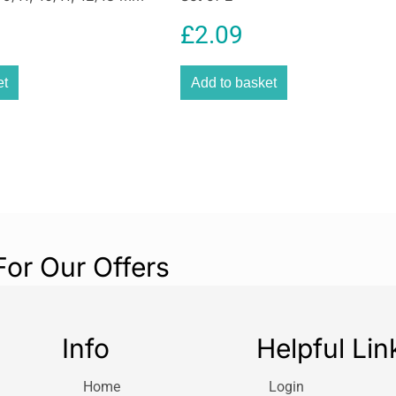
£
2.09
et
Add to basket
For Our Offers
Info
Helpful Lin
Home
Login