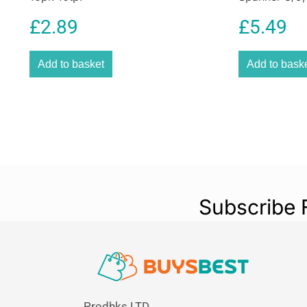
£
2.89
£
5.49
Add to basket
Add to bask
Subscribe 
Prodhks LTD,