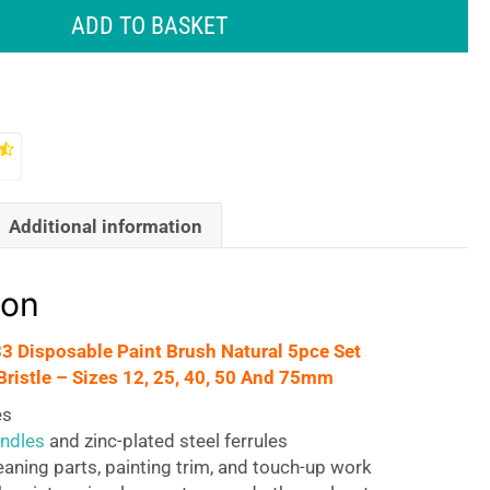
ADD TO BASKET
Additional information
ion
33 Disposable Paint Brush Natural 5pce Set
Bristle – Sizes 12, 25, 40, 50 And 75mm
es
ndles
and zinc-plated steel ferrules
leaning parts, painting trim, and touch-up work