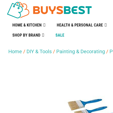
HOME & KITCHEN
HEALTH & PERSONAL CARE
SHOP BY BRAND
SALE
Home
/
DIY & Tools
/
Painting & Decorating
/
P