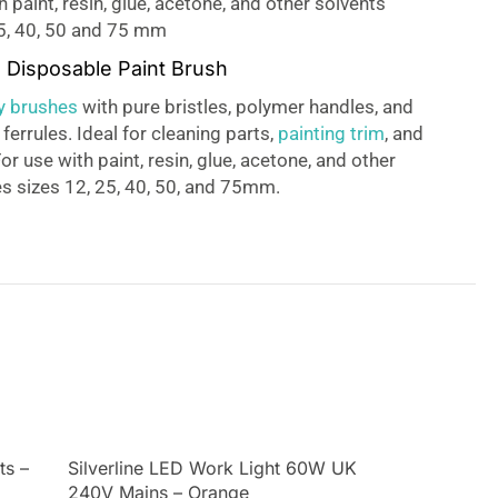
h paint, resin, glue, acetone, and other solvents
25, 40, 50 and 75 mm
e Disposable Paint Brush
ty brushes
with pure bristles, polymer handles, and
 ferrules. Ideal for cleaning parts,
painting trim
, and
r use with paint, resin, glue, acetone, and other
es sizes 12, 25, 40, 50, and 75mm.
ts –
Silverline LED Work Light 60W UK
240V Mains – Orange