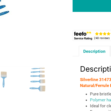
Brush
Natural
5pce
Set
-
Sizes
12,
25,
Description
40,
50
And
Descript
75mm
quantity
Silverline 3147
Natural/Ferrule 
Pure bristl
Polymer ha
Ideal for c