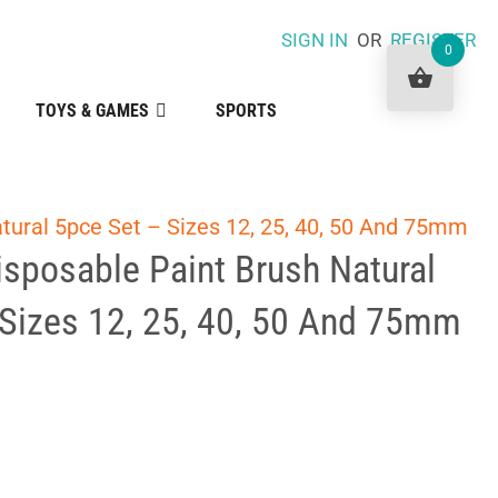
SIGN IN
OR
REGISTER
0
TOYS & GAMES
SPORTS
atural 5pce Set – Sizes 12, 25, 40, 50 And 75mm
Disposable Paint Brush Natural
 Sizes 12, 25, 40, 50 And 75mm