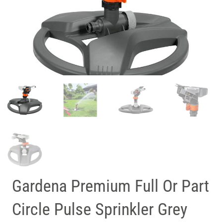
Gardena Premium Full Or Part
Circle Pulse Sprinkler Grey