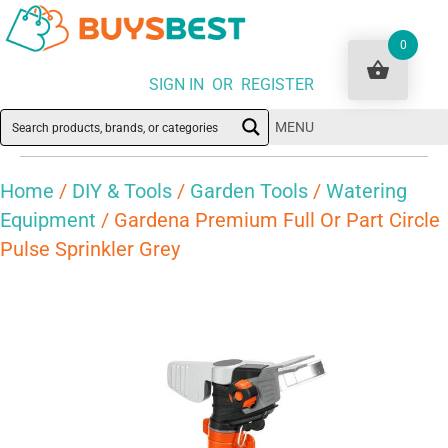
0
SIGN IN OR REGISTER
MENU
Home
/
DIY & Tools
/
Garden Tools
/
Watering
Equipment
/ Gardena Premium Full Or Part Circle
Pulse Sprinkler Grey