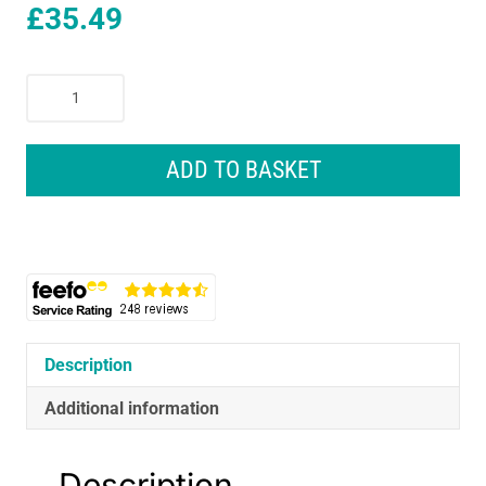
£
35.49
Gardena
Premium
Full
Or
ADD TO BASKET
Part
Circle
Pulse
Sprinkler
Grey
quantity
Description
Additional information
Description