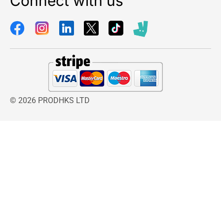
Connect with us
sized gardens. The powerful sprinkler action
distributes water evenly across the designated
area, helping prevent dry spots and encouraging
uniform plant development. This wide coverage
capability makes the sprinkler an efficient
solution for homeowners seeking to maintain
attractive and healthy outdoor spaces.
A stable plastic sled base provides excellent
© 2026 PRODHKS LTD
support during operation. The sturdy design
keeps the Gardena Premium Pulse Sprinkler
securely positioned on lawns and garden
surfaces, reducing movement while watering.
This stable foundation helps maintain
consistent irrigation patterns and improves
overall watering efficiency.
Another major advantage of the Gardena
Premium Pulse Sprinkler is its compatibility with
the Gardena System Connector. Multiple
sprinklers can be connected together using