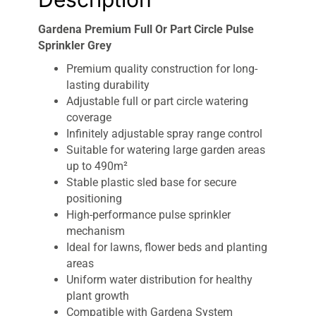
Gardena Premium Full Or Part Circle Pulse
Sprinkler Grey
Premium quality construction for long-
lasting durability
Adjustable full or part circle watering
coverage
Infinitely adjustable spray range control
Suitable for watering large garden areas
up to 490m²
Stable plastic sled base for secure
positioning
High-performance pulse sprinkler
mechanism
Ideal for lawns, flower beds and planting
areas
Uniform water distribution for healthy
plant growth
Compatible with Gardena System