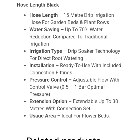
Hose Length Black
Hose Length –
15 Metre Drip Irrigation
Hose For Garden Beds & Plant Rows
Water Saving –
Up To 70% Water
Reduction Compared To Traditional
Irrigation
Irrigation Type –
Drip Soaker Technology
For Direct Root Watering
Installation –
Ready-To-Use With Included
Connection Fittings
Pressure Control –
Adjustable Flow With
Control Valve (0.5 – 1 Bar Optimal
Pressure)
Extension Option –
Extendable Up To 30
Metres With Connection Set
Usage Area –
Ideal For Flower Beds,
Vegetable Rows & Narrow Garden Areas
Water Efficiency –
Prevents Waste By
Targeted Soil Irrigation