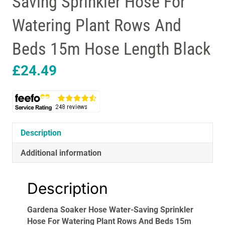
Saving Sprinkler Hose For
Watering Plant Rows And
Beds 15m Hose Length Black
£
24.49
Description
Additional information
Description
Gardena Soaker Hose Water-Saving Sprinkler
Hose For Watering Plant Rows And Beds 15m