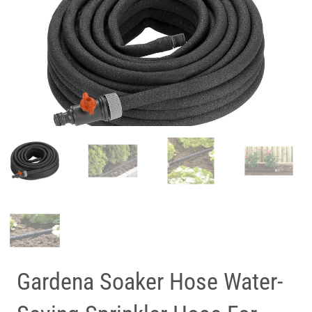
Gardena Soaker Hose Water-