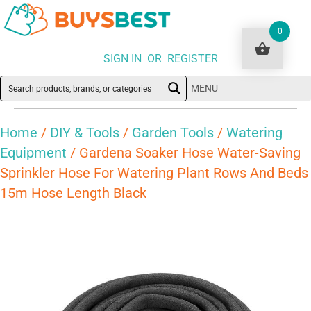
0
SIGN IN OR REGISTER
MENU
Home
/
DIY & Tools
/
Garden Tools
/
Watering
Equipment
/ Gardena Soaker Hose Water-Saving
Sprinkler Hose For Watering Plant Rows And Beds
15m Hose Length Black