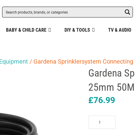
BABY & CHILD CARE
DIY & TOOLS
TV & AUDIO
 Equipment
/ Gardena Sprinklersystem Connecting
Gardena Sp
25mm 50M 
£
76.99
Gardena
Sprinklersystem
Connecting