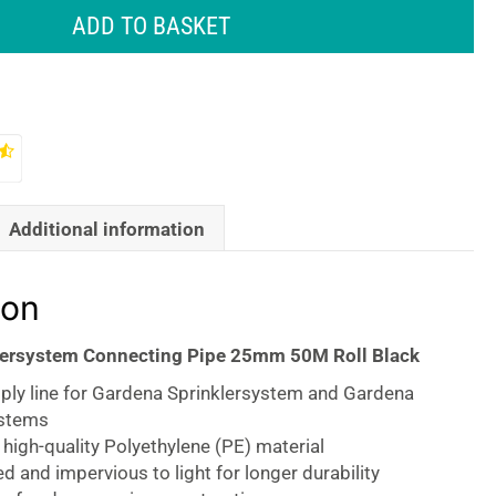
ADD TO BASKET
Additional information
ion
lersystem Connecting Pipe 25mm 50M Roll Black
pply line for Gardena Sprinklersystem and Gardena
ystems
igh-quality Polyethylene (PE) material
ed and impervious to light for longer durability