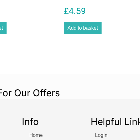
reducing the nee
£
4.59
The durable PE ma
pipe enhances fl
et
Add to basket
cracking. Its bl
while helping pr
quality makes it
landscaping proj
irrigation install
Gardena is known
products, and th
seamlessly with 
For Our Offers
helps create an 
time and improve
with sprinklers,
used in modern i
Info
Helpful Lin
This Gardena Co
homeowners, gar
Home
Login