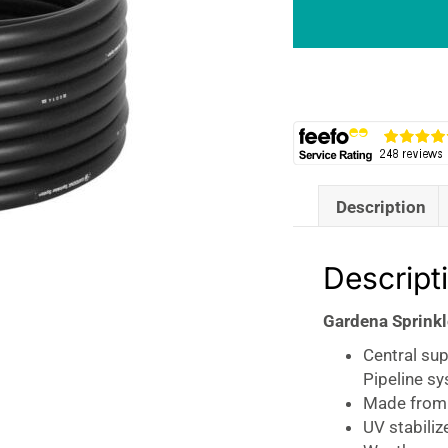
Pipe
25mm
50M
Roll
Black
quantity
Description
Descript
Gardena Sprink
Central su
Pipeline s
Made from h
UV stabiliz