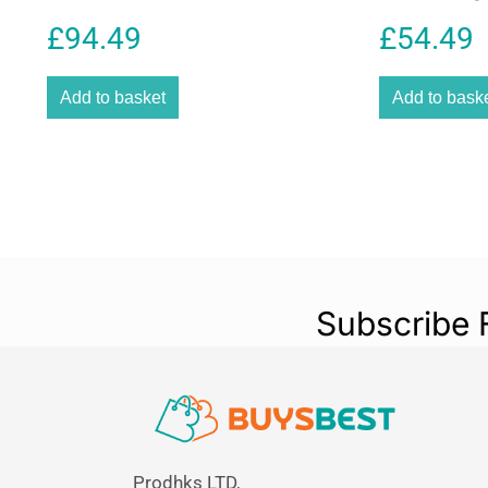
Battery
£
94.49
£
54.49
Add to basket
Add to bask
Subscribe 
Prodhks LTD,