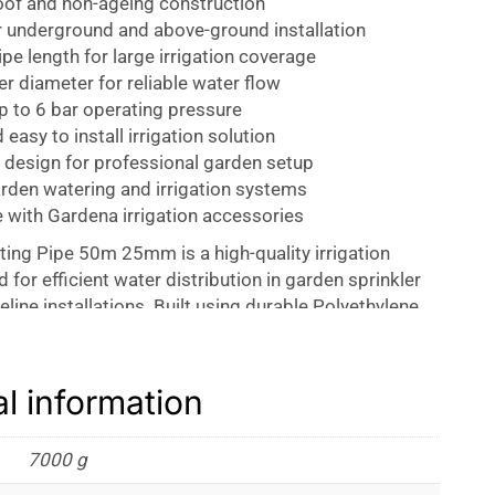
of and non-ageing construction
r underground and above-ground installation
pe length for large irrigation coverage
 diameter for reliable water flow
p to 6 bar operating pressure
 easy to install irrigation solution
 design for professional garden setup
arden watering and irrigation systems
 with Gardena irrigation accessories
ing Pipe 50m 25mm is a high-quality irrigation
 for efficient water distribution in garden sprinkler
line installations. Built using durable Polyethylene
his connecting pipe delivers long-lasting performance
nd professional irrigation setups. It serves as the
ine for the Gardena Sprinklersystem and Gardena
al information
ng smooth and reliable water flow across your garden
.
7000 g
neered with UV-stabilized material, making it highly