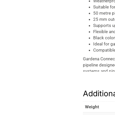
Weatherpro
Suitable fo
50 metre pi
25 mm outer
Supports u
Flexible and
Black color
Ideal for g
Compatible
Gardena Connect
pipeline designed
systems and pipe
(PE) material, t
for residential a
central supply l
Addition
Pipeline, ensuri
watering system
Weight
The pipe is engi