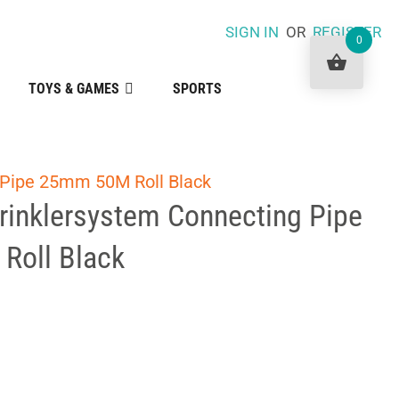
SIGN IN
OR
REGISTER
0
TOYS & GAMES
SPORTS
 Pipe 25mm 50M Roll Black
rinklersystem Connecting Pipe
Roll Black