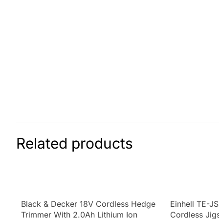
Related products
Black & Decker 18V Cordless Hedge
Einhell TE-J
Trimmer With 2.0Ah Lithium Ion
Cordless Jig