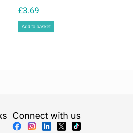
d for multiple pipe connections.
£
3.69
terial used in the construction of this irrigation
exibility while maintaining strength and resistance to
Add to basket
ack finish blends naturally into outdoor environments
otect the pipe from external wear. The sturdy build
 suitable for regular use in home gardens,
ects, agricultural watering systems, and automated
ations.
 for manufacturing reliable garden irrigation
is connecting pipe is designed to integrate
compatible Gardena accessories and fittings. It
organized and efficient watering system that saves
s garden maintenance. The pipe is suitable for use
 connectors, valves, and pipeline systems commonly
rrigation solutions.
ks
Connect with us
nnecting Pipe 50m 25mm is an ideal choice for
deners, and landscaping professionals seeking a