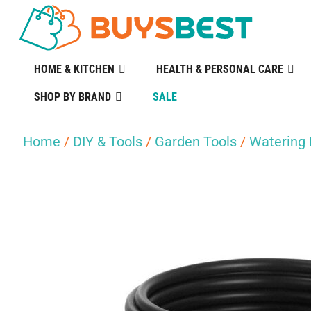
HOME & KITCHEN
HEALTH & PERSONAL CARE
SHOP BY BRAND
SALE
Home
/
DIY & Tools
/
Garden Tools
/
Watering