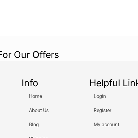
Box RollUp M/L
resistant hose s
For Our Offers
Info
Helpful Lin
Home
Login
About Us
Register
Blog
My account