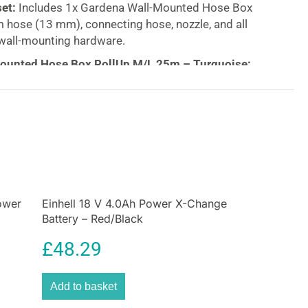
et:
Includes 1x Gardena Wall-Mounted Hose Box
 hose (13 mm), connecting hose, nozzle, and all
wall-mounting hardware.
ounted Hose Box RollUp M/L 25m – Turquoise:
able, and Space-Saving Garden Hose Storage
 tidy and organized with the
Gardena Wall-
ox RollUp M/L 25m
in a stylish turquoise finish. This
ble hose storage system offers the perfect solution
d hassle-free garden watering. Featuring advanced
nology, the hose automatically retracts smoothly
nting kinks, knots, or twists. With its
frost-proof
and
ower
Einhell 18 V 4.0Ah Power X-Change
Battery – Red/Black
ign, this wall-mounted hose box can stay outside all
g it ideal for all weather conditions.
£
48.29
taining your garden, this wall-mounted hose box
 in place, ensuring your hoses and accessories are
Add to basket
 action. Choose the
Gardena Wall-Mounted Hose