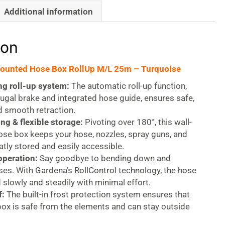
Additional information
ion
ounted Hose Box RollUp M/L 25m – Turquoise
ng roll-up system:
The automatic roll-up function,
fugal brake and integrated hose guide, ensures safe,
nd smooth retraction.
ng & flexible storage:
Pivoting over 180°, this wall-
se box keeps your hose, nozzles, spray guns, and
tly stored and easily accessible.
operation:
Say goodbye to bending down and
es. With Gardena’s RollControl technology, the hose
d slowly and steadily with minimal effort.
f:
The built-in frost protection system ensures that
ox is safe from the elements and can stay outside