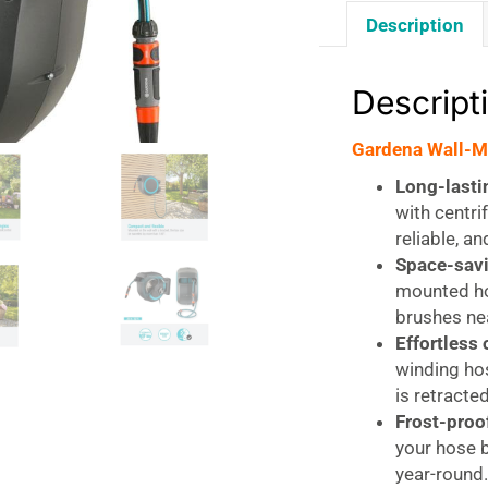
Description
Descript
Gardena Wall-M
Long-lasti
with centri
reliable, a
Space-savi
mounted ho
brushes nea
Effortless 
winding hos
is retracte
Frost-proo
your hose b
year-round.