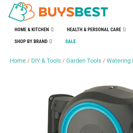
HOME & KITCHEN
HEALTH & PERSONAL CARE
SHOP BY BRAND
SALE
Home
/
DIY & Tools
/
Garden Tools
/
Watering