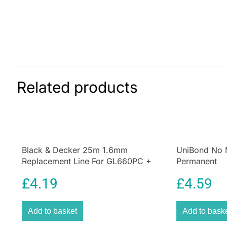
Related products
Black & Decker 25m 1.6mm
UniBond No M
Replacement Line For GL660PC +
Permanent
GL670PC
£
4.19
£
4.59
Add to basket
Add to bask