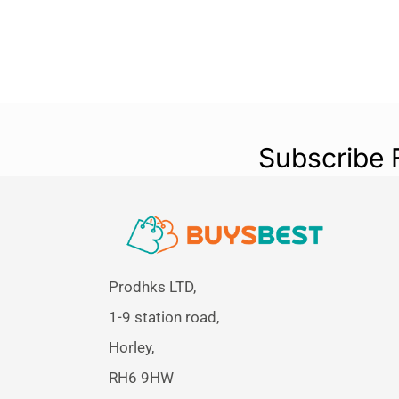
Subscribe 
Prodhks LTD,
1-9 station road,
Horley,
RH6 9HW