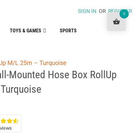
SIGN IN
OR
REGISTER
0
TOYS & GAMES
SPORTS
Up M/L 25m – Turquoise
ll-Mounted Hose Box RollUp
Turquoise