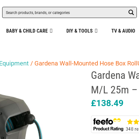
BABY & CHILD CARE
DIY & TOOLS
TV & AUDIO
 Equipment
/ Gardena Wall-Mounted Hose Box Roll
Gardena Wa
M/L 25m – 
£
138.49