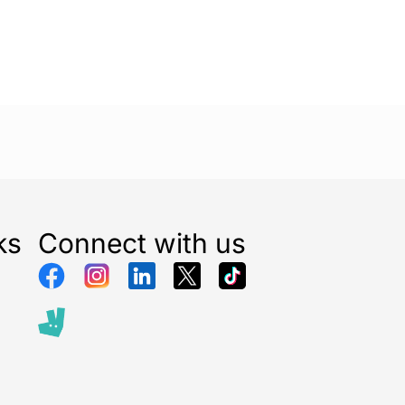
 25m
for an easy-to-use, reliable, and weather-
torage solution.
ks
Connect with us