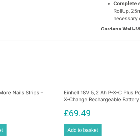
Complete s
RollUp, 25m
necessary 
Gardena Wall-M
Convenient, Dur
Solution
Keep your garden
Mounted Hose B
innovative, dura
for efficient an
RollControl
tech
and evenly, preve
ore Nails Strips –
Einhell 18V 5,2 Ah P-X-C Plus P
X-Change Rechargeable Battery
UV-resistant
des
year round, makin
£
69.49
Perfect for main
keeps everything
et
Add to basket
always ready for