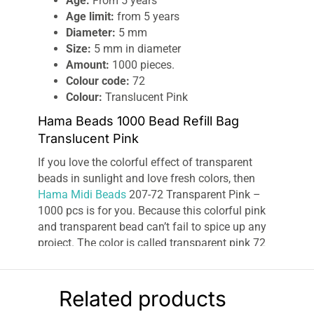
Age:
From 5 years
Age limit:
from 5 years
Diameter:
5 mm
Size:
5 mm in diameter
Amount:
1000 pieces.
Colour code:
72
Colour:
Translucent Pink
Hama Beads 1000 Bead Refill Bag
Translucent Pink
If you love the colorful effect of transparent
beads in sunlight and love fresh colors, then
Hama Midi Beads
207-72 Transparent Pink –
1000 pcs is for you. Because this colorful pink
and transparent bead can’t fail to spice up any
project. The color is called transparent pink 72
and is a bright pink shade. The bead is perfect
for decorating newborn girls, princesses, and
lots of flowers. With Hama Midi Beads 207-72
Related products
Transparent Pink – 1000 pcs, you get 1000