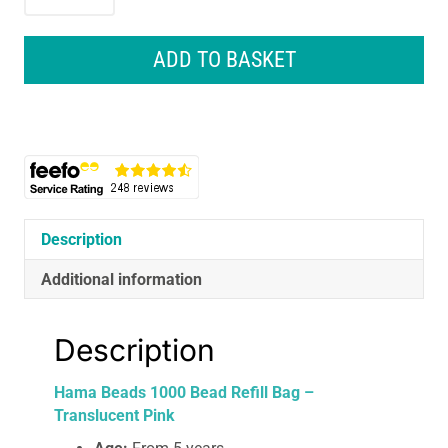
Beads
1000
Bead
ADD TO BASKET
Refill
Bag
-
Translucent
Pink
quantity
Description
Additional information
Description
Hama Beads 1000 Bead Refill Bag –
Translucent Pink