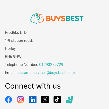
Prodhks LTD,
1-9 station road,
Horley,
RH6 9HW
Telephone Number:
01293279729
Email:
customerservices@buysbest.co.uk
Connect with us