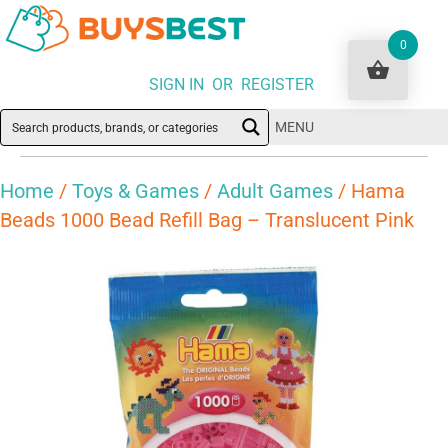
0
SIGN IN OR REGISTER
MENU
Home
/
Toys & Games
/
Adult Games
/ Hama
Beads 1000 Bead Refill Bag – Translucent Pink