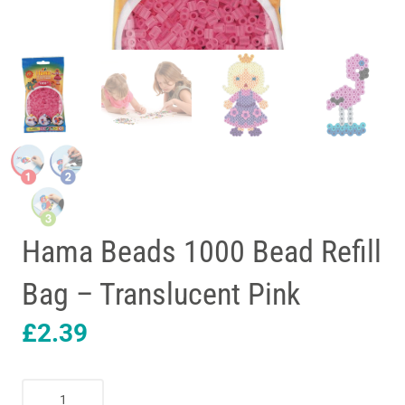
Hama Beads 1000 Bead Refill
Bag – Translucent Pink
£
2.39
Hama