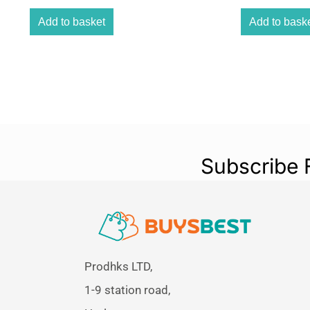
Add to basket
Add to bask
Subscribe 
Prodhks LTD,
1-9 station road,