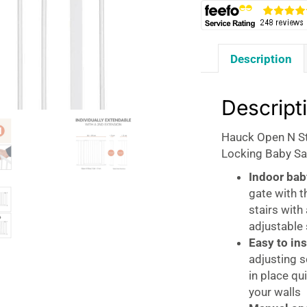
Description
Descript
Hauck Open N St
Locking Baby Sa
Indoor bab
gate with t
stairs wit
adjustable
Easy to ins
adjusting 
in place qu
your walls