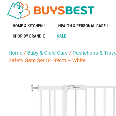
HOME & KITCHEN
HEALTH & PERSONAL CARE
SHOP BY BRAND
SALE
Home
/
Baby & Child Care
/
Pushchairs & Trave
Safety Gate Set 84-89cm – White