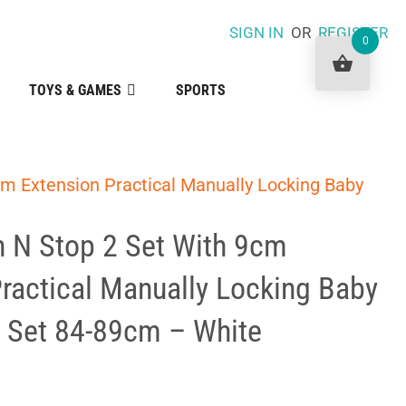
SIGN IN
OR
REGISTER
0
TOYS & GAMES
SPORTS
m Extension Practical Manually Locking Baby
 N Stop 2 Set With 9cm
ractical Manually Locking Baby
e Set 84-89cm – White