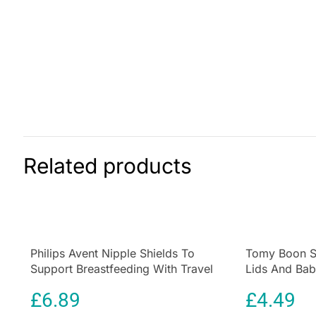
Related products
Philips Avent Nipple Shields To
Tomy Boon S
Support Breastfeeding With Travel
Lids And Bab
Case – 2pcs
Containers – 
£
6.89
£
4.49