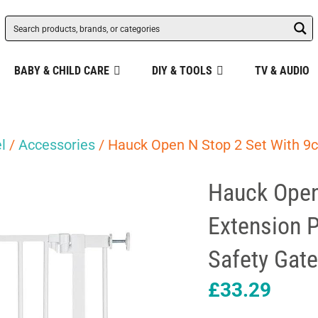
BABY & CHILD CARE
DIY & TOOLS
TV & AUDIO
l
/
Accessories
/ Hauck Open N Stop 2 Set With 9c
Hauck Open
Extension P
Safety Gat
£
33.29