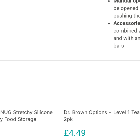
Manual ope
be opened i
pushing the
Accessorie
combined w
and with an
bars
Self-adjust
area of the
four fixing
Hauck Open N St
Locking Baby S
Manually locking
soon as your chi
are essential to
NUG Stretchy Silicone
Dr. Brown Options + Level 1 Tea
y Food Storage
2pk
grandparents, or
Multicolor
adjusting screw
£
4.49
without leaving 