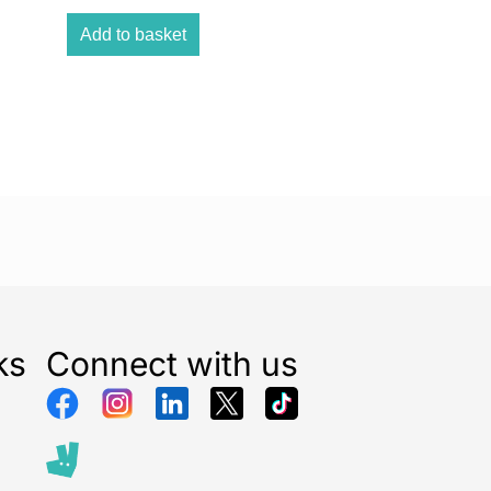
es and is easy to close. The Open N Stop 2 set,
 extension, is not only suitable for widths of 84–89
Add to basket
be extended to up to 110 cm using the separately
r 21-cm extensions. The safety gate can also be
ters with round stringers using separate hauck Y-
ks
Connect with us