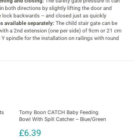
ning and closing:
The safety gate pressure fit can
n both directions by slightly lifting the door and
 lock backwards – and closed just as quickly
s available separately:
The child stair gate can be
ith a 2nd extension (one per side) of 9cm or 21 cm
 Y spindle for the installation on railings with round
ing kids gate:
The initial skewed position/gap in the
 locking mechanism is eliminated by tightening the
 screws, allowing for a safe and stable installation
op 2 Set With 9cm Extension Practical Manually
afety Gate Set 84-89cm
 door & stair safety gate set with 9 cm extension As
ld is mobile, safety gates on stairs and in doorways
 help keep your baby safe. Whether at home, at the
ts
Tomy Boon CATCH Baby Feeding
Bowl With Spill Catcher – Blue/Green
 on holiday, the clamping gate is safely attached with
s by means of pressure fit and can be removed
£
6.39
any residues.The safety gate can be opened with one