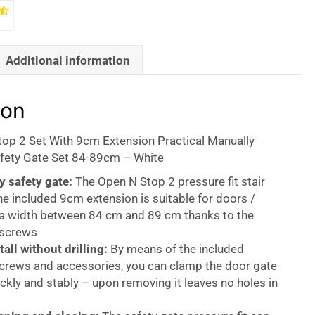
Additional information
ion
op 2 Set With 9cm Extension Practical Manually
fety Gate Set 84-89cm – White
y safety gate:
The Open N Stop 2 pressure fit stair
he included 9cm extension is suitable for doors /
h a width between 84 cm and 89 cm thanks to the
 screws
tall without drilling:
By means of the included
screws and accessories, you can clamp the door gate
ickly and stably – upon removing it leaves no holes in