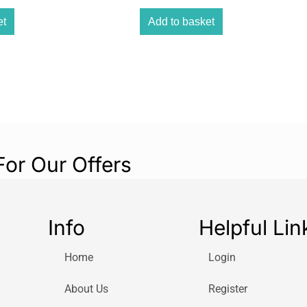
hand to both sid
including a 9 cm
et
Add to basket
cm but can also 
available 9-cm o
mounted on banis
spindles.
For Our Offers
Info
Helpful Lin
Home
Login
About Us
Register