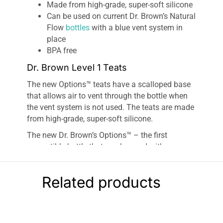
Made from high-grade, super-soft silicone
Can be used on current Dr. Brown’s Natural
Flow
bottles
with a blue vent system in
place
BPA free
Dr. Brown Level 1 Teats
The new Options™ teats have a scalloped base
that allows air to vent through the bottle when
the vent system is not used. The teats are made
from high-grade, super-soft silicone.
The new Dr. Brown’s Options™ – the first
convertible bottle that can be used with or
without the green vent system. The unique
internal green vent system continues to create
Related products
100%
vacuum-free feeding
, which is clinically
proven to help reduce wind-related colic. This is
what makes 9 out of 10 Healthcare
Professionals recommend Dr. Brown’s for the