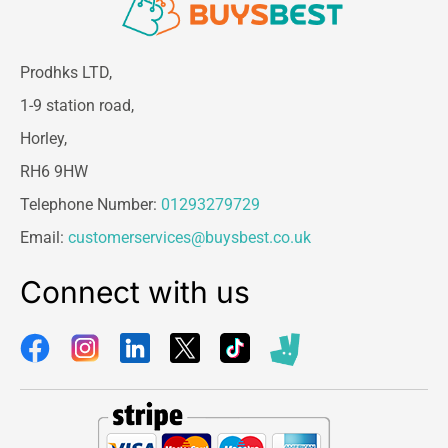
Prodhks LTD,
1-9 station road,
Horley,
RH6 9HW
Telephone Number:
01293279729
Email:
customerservices@buysbest.co.uk
Connect with us