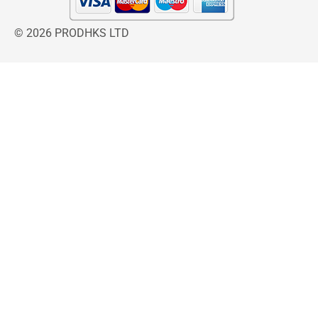
© 2026 PRODHKS LTD