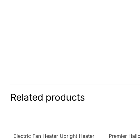
Related products
Electric Fan Heater Upright Heater
Premier Hall