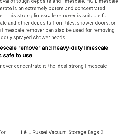
oval of tough deposits and limescale, HG Limescale
rate is an extremely potent and concentrated
r. This strong limescale remover is suitable for
le and other deposits from tiles, shower doors, or
g limescale remover can also be used for removing
poorly sprayed shower heads.
mescale remover and heavy-duty limescale
s safe to use
over concentrate is the ideal strong limescale
ving stubborn limescale. This heavy-duty limescale
oves rust and urine stains as well as verdigris. HG
r concentrate is powerful yet safe for all the
re used in a bathroom or toilet, including chrome,
ceramic, glaze, glass, and plastic. In addition to HG
r concentrates 500ml, HG also has an 11-litre
 Remover:
For
H & L Russel Vacuum Storage Bags 2