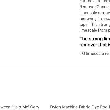
For the safe rem
Remover Concent
limescale remove
removing limesca
taps. This stron
limescale from 
The strong li
remover that i
HG limescale rem
remover for remo
remover also rem
limescale remove
materials that a
stainless steel, 
limescale remove
version.
HG Limescale
oween ‘Help Me’ Gory
Dylon Machine Fabric Dye Pod 