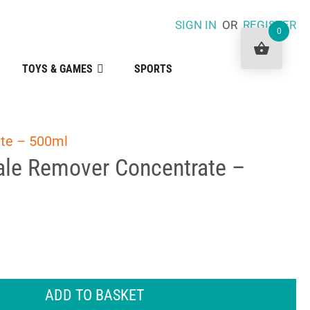
SIGN IN
OR
REGISTER
0
TOYS & GAMES
SPORTS
te – 500ml
le Remover Concentrate –
ADD TO BASKET