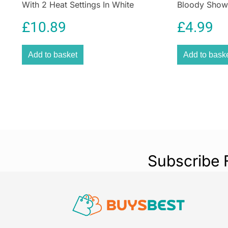
With 2 Heat Settings In White
Bloody Showe
Shower Curta
£
10.89
£
4.99
Add to basket
Add to bask
Subscribe 