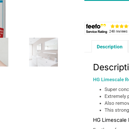
Concentrate
-
500ml
quantity
Description
Descript
HG Limescale R
Super conc
Extremely p
Also remove
This strong
HG Limescale