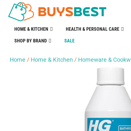
HOME & KITCHEN
HEALTH & PERSONAL CARE
SHOP BY BRAND
SALE
Home
/
Home & Kitchen
/
Homeware & Cookw