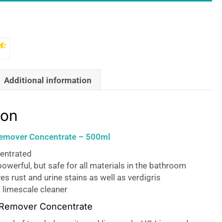
Additional information
ion
emover Concentrate – 500ml
entrated
owerful, but safe for all materials in the bathroom
s rust and urine stains as well as verdigris
 limescale cleaner
 Remover Concentrate