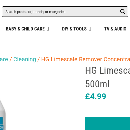
BABY & CHILD CARE
DIY & TOOLS
TV & AUDIO
are
/
Cleaning
/ HG Limescale Remover Concentra
HG Limesca
500ml
£
4.99
HG
Limescale
Remover