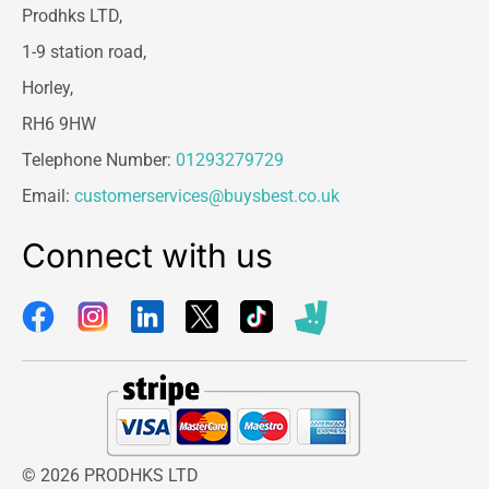
Prodhks LTD,
1-9 station road,
Horley,
RH6 9HW
Telephone Number:
01293279729
Email:
customerservices@buysbest.co.uk
Connect with us
© 2026 PRODHKS LTD