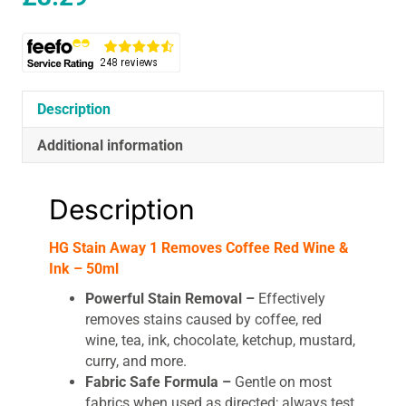
Description
Additional information
Description
HG Stain Away 1 Removes Coffee Red Wine &
Ink – 50ml
Powerful Stain Removal –
Effectively
removes stains caused by coffee, red
wine, tea, ink, chocolate, ketchup, mustard,
curry, and more.
Fabric Safe Formula –
Gentle on most
fabrics when used as directed; always test