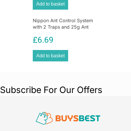
Add to basket
Nippon Ant Control System
with 2 Traps and 25g Ant
Killer Liquid for Home &
£
6.69
Garden
Add to basket
Subscribe For Our Offers