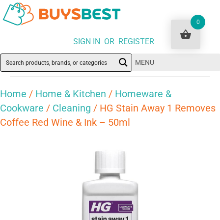
0
SIGN IN OR REGISTER
MENU
Home
/
Home & Kitchen
/
Homeware &
Cookware
/
Cleaning
/ HG Stain Away 1 Removes
Coffee Red Wine & Ink – 50ml