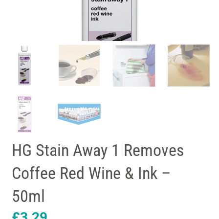
HG Stain Away 1 Removes
Coffee Red Wine & Ink –
50ml
£
3.29