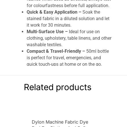
for colourfastness before full application.
Quick & Easy Application –
Soak the
stained fabric in a diluted solution and let
it work for 30 minutes.
Multi-Surface Use –
Ideal for use on
clothing, upholstery, table linens, and other
washable textiles.
Compact & Travel-Friendly –
50ml bottle
is perfect for travel, emergencies, and
quick touch-ups at home or on the go.
HG Stain Away 1 – Removes Coffee, Red Wine
& Ink – 50ml
Related products
Remove stubborn stains quickly and effectively
with HG Stain Away 1.
Specially formulated to
tackle tough stains like coffee, red wine, tea, ink,
and more, this powerful stain remover is ideal
for fabrics, upholstery, and clothing. Whether
Dylon Machine Fabric Dye
you’ve spilled your morning brew or a glass of