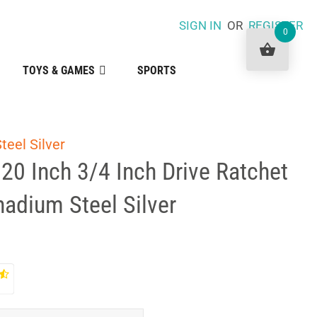
SIGN IN
OR
REGISTER
0
TOYS & GAMES
SPORTS
teel Silver
 20 Inch 3/4 Inch Drive Ratchet
adium Steel Silver