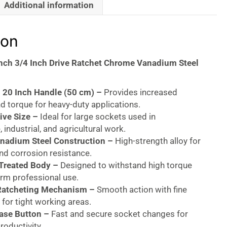
Additional information
ion
Inch 3/4 Inch Drive Ratchet Chrome Vanadium Steel
 20 Inch Handle (50 cm) –
Provides increased
d torque for heavy-duty applications.
ive Size –
Ideal for large sockets used in
 industrial, and agricultural work.
nadium Steel Construction –
High-strength alloy for
and corrosion resistance.
 Treated Body –
Designed to withstand high torque
erm professional use.
Ratcheting Mechanism –
Smooth action with fine
for tight working areas.
ase Button –
Fast and secure socket changes for
oductivity.