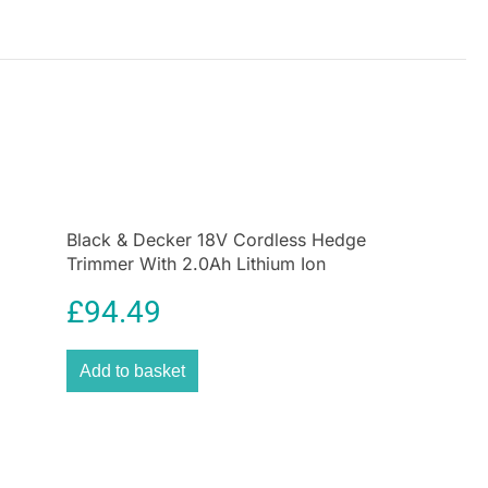
 comfortable, non-slip hold, reducing hand fatigue
 use. Finished in a
satin chrome coating
, it delivers
ppearance while making cleaning easy after
.
working on trucks, tractors, industrial machinery, or
 components, the Hilka 3/4″ drive ratchet provides
iability, and performance professionals expect.
Black & Decker 18V Cordless Hedge
Trimmer With 2.0Ah Lithium Ion
Battery
£
94.49
Add to basket