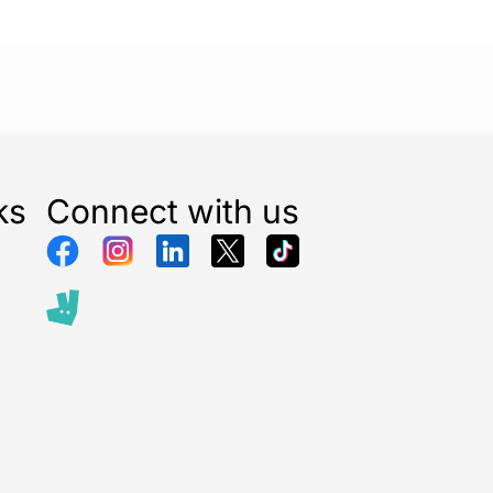
ks
Connect with us