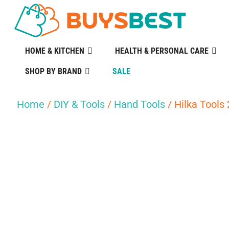
HOME & KITCHEN
HEALTH & PERSONAL CARE
SHOP BY BRAND
SALE
Home
/
DIY & Tools
/
Hand Tools
/ Hilka Tools