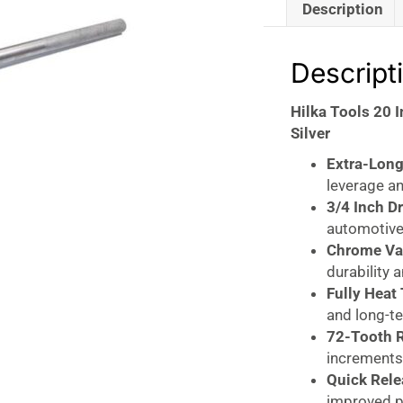
Description
Descript
Hilka Tools 20 
Silver
Extra-Long
leverage an
3/4 Inch Dr
automotive,
Chrome Va
durability 
Fully Heat
and long-t
72-Tooth 
increments 
Quick Rele
improved pr