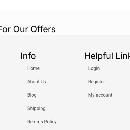
For Our Offers
Info
Helpful Lin
Home
Login
About Us
Register
Blog
My account
Shipping
Returns Policy