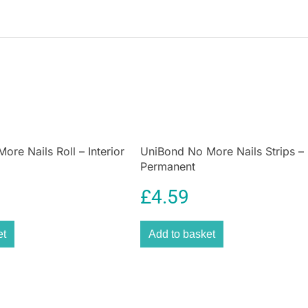
handle
ensures a
during prolonged
a professional a
demanding jobs
Whether you are 
large automotive
the strength, rel
re Nails Roll – Interior
UniBond No More Nails Strips –
Permanent
£
4.59
et
Add to basket