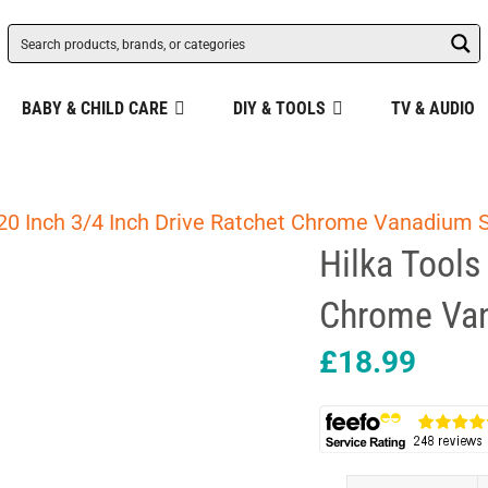
BABY & CHILD CARE
DIY & TOOLS
TV & AUDIO
 20 Inch 3/4 Inch Drive Ratchet Chrome Vanadium S
Hilka Tools
Chrome Van
£
18.99