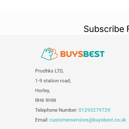
Subscribe 
Prodhks LTD,
1-9 station road,
Horley,
RH6 9HW
Telephone Number:
01293279729
Email:
customerservices@buysbest.co.uk