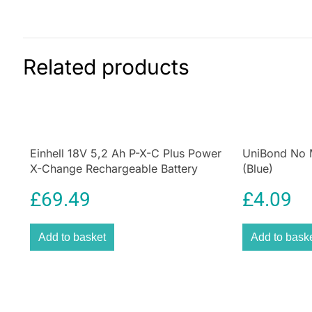
Related products
Einhell 18V 5,2 Ah P-X-C Plus Power
UniBond No Mo
X-Change Rechargeable Battery
(Blue)
£
69.49
£
4.09
Add to basket
Add to bask