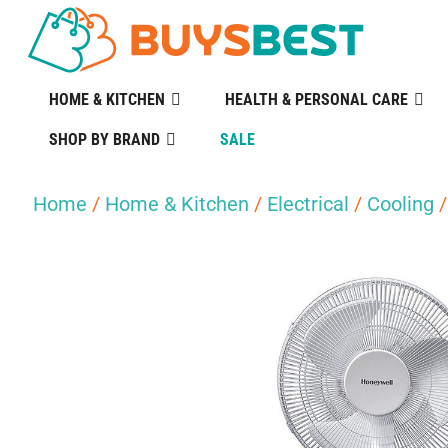
HOME & KITCHEN
HEALTH & PERSONAL CARE
SHOP BY BRAND
SALE
Home
/
Home & Kitchen
/
Electrical
/
Cooling
/