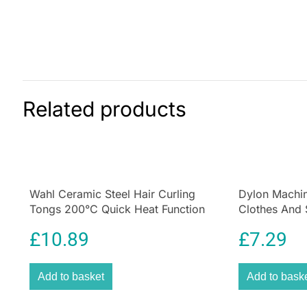
Related products
Wahl Ceramic Steel Hair Curling
Dylon Machin
Tongs 200°C Quick Heat Function
Clothes And 
Size 25mm
Deep Violet
£
10.89
£
7.29
Add to basket
Add to bask