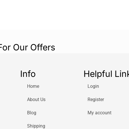
provide effectiv
25% less noise 
based on interna
Remote control
The remote contr
convenience. You
For Our Offers
or bed.
Auto-dimming light
When the setting
Info
Helpful Lin
brightness after
Timer
Home
Login
The timer allows 
About Us
Register
cooling. It will 
elapsed.
Blog
My account
Oscillation
The oscillation a
Shipping