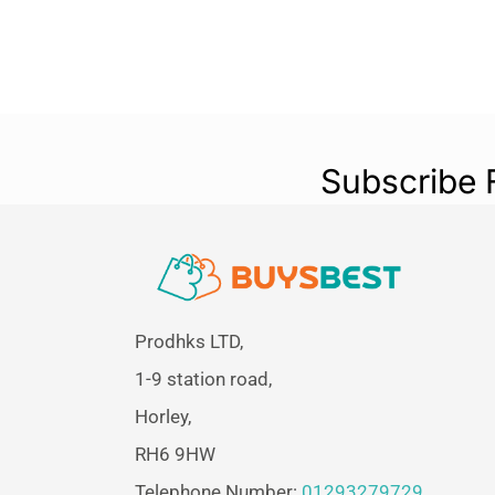
Subscribe 
Prodhks LTD,
1-9 station road,
Horley,
RH6 9HW
Telephone Number:
01293279729