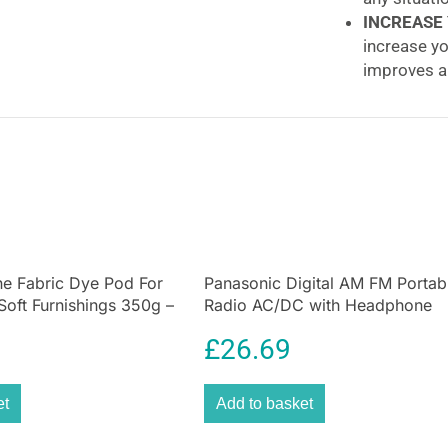
INCREASE
increase yo
improves ai
Honeywell Adv
With a new twist
exceptionally qu
and diffuser del
fan noise by 25%
control, it range
premium height 
e Fabric Dye Pod For
Panasonic Digital AM FM Portab
conveniently sto
Soft Furnishings 350g –
Radio AC/DC with Headphone
and no tool is n
Socket and Speaker
cleaning.
£
26.69
25% quieter
The quiet coolin
et
Add to basket
The aerodynamic