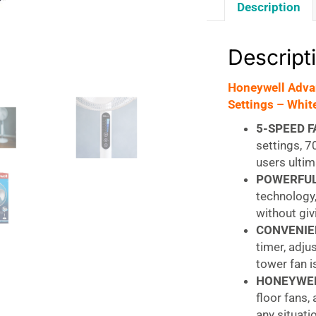
Description
Descript
Honeywell Advan
Settings – Whit
5-SPEED F
settings, 7
users ultim
POWERFUL
technology,
without gi
CONVENIE
timer, adju
tower fan 
HONEYWEL
floor fans,
any situati