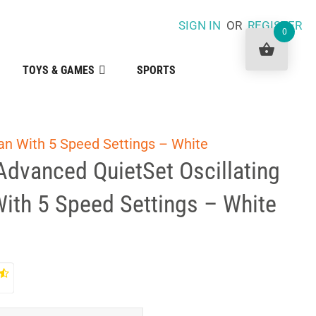
SIGN IN
OR
REGISTER
0
TOYS & GAMES
SPORTS
an With 5 Speed Settings – White
Advanced QuietSet Oscillating
ith 5 Speed Settings – White