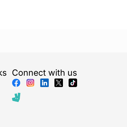
e cooling while producing 25% less noise.
than our HS-1655 stand fan on the
power cool setting
l testing (test 17-012 AND 10-091).
ol with its storage on the fan offers you an added
 can now comfortably control the fan from the sofa
s are adjusted, the control panel light dims to 50%
ks
Connect with us
 15 seconds and returns to 100% brightness.
you to program the fan for 1, 2, 4, or 8 hours of
automatically switch off when the set time has
ngle of 70° allows for large-scale cooling, ideal for