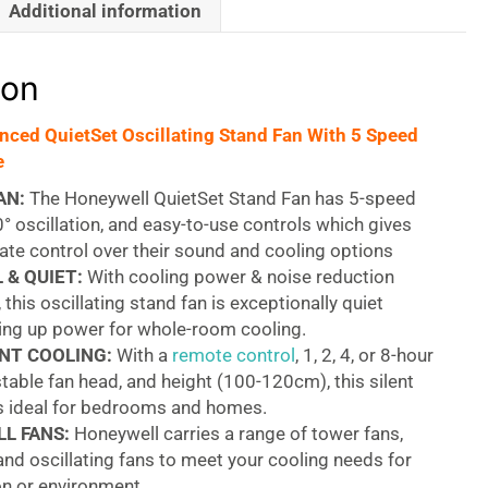
Additional information
ion
ced QuietSet Oscillating Stand Fan With 5 Speed
e
AN:
The Honeywell QuietSet Stand Fan has 5-speed
0° oscillation, and easy-to-use controls which gives
ate control over their sound and cooling options
 & QUIET:
With cooling power & noise reduction
 this oscillating stand fan is exceptionally quiet
ving up power for whole-room cooling.
NT COOLING:
With a
remote control
, 1, 2, 4, or 8-hour
stable fan head, and height (100-120cm), this silent
is ideal for bedrooms and homes.
L FANS:
Honeywell carries a range of tower fans,
 and oscillating fans to meet your cooling needs for
on or environment.