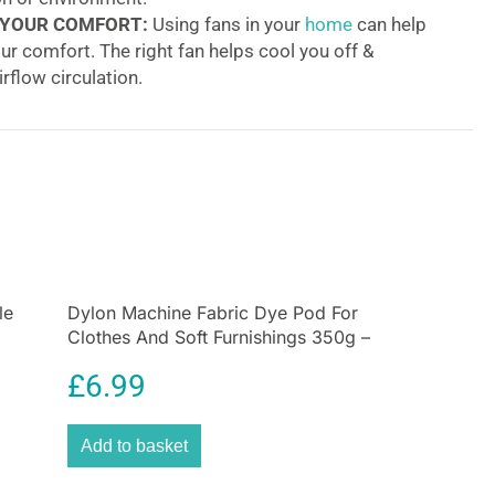
 YOUR COMFORT:
Using fans in your
home
can help
ur comfort. The right fan helps cool you off &
rflow circulation.
anced QuietSet Oscillating Stand Fan
 on a classic, this fan has been engineered to be
iet without giving up power. The aerodynamic blade
iver a more powerful cooling experience while cutting
. Offering 5 settings for precise comfort and sound
s from “sleep” to “power cool”. It also features a
adjustment system and a remote control that is
le
red in the back of the fan. The assembly is very easy
Dylon Machine Fabric Dye Pod For
Clothes And Soft Furnishings 350g –
eeded! Furthermore, the removable grille allows easy
Forest Green
£
6.99
g power!
Add to basket
 blade and cone-shaped air diffuser are designed to