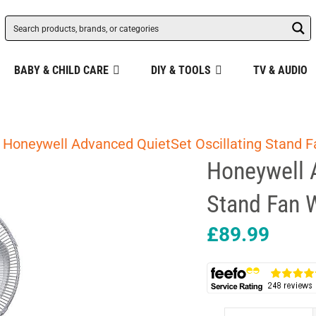
BABY & CHILD CARE
DIY & TOOLS
TV & AUDIO
 Honeywell Advanced QuietSet Oscillating Stand F
Honeywell 
Stand Fan W
£
89.99