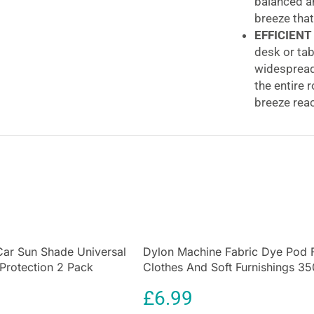
balanced an
breeze that
EFFICIENT
desk or tab
widespread 
the entire 
breeze reac
CONVENIE
set the fan’
night’s sle
activities,
ADVANCED
priority. T
protection.
automatical
Car Sun Shade Universal
Dylon Machine Fabric Dye Pod 
peace of m
 Protection 2 Pack
Clothes And Soft Furnishings 35
Igenix 29 Inch 
rotection for Kids
Olive Green
£
6.99
Hour Timer & R