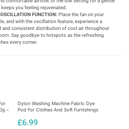
d comfortable airflow, or the low setting for a gentle
 keeps you feeling rejuvenated.
 OSCILLATION FUNCTION:
Place the fan on your
le, and with the oscillation feature, experience a
and consistent distribution of cool air throughout
room. Say goodbye to hotspots as the refreshing
hes every corner.
NT 7.5-HOUR TIMER:
For the ultimate convenience,
s timer for up to 7.5 hours. Whether it’s for a peaceful
ep or ensuring a cool atmosphere during prolonged
 the timer feature has got you covered.
 OVERHEAT PROTECTION:
Your safety is our
he DF0035T is equipped with intelligent overheat
 Should the motor get too hot, the fan will
ly shut off, providing an added layer of safety and
For
Dylon Washing Machine Fabric Dye
ind.
0g –
Pod For Clothes And Soft Furnishings
Oscillating Tower Fan With 3 Speed Settings 7.5
350g – Smoke Grey
£
6.99
emote Control 45W