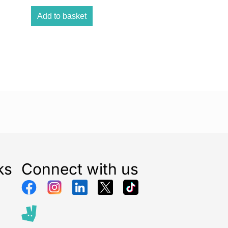
5T is a tower Fan. The fan stands at 29-inches tall
colour. The tower fan comes with 3 fan speed settings
Add to basket
-hour timer which allows you to achieve the perfect
 The fan has an oscillation function which allows the
late more effectively around the room. This fan also
ol functionality meaning you don t have to keep
ange the desired setting.
ks
Connect with us