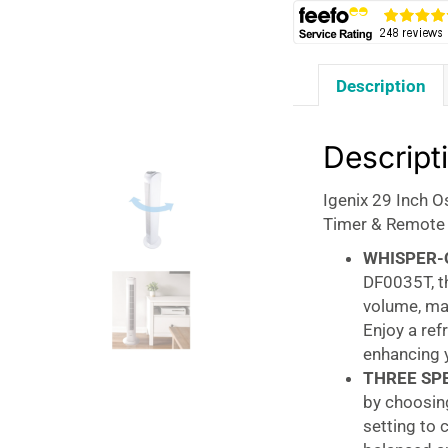
Description
Descript
Igenix 29 Inch O
Timer & Remote 
WHISPER-
DF0035T, th
volume, mak
Enjoy a ref
enhancing y
THREE SP
by choosing
setting to 