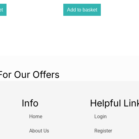
The Igenix DF003
and is white in 
et
Add to basket
as well as a 7.5
level of cooling.
cool air to circu
has remote contr
getting up to ch
For Our Offers
Info
Helpful Lin
Home
Login
About Us
Register