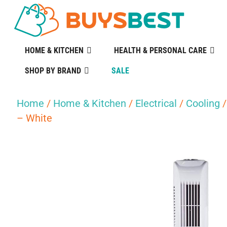
HOME & KITCHEN
HEALTH & PERSONAL CARE
SHOP BY BRAND
SALE
Home
/
Home & Kitchen
/
Electrical
/
Cooling
/
– White