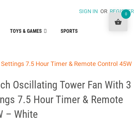
SIGN IN
OR
REGISTER
0
TOYS & GAMES
SPORTS
d Settings 7.5 Hour Timer & Remote Control 45W
nch Oscillating Tower Fan With 3
ings 7.5 Hour Timer & Remote
W – White