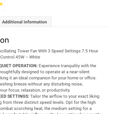
Additional information
ion
scillating Tower Fan With 3 Speed Settings 7.5 Hour
Control 45W – White
QUIET OPERATION:
Experience tranquility with the
oughtfully designed to operate at a near-silent
ing it an ideal companion for your home or office.
reshing breeze without any disturbing noise,
our focus, relaxation, or productivity.
EED SETTINGS:
Tailor the airflow to your exact liking
 from three distinct speed levels. Opt for the high
combat scorching heat, the medium setting for a