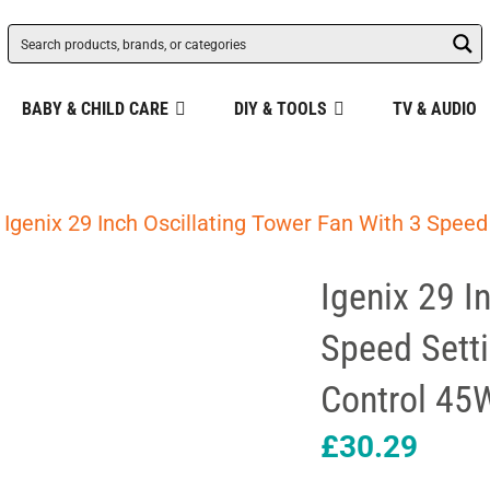
BABY & CHILD CARE
DIY & TOOLS
TV & AUDIO
 Igenix 29 Inch Oscillating Tower Fan With 3 Spee
Igenix 29 I
Speed Sett
Control 45
£
30.29