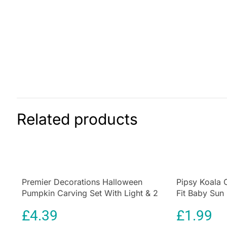
Related products
Premier Decorations Halloween
Pipsy Koala 
Pumpkin Carving Set With Light & 2
Fit Baby Sun
Assorted Tools – 10 Pieces
Ultimate UV P
£
4.39
£
1.99