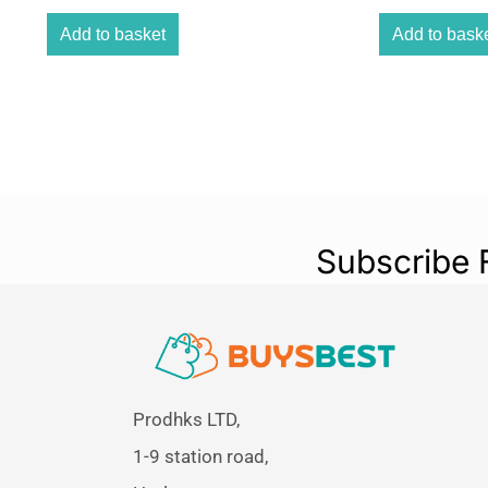
Add to basket
Add to bask
Subscribe 
Prodhks LTD,
1-9 station road,