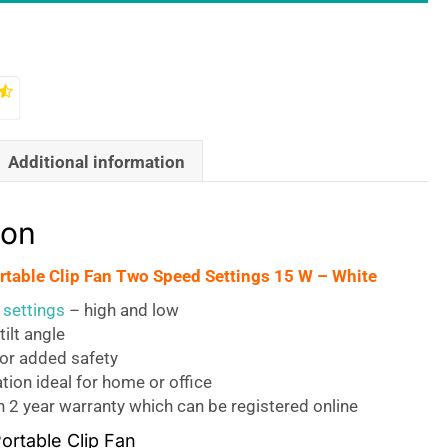
Additional information
ion
ortable Clip Fan Two Speed Settings 15 W – White
settings
– high and low
tilt angle
for added safety
tion ideal for home or office
 2 year warranty which can be registered online
Portable Clip Fan