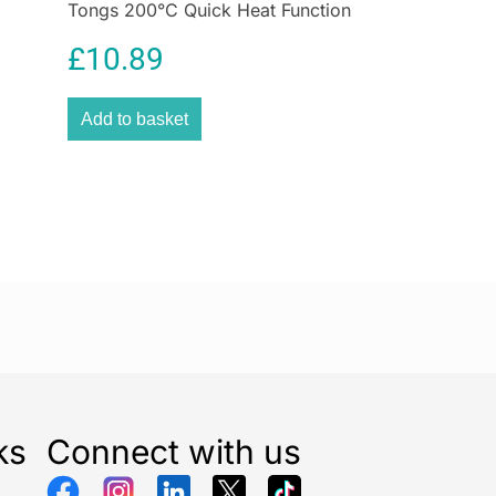
Tongs 200°C Quick Heat Function
Size 25mm
£
10.89
Add to basket
ks
Connect with us