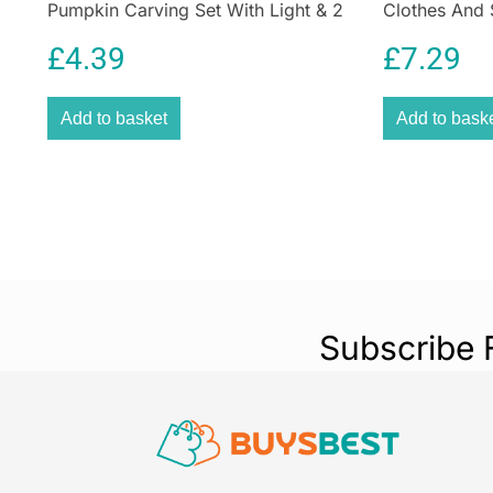
Pumpkin Carving Set With Light & 2
Clothes And 
Assorted Tools – 10 Pieces
Deep Violet
£
4.39
£
7.29
Add to basket
Add to bask
Subscribe 