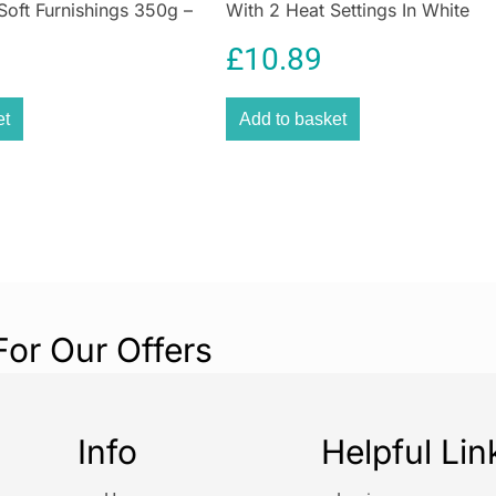
Soft Furnishings 350g –
With 2 Heat Settings In White
£
10.89
et
Add to basket
For Our Offers
Info
Helpful Lin