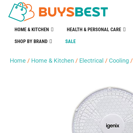
HOME & KITCHEN
HEALTH & PERSONAL CARE
SHOP BY BRAND
SALE
Home
/
Home & Kitchen
/
Electrical
/
Cooling
/