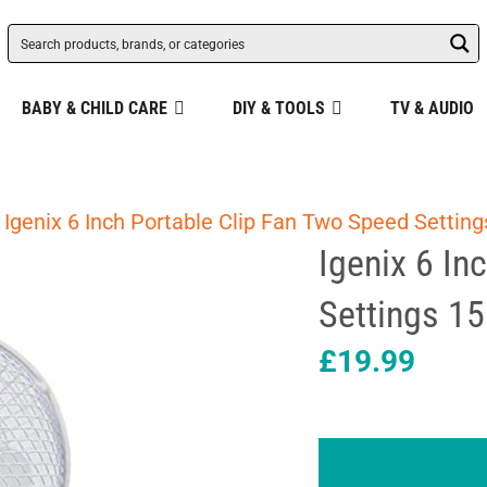
BABY & CHILD CARE
DIY & TOOLS
TV & AUDIO
 Igenix 6 Inch Portable Clip Fan Two Speed Settin
Igenix 6 In
Settings 1
£
19.99
Igenix
6
Inch