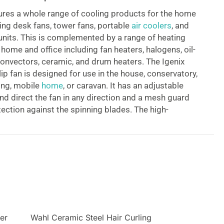
ures a whole range of cooling products for the home
ding desk fans, tower fans, portable
air coolers
, and
 units. This is complemented by a range of heating
 home and office including fan heaters, halogens, oil-
, convectors, ceramic, and drum heaters.
The Igenix
ip fan is designed for use in the house, conservatory,
ing, mobile
home
, or caravan. It has an adjustable
and direct the fan in any direction and a mesh guard
tection against the spinning blades. The high-
ables you to attach it to virtually any surface. It has
r with two speed settings high and low and is silent,
act making it a good cooling solution for hot
ter
Wahl Ceramic Steel Hair Curling