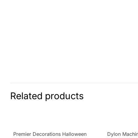
Related products
Premier Decorations Halloween
Dylon Machin