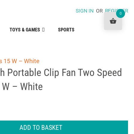
SIGN IN
OR
REGISTER
0
TOYS & GAMES
SPORTS
gs 15 W – White
ch Portable Clip Fan Two Speed
5 W – White
ADD TO BASKET