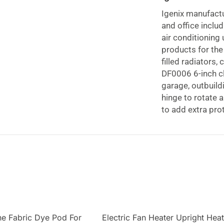
Igenix manufact
and office inclu
air conditioning
products for the
filled radiators
DF0006 6-inch cl
garage, outbuild
hinge to rotate 
to add extra pro
strength clamp en
17 watts of powe
smooth, and comp
sticky days.
e Fabric Dye Pod For
Electric Fan Heater Upright Hea