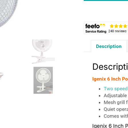
Portable
Clip
Fan
Two
Speed
Settings
Description
15
W
-
Descript
White
quantity
Igenix 6 Inch P
Two speed 
Adjustable 
Mesh grill 
Quiet opera
Comes with
Igenix 6 Inch 