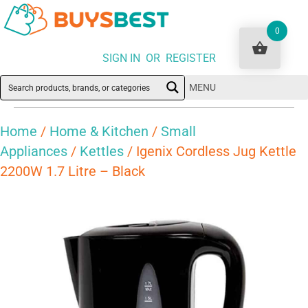
0
SIGN IN OR REGISTER
MENU
Home
/
Home & Kitchen
/
Small
Appliances
/
Kettles
/ Igenix Cordless Jug Kettle
2200W 1.7 Litre – Black