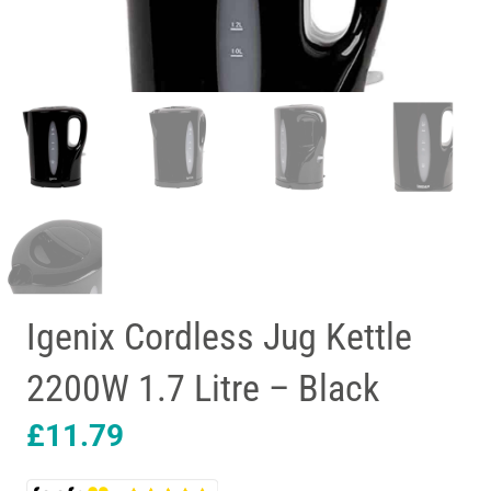
Igenix Cordless Jug Kettle
2200W 1.7 Litre – Black
£
11.79