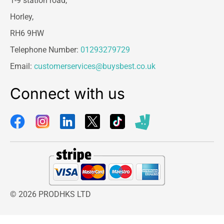
1-9 station road,
Horley,
RH6 9HW
Telephone Number:
01293279729
Email:
customerservices@buysbest.co.uk
Connect with us
© 2026 PRODHKS LTD