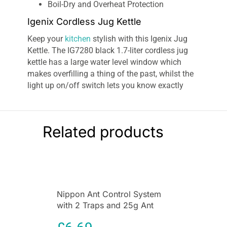
Boil-Dry and Overheat Protection
Igenix Cordless Jug Kettle
Keep your
kitchen
stylish with this Igenix Jug
Kettle. The IG7280 black 1.7-liter cordless jug
kettle has a large water level window which
makes overfilling a thing of the past, whilst the
light up on/off switch lets you know exactly
when it’s in use for those early groggy mornings.
The
Igenix IG7280 cordless jug kettle
in black
has a 2200 W power rating and a water capacity
Related products
of 1.7 L. The jug kettle features a safety locking
lid to reduce water spilling, auto switch off on
boil, boil dry protection, removable washable
filter, immersed element, cord storage, and
on/off switch with indicator light. The water
Nippon Ant Control System
level window means you can see how much
with 2 Traps and 25g Ant
water to fill according to your requirements. It is
Killer Liquid for Home &
recommended you only boil the amount of