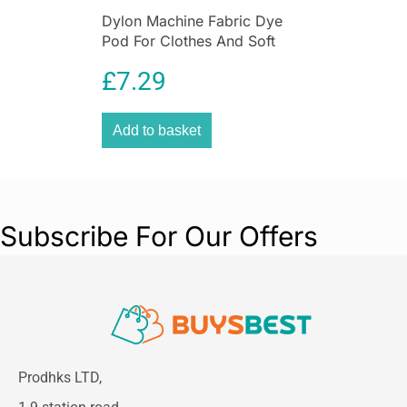
Dylon Machine Fabric Dye
Pod For Clothes And Soft
Furnishings 350g – Emerald
£
7.29
Green
Add to basket
Subscribe For Our Offers
Prodhks LTD,