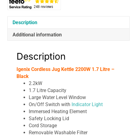
Description
Additional information
Description
Igenix Cordless Jug Kettle 2200W 1.7 Litre –
Black
2.2kW
1.7 Litre Capacity
Large Water Level Window
On/Off Switch with
Indicator Light
Immersed Heating Element
Safety Locking Lid
Cord Storage
Removable Washable Filter