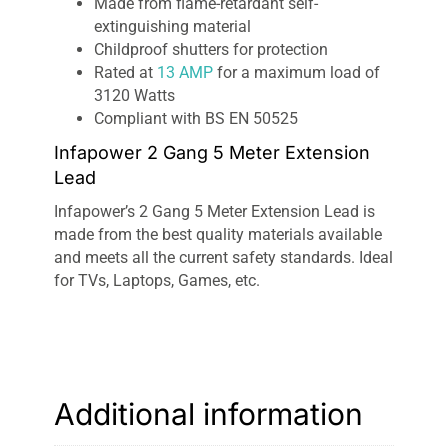
Made from flame-retardant self-
extinguishing material
Childproof shutters for protection
Rated at
13 AMP
for a maximum load of
3120 Watts
Compliant with BS EN 50525
Infapower 2 Gang 5 Meter Extension
Lead
Infapower’s 2 Gang 5 Meter Extension Lead is
made from the best quality materials available
and meets all the current safety standards. Ideal
for TVs, Laptops, Games, etc.
Additional information