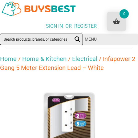
0
SIGN IN OR REGISTER
MENU
Home
/
Home & Kitchen
/
Electrical
/ Infapower 2
Gang 5 Meter Extension Lead – White