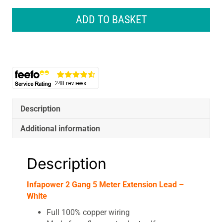
Gang
5
ADD TO BASKET
Meter
Extension
Lead
-
White
quantity
Description
Additional information
Description
Infapower 2 Gang 5 Meter Extension Lead –
White
Full 100% copper wiring