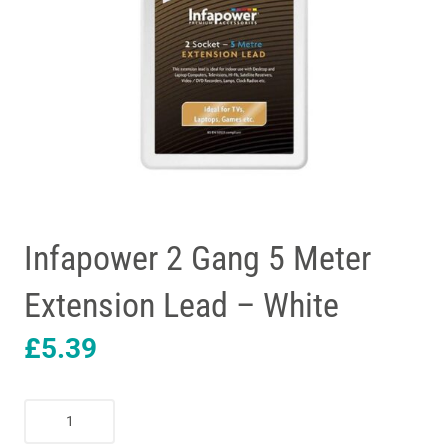
Infapower 2 Gang 5 Meter
Extension Lead – White
£
5.39
Infapower
2