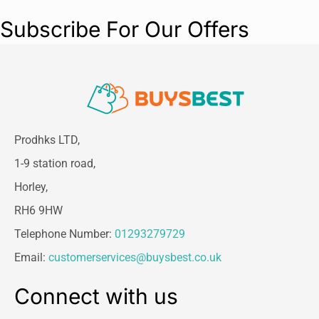
Subscribe For Our Offers
Prodhks LTD,
1-9 station road,
Horley,
RH6 9HW
Telephone Number:
01293279729
Email:
customerservices@buysbest.co.uk
Connect with us