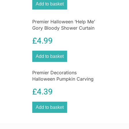
Add to basket
Premier Halloween ‘Help Me’
Gory Bloody Shower Curtain
Plastic Scary Shower Curtain
£
4.99
Add to basket
Premier Decorations
Halloween Pumpkin Carving
Set With Light & 2 Assorted
£
4.39
Tools – 10 Pieces
Add to basket