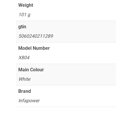
Weight
101 g
gtin
5060240211289
Model Number
X804
Main Colour
White
Brand
Infapower