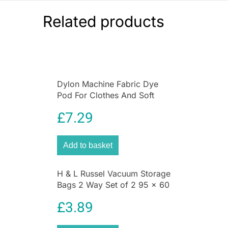
Related products
Dylon Machine Fabric Dye
Pod For Clothes And Soft
Furnishings 350g – Navy Blue
£
7.29
Add to basket
H & L Russel Vacuum Storage
Bags 2 Way Set of 2 95 x 60
CM Space Saving
£
3.89
Compression Bags