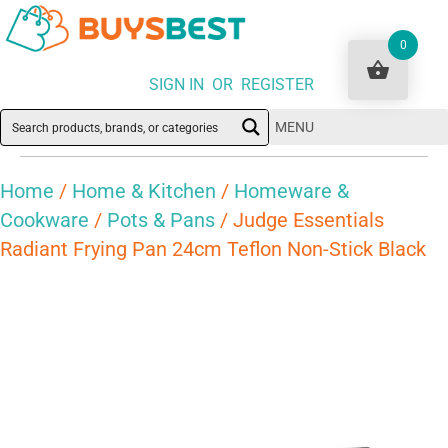
0
SIGN IN OR REGISTER
MENU
Home
/
Home & Kitchen
/
Homeware &
Cookware
/
Pots & Pans
/ Judge Essentials
Radiant Frying Pan 24cm Teflon Non-Stick Black