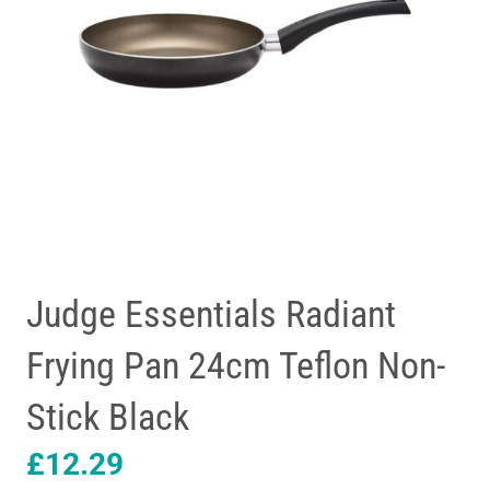
Judge Essentials Radiant
Frying Pan 24cm Teflon Non-
Stick Black
£
12.29