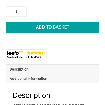
Judge
Essentials
Radiant
Frying
ADD TO BASKET
Pan
24cm
Teflon
Non-
Stick
Black
quantity
Description
Additional information
Description