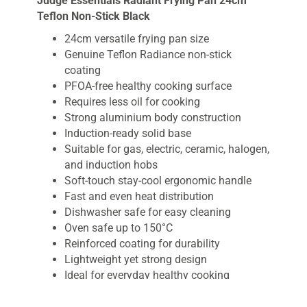
Judge Essentials Radiant Frying Pan 24cm
Teflon Non-Stick Black
24cm versatile frying pan size
Genuine Teflon Radiance non-stick
coating
PFOA-free healthy cooking surface
Requires less oil for cooking
Strong aluminium body construction
Induction-ready solid base
Suitable for gas, electric, ceramic, halogen,
and induction hobs
Soft-touch stay-cool ergonomic handle
Fast and even heat distribution
Dishwasher safe for easy cleaning
Oven safe up to 150°C
Reinforced coating for durability
Lightweight yet strong design
Ideal for everyday healthy cooking
Non Stick Frying Pan
is an essential kitchen