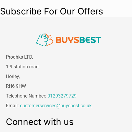
filter box – without contact with dirt. For wet
Subscribe For Our Offers
and dry suction without changing the filter.
Hose storage on the device head
Prodhks LTD,
1-9 station road,
Horley,
RH6 9HW
Telephone Number:
01293279729
Email:
customerservices@buysbest.co.uk
Connect with us