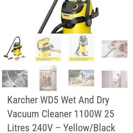
Karcher WD5 Wet And Dry
Vacuum Cleaner 1100W 25
Litres 240V – Yellow/Black