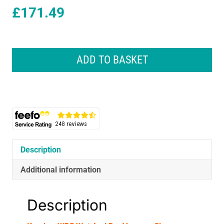
£
171.49
Karcher
WD5
ADD TO BASKET
Wet
And
Dry
Vacuum
Cleaner
1100W
25
Litres
Description
240V
-
Additional information
Yellow/Black
quantity
Description