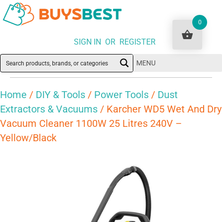
0
SIGN IN OR REGISTER
MENU
Home
/
DIY & Tools
/
Power Tools
/
Dust
Extractors & Vacuums
/ Karcher WD5 Wet And Dry
Vacuum Cleaner 1100W 25 Litres 240V –
Yellow/Black