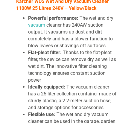
Karcher WD5 Wet And Dry Vacuum Cleaner
1100W 25 Litres 240V – Yellow/Black
Powerful performance:
The wet and dry
vacuum
cleaner has 240AW suction
output. It vacuums up dust and dirt
completely and has a blower function to
blow leaves or shavings off surfaces
Flat-pleat filter:
Thanks to the flat-pleat
filter, the device can remove dry as well as
wet dirt. The innovative filter cleaning
technology ensures constant suction
power
Ideally equipped:
The vacuum cleaner
has a 25-liter collection container made of
sturdy plastic, a 2.2-meter suction hose,
and storage options for accessories
Flexible use:
The wet and dry vacuum
cleaner can be used in the garage, garden,
patio, home, or workshop. It can also be