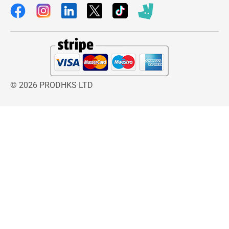
© 2026 PRODHKS LTD