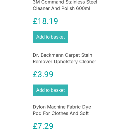
3M Command Stainless Steel
design meets powerful performance.
Cleaner And Polish 600ml
Finished in a calming
Apricot Pink
, this premium
Spray Can
£
18.19
kitchen machine combines elegance and
efficiency to transform every bake into
something truly special. Perfect for cakes,
Add to basket
breads, pastries and more, the Kenwood kMix
makes light work of even the toughest doughs
and batters – so you can focus on creativity, not
Dr. Beckmann Carpet Stain
effort.
Remover Upholstery Cleaner
with Cleaning Brush 650 ml
Why Choose the Kenwood kMix Editions Stand
£
3.99
Mixer?
When it comes to reliability and performance,
Add to basket
Kenwood
has been a trusted name in UK
kitchens for decades. The
kMix Editions Stand
Dylon Machine Fabric Dye
Mixer
doesn’t just look beautiful – it delivers
Pod For Clothes And Soft
professional-grade results every time. Whether
Furnishings 350g – Navy Blue
you’re kneading dense dough or whipping
£
7.29
cream to soft peaks, its 1000W motor maintains