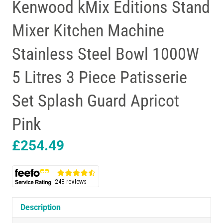
Kenwood kMix Editions Stand
Mixer Kitchen Machine
Stainless Steel Bowl 1000W
5 Litres 3 Piece Patisserie
Set Splash Guard Apricot
Pink
£
254.49
Description