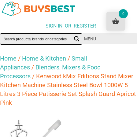
0
SIGN IN OR REGISTER
MENU
Home
/
Home & Kitchen
/
Small
Appliances
/
Blenders, Mixers & Food
Processors
/ Kenwood kMix Editions Stand Mixer
Kitchen Machine Stainless Steel Bowl 1000W 5
Litres 3 Piece Patisserie Set Splash Guard Apricot
Pink