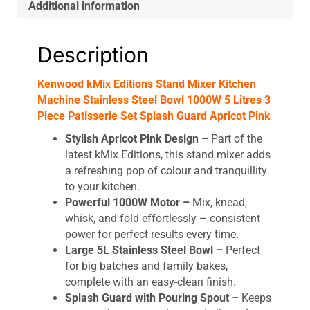
Additional information
Description
Kenwood kMix Editions Stand Mixer Kitchen
Machine Stainless Steel Bowl 1000W 5 Litres 3
Piece Patisserie Set Splash Guard Apricot Pink
Stylish Apricot Pink Design –
Part of the
latest kMix Editions, this stand mixer adds
a refreshing pop of colour and tranquillity
to your kitchen.
Powerful 1000W Motor –
Mix, knead,
whisk, and fold effortlessly – consistent
power for perfect results every time.
Large 5L Stainless Steel Bowl –
Perfect
for big batches and family bakes,
complete with an easy-clean finish.
Splash Guard with Pouring Spout –
Keeps