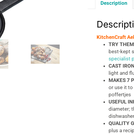
Description
Descript
KitchenCraft Ae
TRY THEM,
best-kept 
specialist
CAST IRON
light and fl
MAKES 7 
or use it t
poffertjes
USEFUL IN
diameter; 
dishwasher
QUALITY 
plus a reci