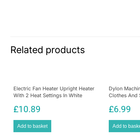
Related products
Electric Fan Heater Upright Heater
Dylon Machin
With 2 Heat Settings In White
Clothes And 
Forest Green
£
10.89
£
6.99
Add to basket
Add to bask