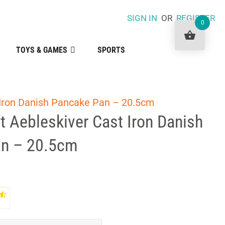
SIGN IN
OR
REGISTER
0
TOYS & GAMES
SPORTS
 Iron Danish Pancake Pan – 20.5cm
t Aebleskiver Cast Iron Danish
n – 20.5cm