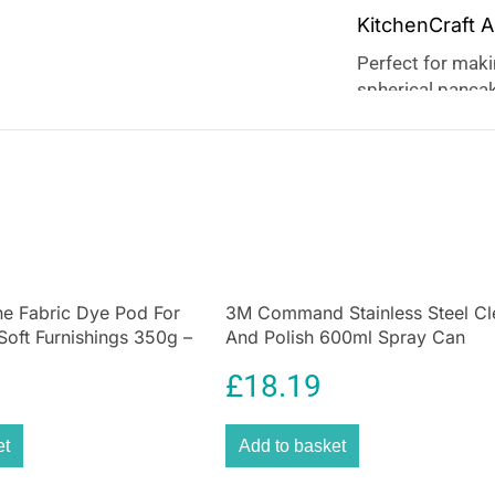
KitchenCraft 
Perfect for makin
spherical pancake
jam, or cheese! 
perfect baking re
any time! Perfect
can also be use
e Fabric Dye Pod For
3M Command Stainless Steel Cl
Soft Furnishings 350g –
And Polish 600ml Spray Can
£
18.19
et
Add to basket