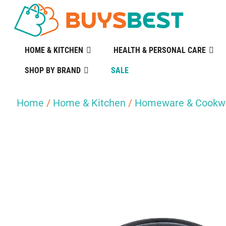
HOME & KITCHEN
HEALTH & PERSONAL CARE
SHOP BY BRAND
SALE
Home
/
Home & Kitchen
/
Homeware & Cookw