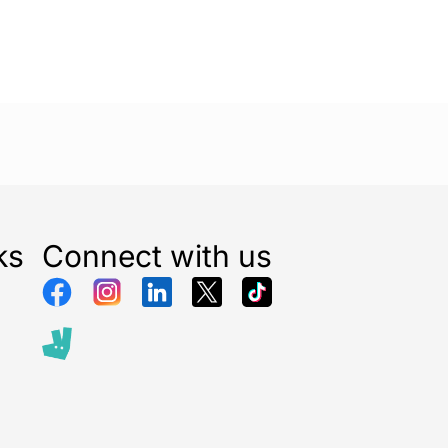
ks
Connect with us