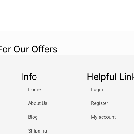
For Our Offers
Info
Helpful Lin
Home
Login
About Us
Register
Blog
My account
Shipping