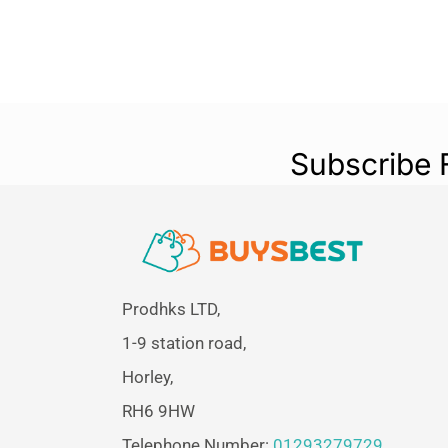
Subscribe 
Prodhks LTD,
1-9 station road,
Horley,
RH6 9HW
Telephone Number:
01293279729