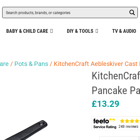
BABY & CHILD CARE
DIY & TOOLS
TV & AUDIO
are
/
Pots & Pans
/ KitchenCraft Aebleskiver Cast
KitchenCraf
Pancake Pa
£
13.29