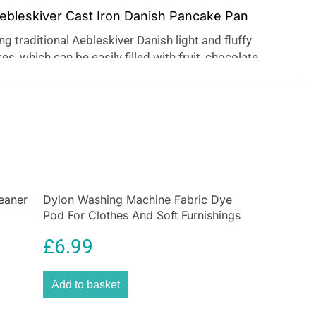
Aebleskiver Cast Iron Danish Pancake Pan
g traditional Aebleskiver Danish light and fluffy
s, which can be easily filled with fruit, chocolate,
The cast iron base ensures even heat distribution for
sults, a great treat for serving sweet or savory at
 for gift-giving or serving with party platters, the pan
d as a
Kuzhi paniyaram pan
.
eaner
Dylon Washing Machine Fabric Dye
Pod For Clothes And Soft Furnishings
350g – Smoke Grey
£
6.99
Add to basket