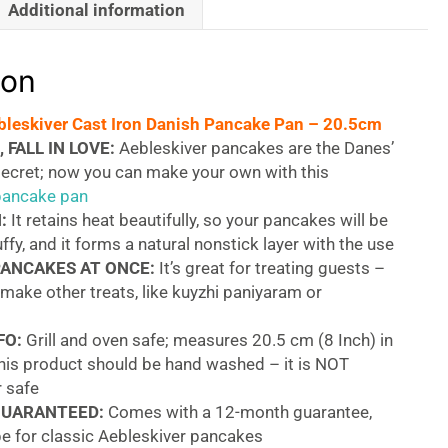
Additional information
ion
bleskiver Cast Iron Danish Pancake Pan – 20.5cm
 FALL IN LOVE:
Aebleskiver pancakes are the Danes’
secret; now you can make your own with this
 pancake pan
:
It retains heat beautifully, so your pancakes will be
uffy, and it forms a natural nonstick layer with the use
PANCAKES AT ONCE:
It’s great for treating guests –
o make other treats, like kuyzhi paniyaram or
FO:
Grill and oven safe; measures 20.5 cm (8 Inch) in
this product should be hand washed – it is NOT
 safe
GUARANTEED:
Comes with a 12-month guarantee,
pe for classic Aebleskiver pancakes