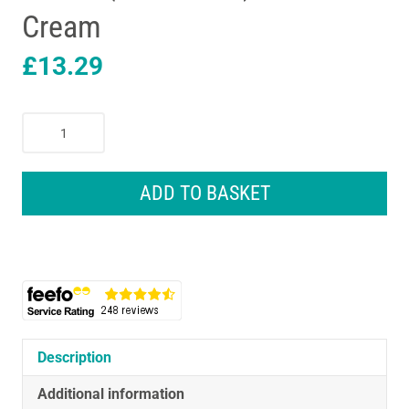
Cream
£
13.29
KitchenCraft
Lovello
Tea
Caddy
ADD TO BASKET
Storage
Canister
11
x
19
cm
(4.5"
x
Description
7.5")
Additional information
-