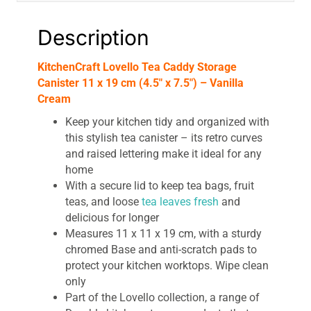
Vanilla
Cream
Description
quantity
KitchenCraft Lovello Tea Caddy Storage
Canister 11 x 19 cm (4.5″ x 7.5″) – Vanilla
Cream
Keep your kitchen tidy and organized with
this stylish tea canister – its retro curves
and raised lettering make it ideal for any
home
With a secure lid to keep tea bags, fruit
teas, and loose
tea leaves fresh
and
delicious for longer
Measures 11 x 11 x 19 cm, with a sturdy
chromed Base and anti-scratch pads to
protect your kitchen worktops. Wipe clean
only
Part of the Lovello collection, a range of