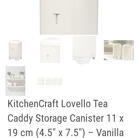
KitchenCraft Lovello Tea
Caddy Storage Canister 11 x
19 cm (4.5″ x 7.5″) – Vanilla