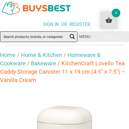
0
SIGN IN OR REGISTER
MENU
Home
/
Home & Kitchen
/
Homeware &
Cookware
/
Bakeware
/ KitchenCraft Lovello Tea
Caddy Storage Canister 11 x 19 cm (4.5″ x 7.5″) –
Vanilla Cream