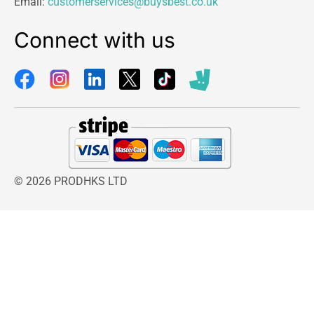
Email:
customerservices@buysbest.co.uk
Connect with us
© 2026 PRODHKS LTD