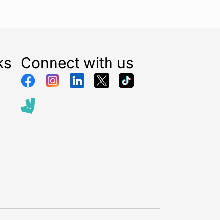
ks
Connect with us