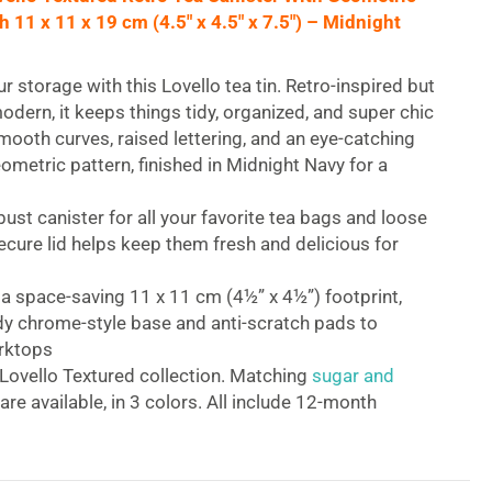
11 x 11 x 19 cm (4.5″ x 4.5″ x 7.5″) – Midnight
ur storage with this Lovello tea tin. Retro-inspired but
modern, it keeps things tidy, organized, and super chic
mooth curves, raised lettering, and an eye-catching
ometric pattern, finished in Midnight Navy for a
bust canister for all your favorite tea bags and loose
ecure lid helps keep them fresh and delicious for
 a space-saving 11 x 11 cm (4½” x 4½”) footprint,
dy chrome-style base and anti-scratch pads to
rktops
 Lovello Textured collection. Matching
sugar and
are available, in 3 colors. All include 12-month
ovello Textured Retro Tea Canister