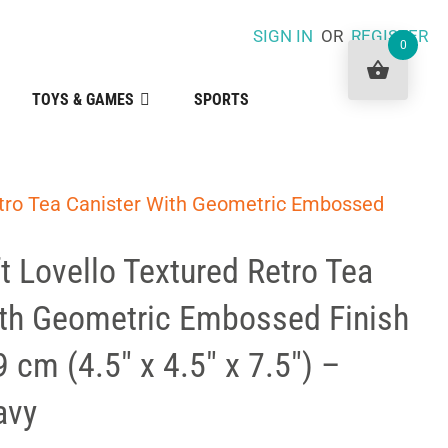
SIGN IN
OR
REGISTER
0
TOYS & GAMES
SPORTS
etro Tea Canister With Geometric Embossed
t Lovello Textured Retro Tea
ith Geometric Embossed Finish
9 cm (4.5″ x 4.5″ x 7.5″) –
avy