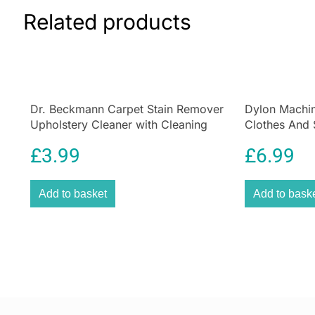
Related products
Dr. Beckmann Carpet Stain Remover
Dylon Machin
Upholstery Cleaner with Cleaning
Clothes And 
Brush 650 ml
Olive Green
£
3.99
£
6.99
Add to basket
Add to bask