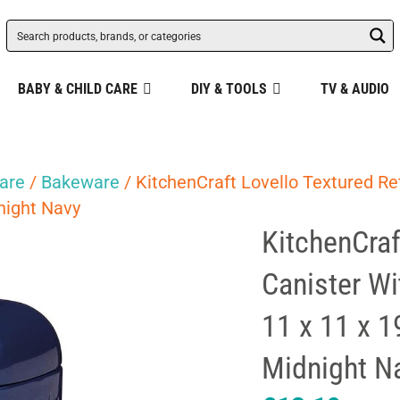
BABY & CHILD CARE
DIY & TOOLS
TV & AUDIO
are
/
Bakeware
/ KitchenCraft Lovello Textured R
dnight Navy
KitchenCraf
Canister W
11 x 11 x 1
Midnight N