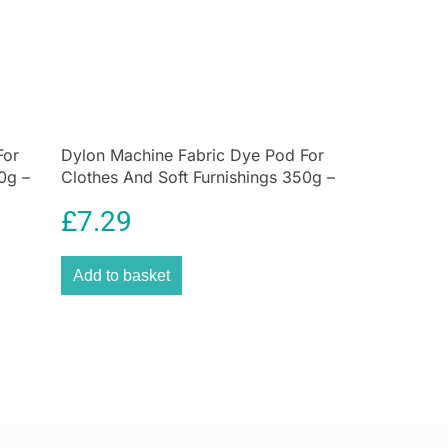
nister is part of the Lovello collection – a stylish
nes retro-inspired design with modern features. It’s
 kitchen storage simple, practical, and beautiful.
contours, geometric textured finish, and bold navy
n is a love letter to 1950s style, with a modern twist.
ashioned tins, it has a secure lid that keeps your tea
For
us for longer!
Dylon Machine Fabric Dye Pod For
0g –
Clothes And Soft Furnishings 350g –
etting, geometric design into your
kitchen
with this
Sandy Beige
 caddy. Part of KitchenCraft’s Lovello Textured
£
7.29
 storage tin updates the 1950s-inspired curves of the
 range, adding an ultra-modern, textured hexagonal
Add to basket
t is a unique look – boldly original, yet understated in