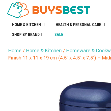
HOME & KITCHEN
HEALTH & PERSONAL CARE
SHOP BY BRAND
SALE
Home
/
Home & Kitchen
/
Homeware & Cookw
Finish 11 x 11 x 19 cm (4.5″ x 4.5″ x 7.5″) – Mi