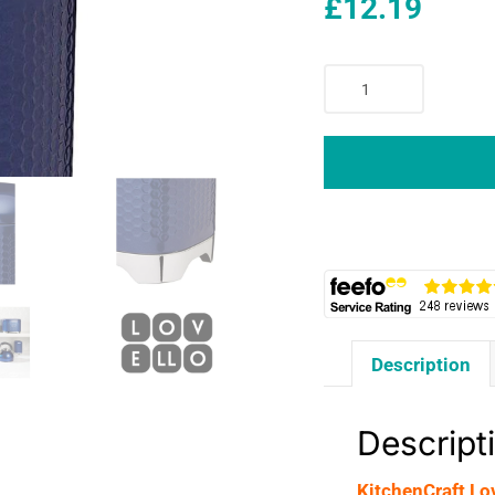
£
12.19
KitchenCraft
Lovello
Textured
Retro
Tea
Canister
With
Geometric
Embossed
Finish
11
Description
x
11
x
Descript
19
cm
KitchenCraft Lo