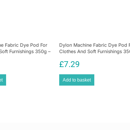
This steel tea ca
range that combi
designed to make
With its curved 
color, this tea ti
And, unlike old-f
e Fabric Dye Pod For
Dylon Machine Fabric Dye Pod 
fresh and delicio
Soft Furnishings 350g –
Clothes And Soft Furnishings 35
Welcome trend-s
Navy Blue
stylish steel tea
£
7.29
collection, this
original Lovello
et
Add to basket
finish. The resul
its execution.