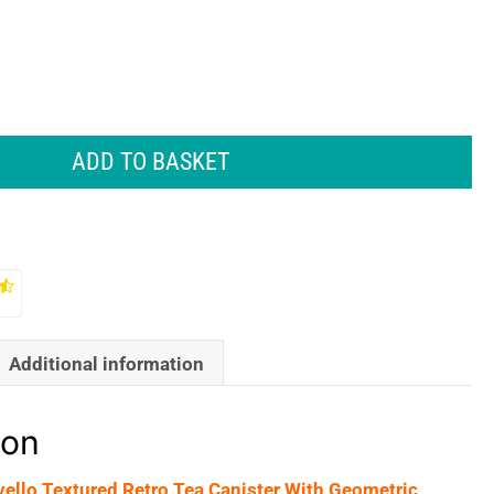
ADD TO BASKET
Additional information
ion
vello Textured Retro Tea Canister With Geometric