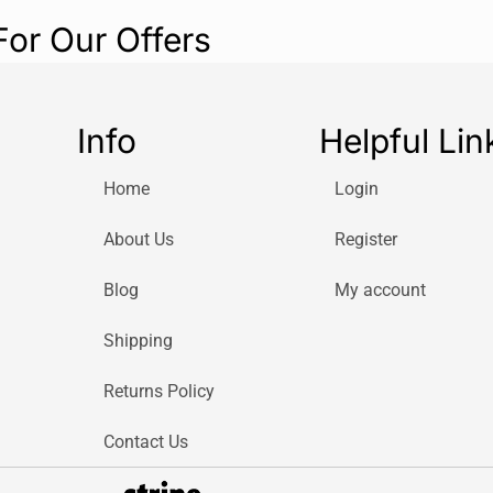
For Our Offers
Info
Helpful Lin
Home
Login
About Us
Register
Blog
My account
Shipping
Returns Policy
Contact Us