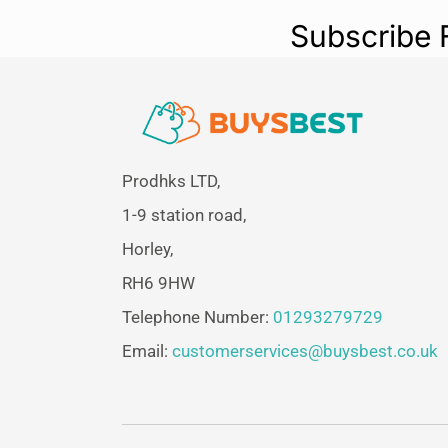
Subscribe 
Prodhks LTD,
1-9 station road,
Horley,
RH6 9HW
Telephone Number:
01293279729
Email:
customerservices@buysbest.co.uk