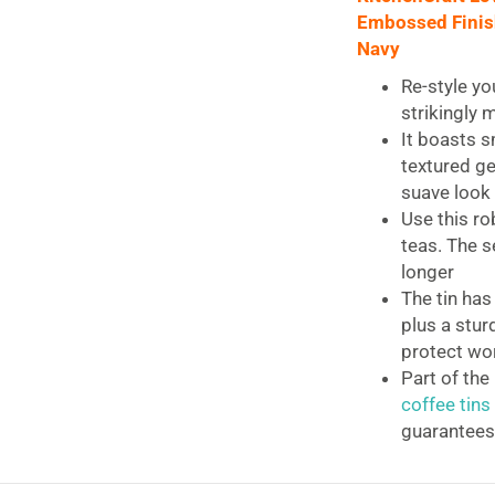
(4.5"
Embossed Finish 
x
Navy
4.5"
x
Re-style yo
7.5")
strikingly 
-
It boasts s
Midnight
textured ge
Navy
suave look
quantity
Use this ro
teas. The s
longer
The tin has
plus a stur
protect wo
Part of the
coffee tins
guarantees
KitchenCraft L