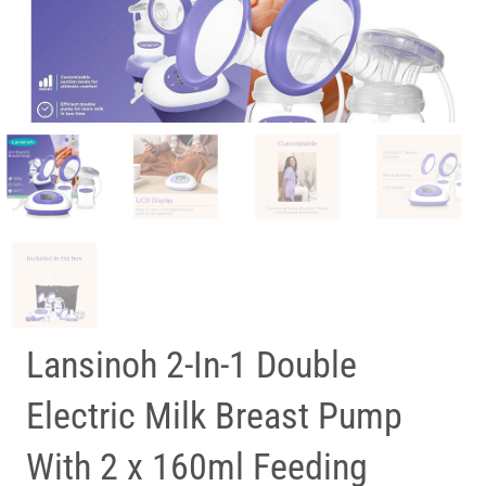
Lansinoh 2-In-1 Double
Electric Milk Breast Pump
With 2 x 160ml Feeding