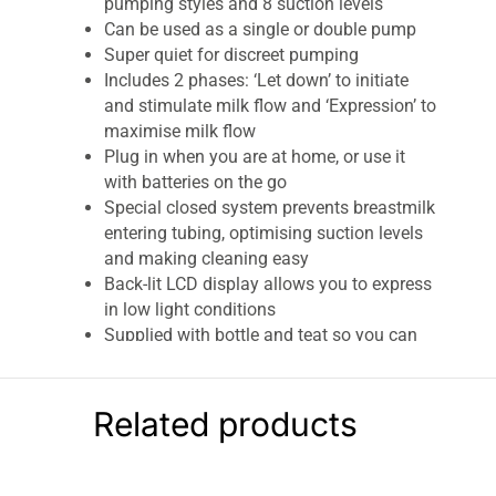
pumping styles and 8 suction levels
Can be used as a single or double pump
Super quiet for discreet pumping
Includes 2 phases: ‘Let down’ to initiate
and stimulate milk flow and ‘Expression’ to
maximise milk flow
Plug in when you are at home, or use it
with batteries on the go
Special closed system prevents breastmilk
entering tubing, optimising suction levels
and making cleaning easy
Back-lit LCD display allows you to express
in low light conditions
Supplied with bottle and teat so you can
feed baby straight away, or seal with a
disk to store in the fridge or freezer
Related products
Lansinoh 2-In-1 Double Electric Milk Breast
Pump With 2 x 160ml Feeding Bottles
Lansinoh’s 2-in-1 Double Electric Breast Pump is