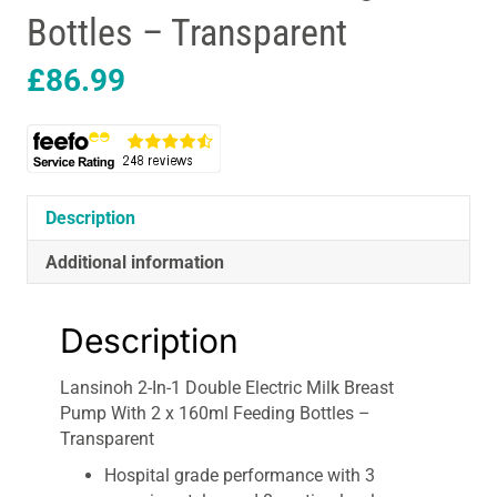
Bottles – Transparent
£
86.99
Description
Additional information
Description
Lansinoh 2-In-1 Double Electric Milk Breast
Pump With 2 x 160ml Feeding Bottles –
Transparent
Hospital grade performance with 3