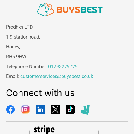
Prodhks LTD,
1-9 station road,
Horley,
RH6 9HW
Telephone Number:
01293279729
Email:
customerservices@buysbest.co.uk
Connect with us