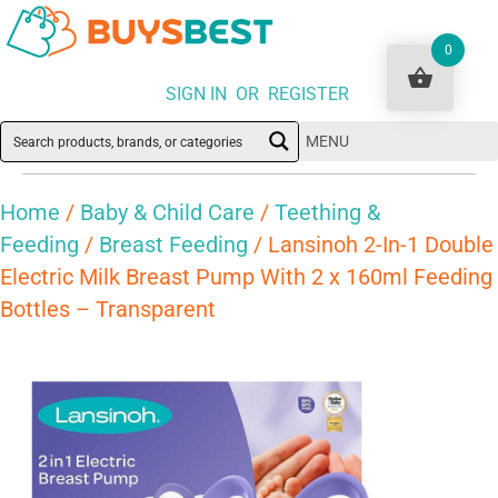
0
SIGN IN OR REGISTER
MENU
Home
/
Baby & Child Care
/
Teething &
Feeding
/
Breast Feeding
/ Lansinoh 2-In-1 Double
Electric Milk Breast Pump With 2 x 160ml Feeding
Bottles – Transparent