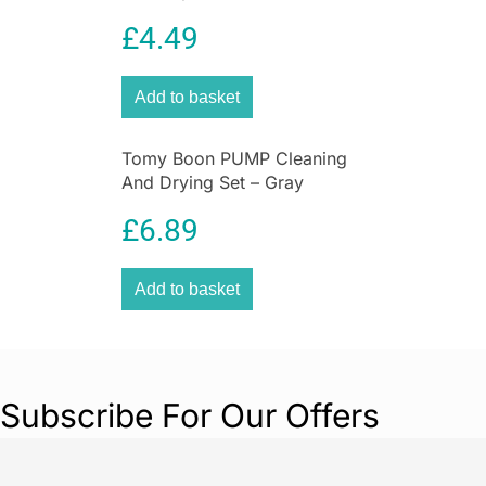
£
4.49
Add to basket
Tomy Boon PUMP Cleaning
And Drying Set – Gray
£
6.89
Add to basket
Subscribe For Our Offers