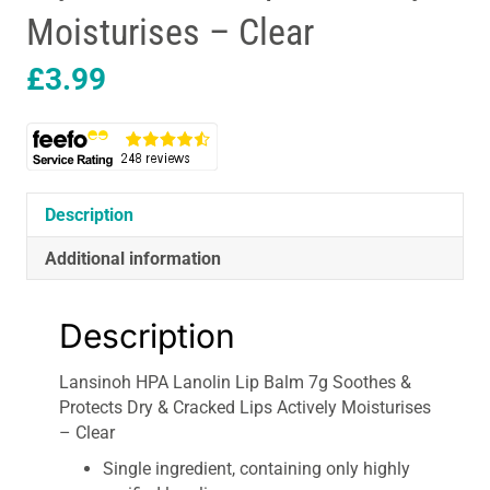
Moisturises – Clear
£
3.99
Description
Additional information
Description
Lansinoh HPA Lanolin Lip Balm 7g Soothes &
Protects Dry & Cracked Lips Actively Moisturises
– Clear
Single ingredient, containing only highly