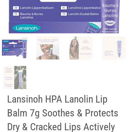
Lansinoh HPA Lanolin Lip
Balm 7g Soothes & Protects
Dry & Cracked Lips Actively