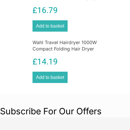
Blade ProGlide Grooming
£
16.79
Tool
Add to basket
Wahl Travel Hairdryer 1000W
Compact Folding Hair Dryer
£
14.19
Add to basket
Subscribe For Our Offers