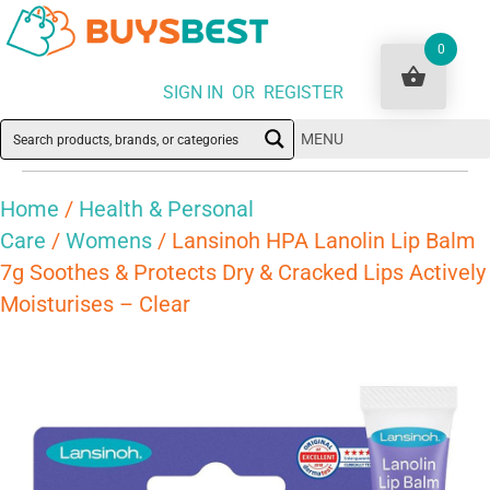
0
SIGN IN OR REGISTER
MENU
Home
/
Health & Personal
Care
/
Womens
/ Lansinoh HPA Lanolin Lip Balm
7g Soothes & Protects Dry & Cracked Lips Actively
Moisturises – Clear