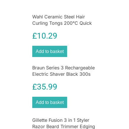
and protect very dry chapped lips.
Wahl Ceramic Steel Hair
Curling Tongs 200°C Quick
Heat 13 To 32mm Barrel
£
10.29
Add to basket
Braun Series 3 Rechargeable
Electric Shaver Black 300s
Electric Foil Razor
£
35.99
Add to basket
Gillette Fusion 3 in 1 Styler
Razor Beard Trimmer Edging