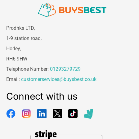
Prodhks LTD,
1-9 station road,
Horley,
RH6 9HW
Telephone Number:
01293279729
Email:
customerservices@buysbest.co.uk
Connect with us