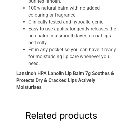
purified lanolin.
100% natural balm with no added
colouring or fragrance.
Clinically tested and hypoallergenic.
Easy to use applicator gently releases the
rich balm in a smooth layer to coat lips
perfectly.
Fit in any pocket so you can have it ready
for moisturising lip care whenever you
need.
Lansinoh HPA Lanolin Lip Balm 7g Soothes &
Protects Dry & Cracked Lips Actively
Moisturises
Our 100% natural Lanolin Lip Balm creates a
soothing barrier and locks in hydration to help
your lips restore their moisture balance. Evolved
Related products
from the award-winning HPA® Lanolin Nipple
Cream, this Lansinoh Lip Balm with lanolin is a
rich, effective moisturiser which helps soothe