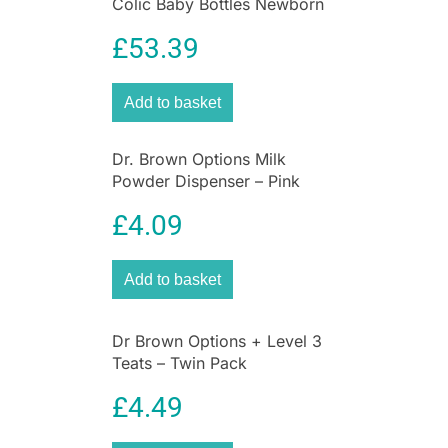
Colic Baby Bottles Newborn
Gift Set
£
53.39
Add to basket
Dr. Brown Options Milk
Powder Dispenser – Pink
£
4.09
Add to basket
Dr Brown Options + Level 3
Teats – Twin Pack
£
4.49