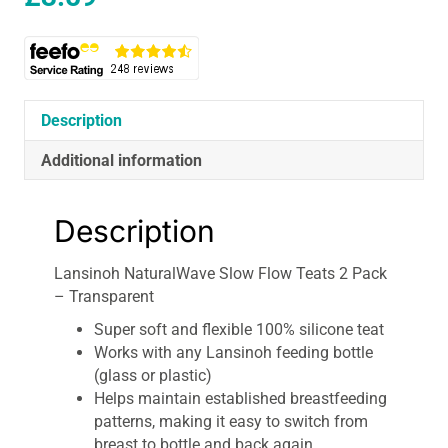
Description
Additional information
Description
Lansinoh NaturalWave Slow Flow Teats 2 Pack
– Transparent
Super soft and flexible 100% silicone teat
Works with any Lansinoh feeding bottle
(glass or plastic)
Helps maintain established breastfeeding
patterns, making it easy to switch from
breast to bottle and back again.