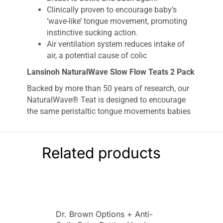
Clinically proven to encourage baby’s
‘wave-like’ tongue movement, promoting
instinctive sucking action.
Air ventilation system reduces intake of
air, a potential cause of colic
Lansinoh NaturalWave Slow Flow Teats 2 Pack
Backed by more than 50 years of research, our
NaturalWave® Teat is designed to encourage
the same peristaltic tongue movements babies
use at the breast – reducing nipple confusion
and ensuring good oral development is
maintained.
Related products
The unique NaturalWave® design enables a
wider latch-on, similar to a baby’s natural latch
and with a super soft and flexible design, the
silicone teat allows baby to control the milk flow
so baby can enjoy a comfortable feed.
Dr. Brown Options + Anti-