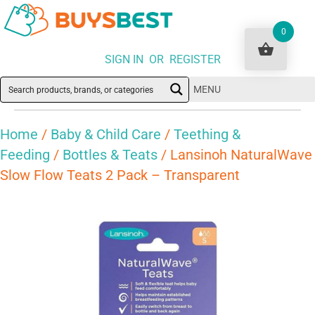
0
SIGN IN OR REGISTER
MENU
Home
/
Baby & Child Care
/
Teething &
Feeding
/
Bottles & Teats
/ Lansinoh NaturalWave
Slow Flow Teats 2 Pack – Transparent