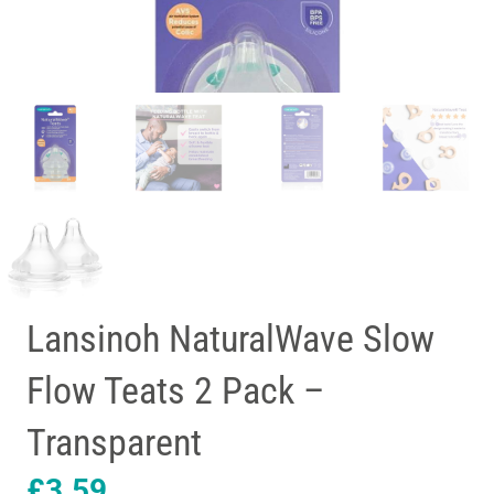
Lansinoh NaturalWave Slow
Flow Teats 2 Pack –
Transparent
£
3.59