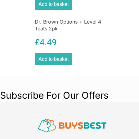
Add to basket
Dr. Brown Options + Level 4
Teats 2pk
£
4.49
Add to basket
Subscribe For Our Offers