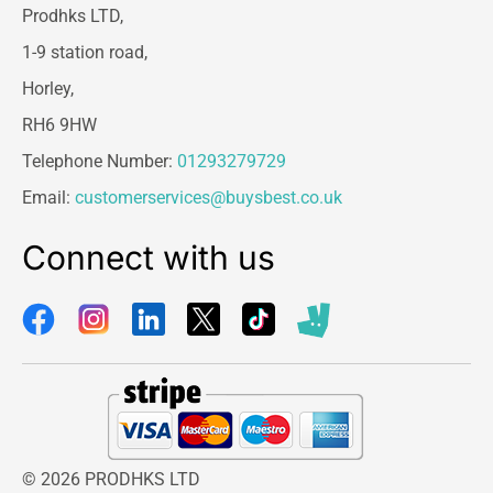
Prodhks LTD,
1-9 station road,
Horley,
RH6 9HW
Telephone Number:
01293279729
Email:
customerservices@buysbest.co.uk
Connect with us
© 2026 PRODHKS LTD